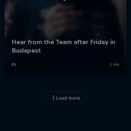
Load more