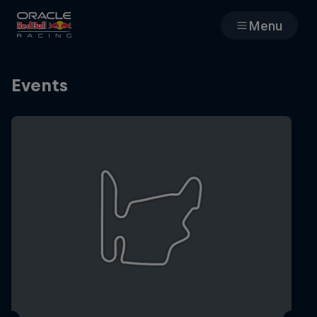
Menu
Races
Events
Team
Cars
MyPaddock
Web3
Shop