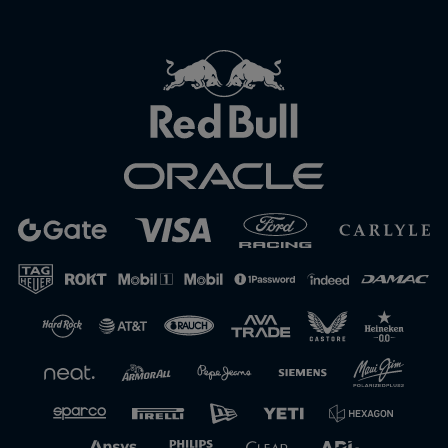
Close