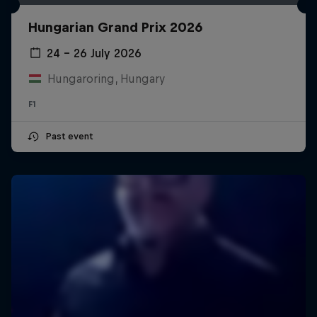
Hungarian Grand Prix 2026
24 – 26 July 2026
Hungaroring, Hungary
F1
Past event