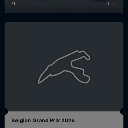
Belgian Grand Prix 2026