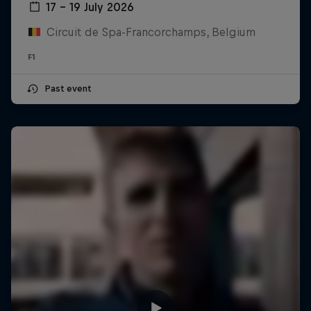
17 – 19 July 2026
Circuit de Spa-Francorchamps, Belgium
F1
Past event