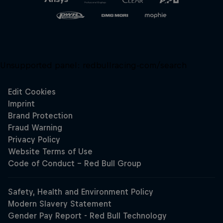
Unsupported panel:
redbullracing-com/search