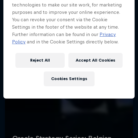
technologies to make our site work, for marketing
purposes and to improve your online experience.
You can revoke your consent via the Cookie
Settings in the footer of the website at any time.
Further information can be found in our
Privacy
Policy
and in the Cookie Settings directly below.
Reject All
Accept All Cookies
Cookies Settings