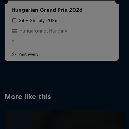
Partners
Hungarian Grand Prix 2026
Careers
24 – 26 July 2026
Hungaroring, Hungary
About
F1
Newsletter
Past event
More like this