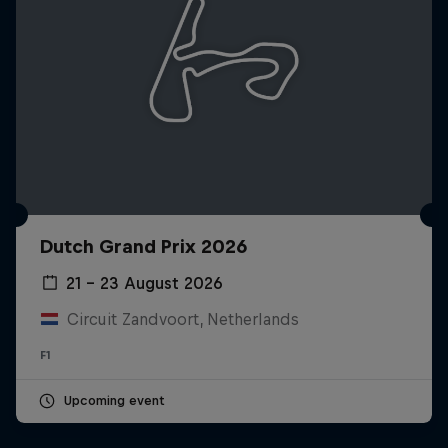
Dutch Grand Prix 2026
21 – 23 August 2026
Circuit Zandvoort, Netherlands
F1
Upcoming event