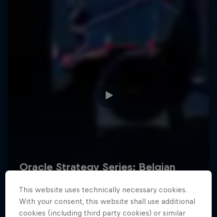
Hospitality
Podcast
Cookie Settings
Privacy Policy
Statements
Terms of use
Imprint
Contact us
This website uses technically necessary cookies.
©
2026
Red Bull Technology Limited
With your consent, this website shall use additional
cookies (including third party cookies) or similar