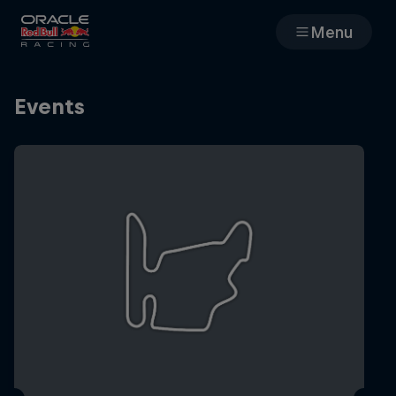
Menu
Races
Events
Team
Cars
MyPaddock
Web3
Shop