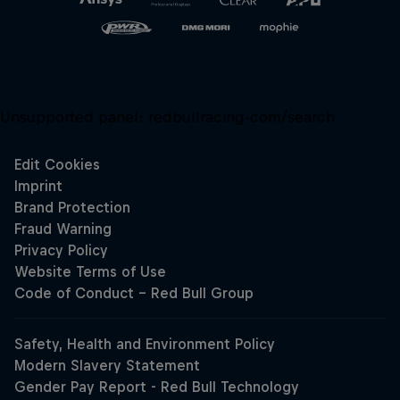
Unsupported panel:
redbullracing-com/search