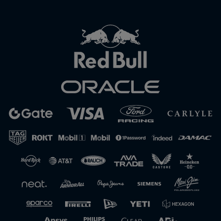
Close