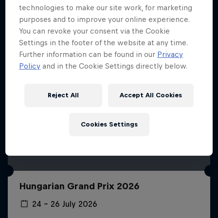
technologies to make our site work, for marketing
purposes and to improve your online experience.
You can revoke your consent via the Cookie
Settings in the footer of the website at any time.
Further information can be found in our
Privacy
Policy
and in the Cookie Settings directly below.
Reject All
Accept All Cookies
Cookies Settings
Hungarian Grand Prix 2026
24 – 26 July 2026