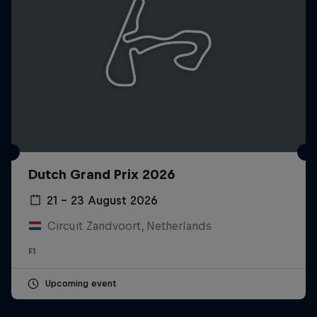
Dutch Grand Prix 2026
21 – 23 August 2026
Circuit Zandvoort, Netherlands
F1
Upcoming event