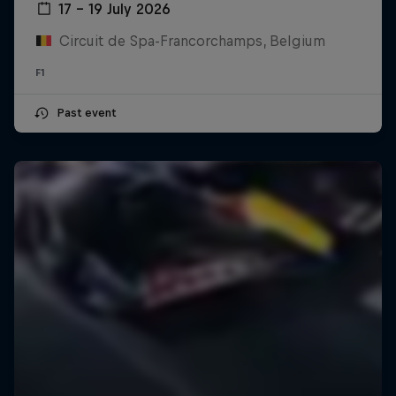
17 – 19 July 2026
Circuit de Spa-Francorchamps, Belgium
F1
Past event