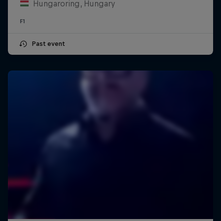
Hungaroring, Hungary
F1
Past event