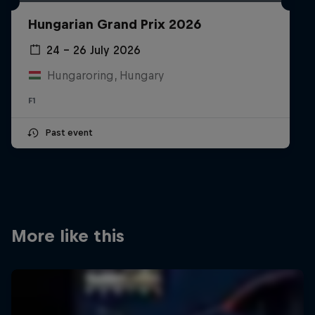
Partners
Hungarian Grand Prix 2026
Careers
24 – 26 July 2026
Hungaroring, Hungary
About
F1
Newsletter
Past event
More like this