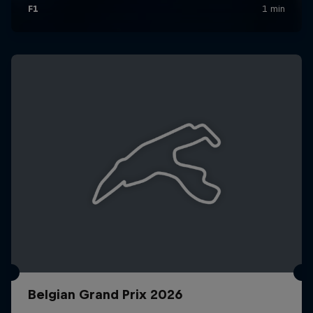
Belgian Grand Prix 2026