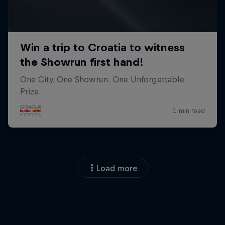
Load more