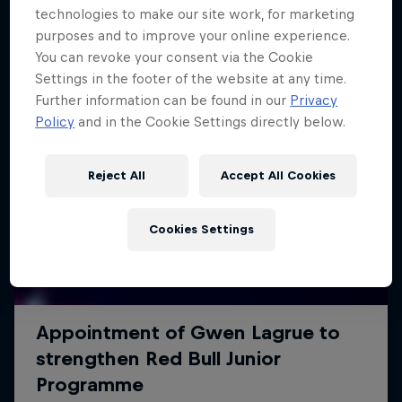
technologies to make our site work, for marketing
purposes and to improve your online experience.
You can revoke your consent via the Cookie
Settings in the footer of the website at any time.
Further information can be found in our
Privacy
Policy
and in the Cookie Settings directly below.
Reject All
Accept All Cookies
Cookies Settings