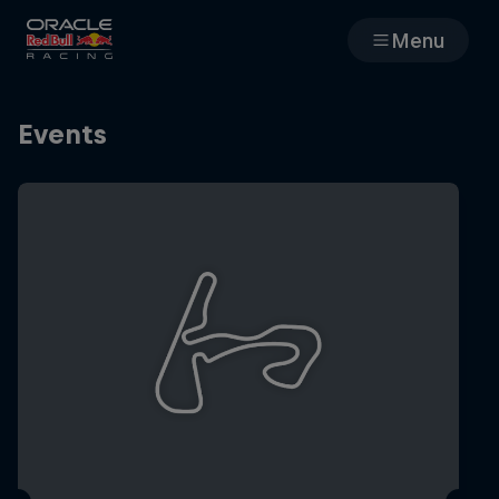
Menu
Races
Events
Team
Cars
MyPaddock
Web3
Shop