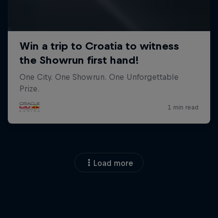
Load more