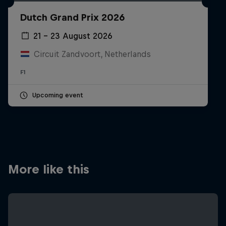
Partners
Dutch Grand Prix 2026
Careers
21 – 23 August 2026
Circuit Zandvoort, Netherlands
About
F1
Newsletter
Upcoming event
More like this