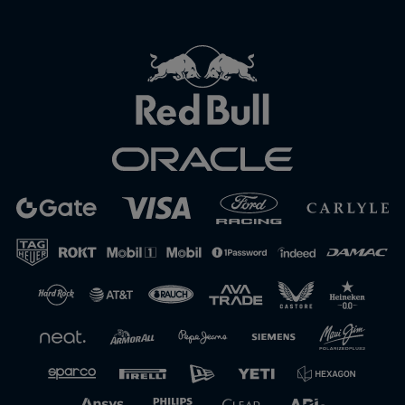
Close