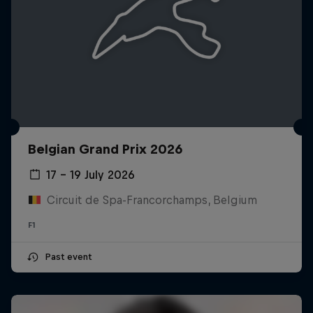
Belgian Grand Prix 2026
17 – 19 July 2026
Circuit de Spa-Francorchamps, Belgium
F1
Past event