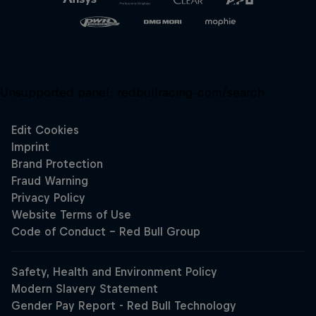
Unsupported panel:
redbullracing-com/search