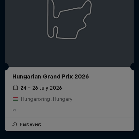
Hungarian Grand Prix 2026
24 – 26 July 2026
Hungaroring, Hungary
F1
Past event