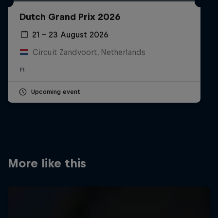
Partners
Dutch Grand Prix 2026
Careers
21 – 23 August 2026
Circuit Zandvoort, Netherlands
About
F1
Newsletter
Upcoming event
More like this