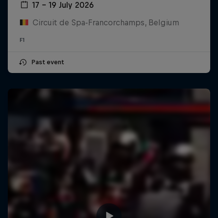
17 – 19 July 2026
Circuit de Spa-Francorchamps, Belgium
F1
Past event