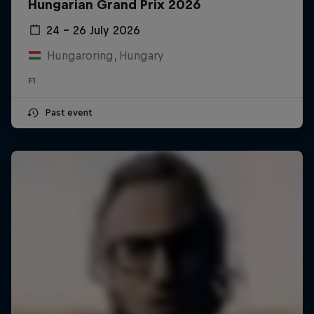
Hungarian Grand Prix 2026
24 – 26 July 2026
Hungaroring, Hungary
F1
Past event