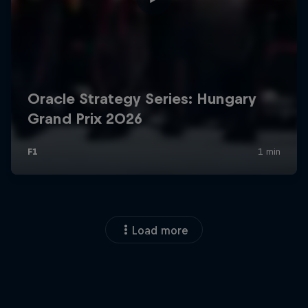
Load more