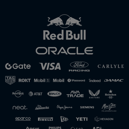
Close