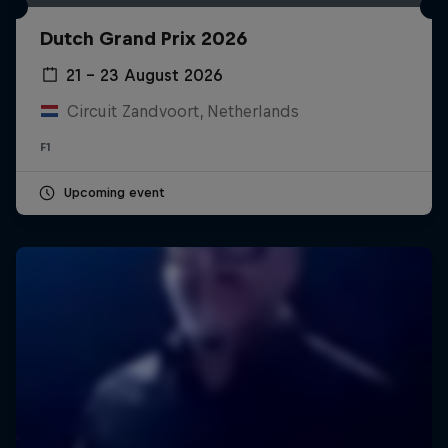
Dutch Grand Prix 2026
21 – 23 August 2026
Circuit Zandvoort, Netherlands
F1
Upcoming event