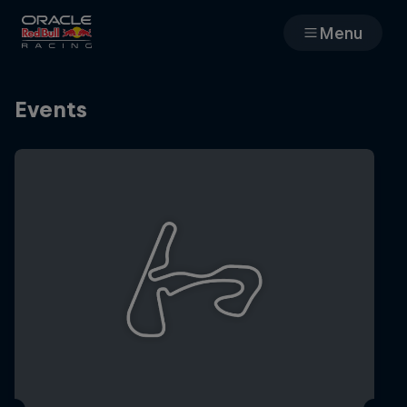
Menu
Races
Events
Team
Cars
MyPaddock
Web3
Shop