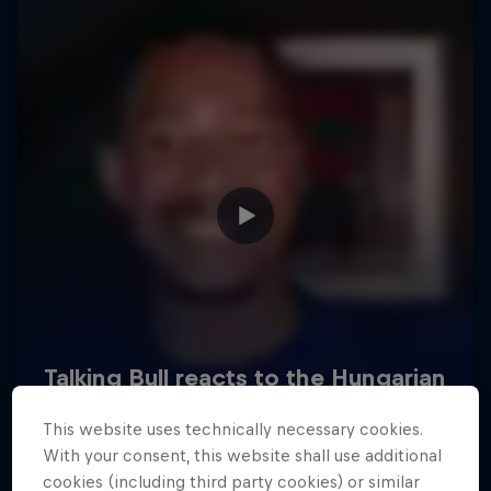
Hospitality
Podcast
Cookie Settings
Privacy Policy
Statements
Terms of use
Imprint
Contact us
This website uses technically necessary cookies.
©
2026
Red Bull Technology Limited
With your consent, this website shall use additional
cookies (including third party cookies) or similar