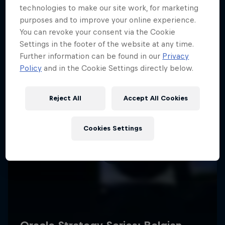
technologies to make our site work, for marketing
purposes and to improve your online experience.
You can revoke your consent via the Cookie
Settings in the footer of the website at any time.
Further information can be found in our
Privacy
Policy
and in the Cookie Settings directly below.
Reject All
Accept All Cookies
Cookies Settings