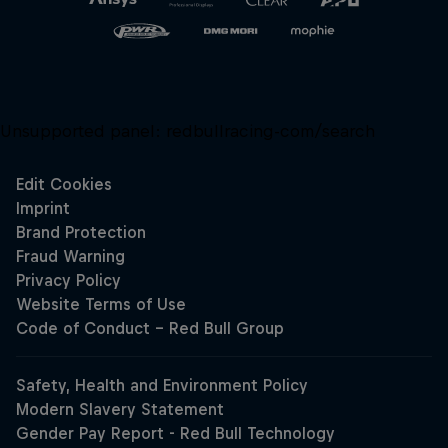
Unsupported panel:
redbullracing-com/search