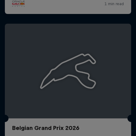
Belgian Grand Prix 2026