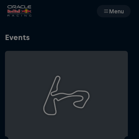
Menu
Races
Events
Team
Cars
MyPaddock
Web3
Shop