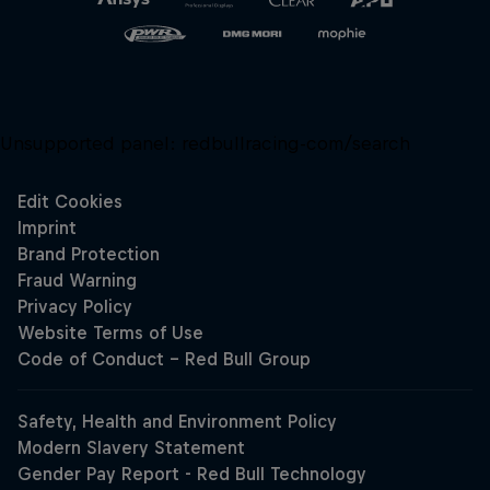
Unsupported panel:
redbullracing-com/search