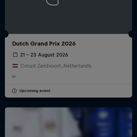
Dutch Grand Prix 2026
21 – 23 August 2026
Circuit Zandvoort, Netherlands
F1
Upcoming event