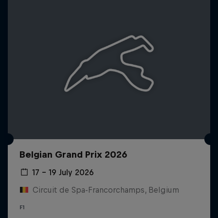
Belgian Grand Prix 2026
17 – 19 July 2026
Circuit de Spa-Francorchamps, Belgium
F1