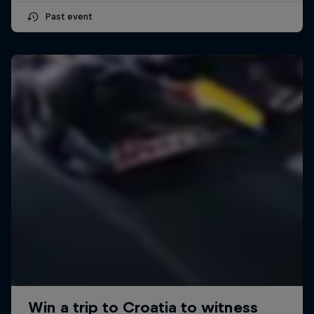
Past event