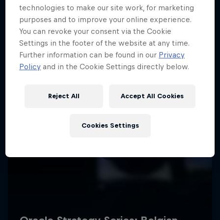
technologies to make our site work, for marketing
purposes and to improve your online experience.
You can revoke your consent via the Cookie
Settings in the footer of the website at any time.
Further information can be found in our
Privacy
Policy
and in the Cookie Settings directly below.
Reject All
Accept All Cookies
Cookies Settings