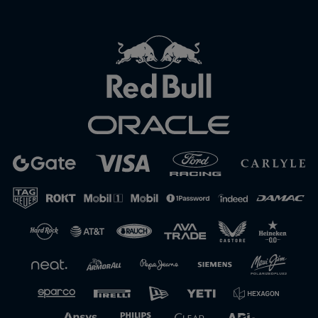
Close