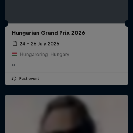
Hungarian Grand Prix 2026
24 – 26 July 2026
Hungaroring, Hungary
F1
Past event