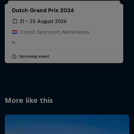
Partners
Dutch Grand Prix 2026
Careers
21 – 23 August 2026
Circuit Zandvoort, Netherlands
About
F1
Newsletter
Upcoming event
More like this