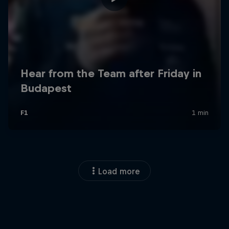
Load more