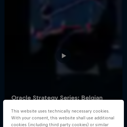
Hospitality
Podcast
Cookie Settings
Privacy Policy
Statements
Terms of use
Imprint
Contact us
This website uses technically necessary cookies.
©
2026
Red Bull Technology Limited
With your consent, this website shall use additional
cookies (including third party cookies) or similar