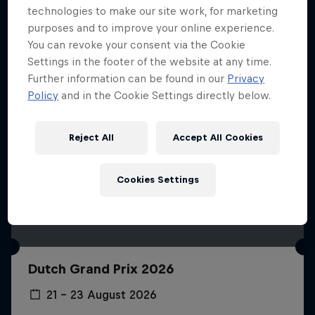
technologies to make our site work, for marketing
purposes and to improve your online experience.
You can revoke your consent via the Cookie
Settings in the footer of the website at any time.
Further information can be found in our
Privacy
Policy
and in the Cookie Settings directly below.
Reject All
Accept All Cookies
Cookies Settings
Dutch Grand Prix 2026
21 – 23 August 2026