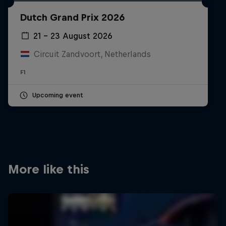
Partners
Dutch Grand Prix 2026
Careers
21 – 23 August 2026
Circuit Zandvoort, Netherlands
About
F1
Newsletter
Upcoming event
More like this