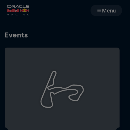
Menu
Races
Events
Team
Cars
MyPaddock
Web3
Shop