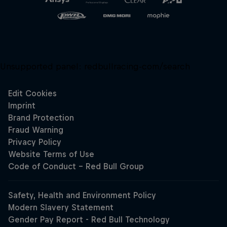
Unsupported panel:
redbullracing-com/search