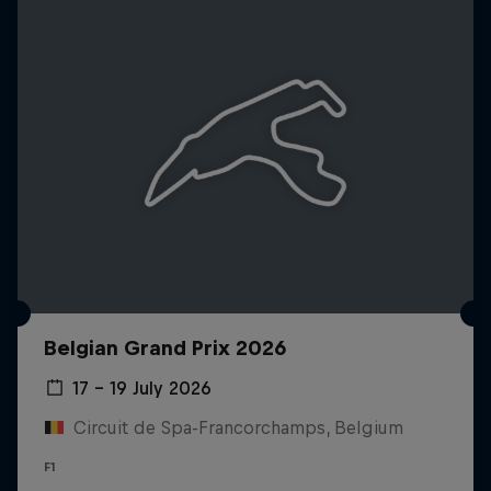
Belgian Grand Prix 2026
17 – 19 July 2026
Circuit de Spa-Francorchamps, Belgium
F1