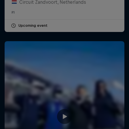
Circuit Zandvoort, Netherlands
F1
Upcoming event