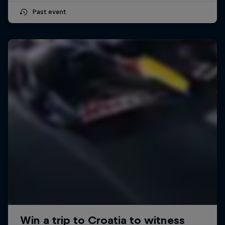
Past event