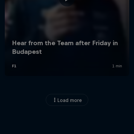
Load more