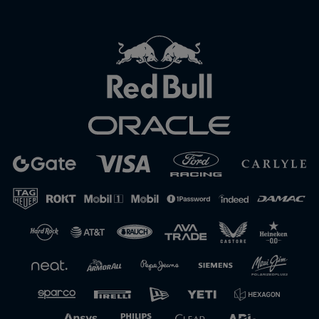
Close