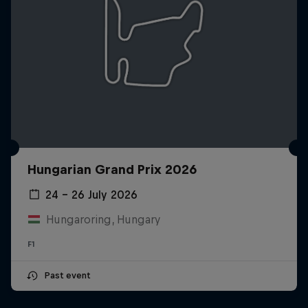
Hungarian Grand Prix 2026
24 – 26 July 2026
Hungaroring, Hungary
F1
Past event