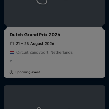
Dutch Grand Prix 2026
21 – 23 August 2026
Circuit Zandvoort, Netherlands
F1
Upcoming event