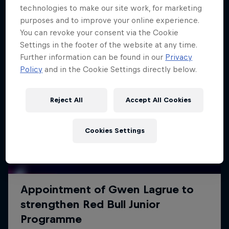
technologies to make our site work, for marketing
purposes and to improve your online experience.
You can revoke your consent via the Cookie
Settings in the footer of the website at any time.
Further information can be found in our
Privacy
Policy
and in the Cookie Settings directly below.
Reject All
Accept All Cookies
Cookies Settings