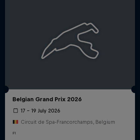
Belgian Grand Prix 2026
17 – 19 July 2026
Circuit de Spa-Francorchamps, Belgium
F1