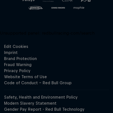
Unsupported panel:
redbullracing-com/search