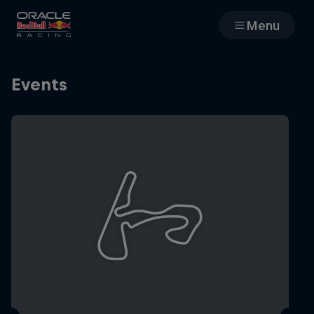
Menu
Races
Events
Team
Cars
MyPaddock
Web3
Shop