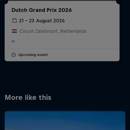
Partners
Dutch Grand Prix 2026
Careers
21 – 23 August 2026
Circuit Zandvoort, Netherlands
About
F1
Newsletter
Upcoming event
More like this