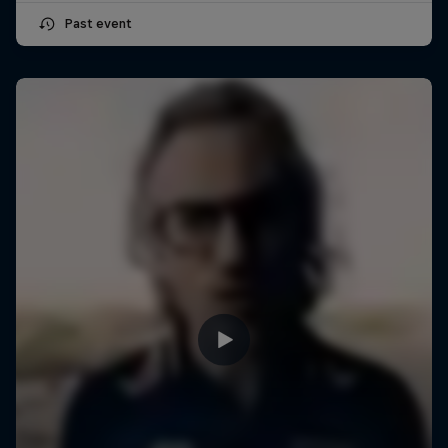
Past event