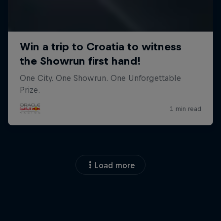
Load more