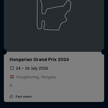
Hungarian Grand Prix 2026
24 – 26 July 2026
Hungaroring, Hungary
F1
Past event