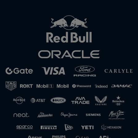
Close