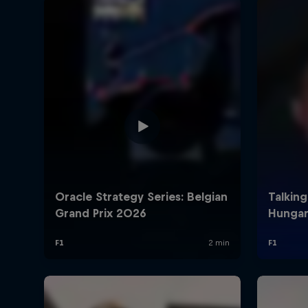
©
2026
Red Bull Technology Limited