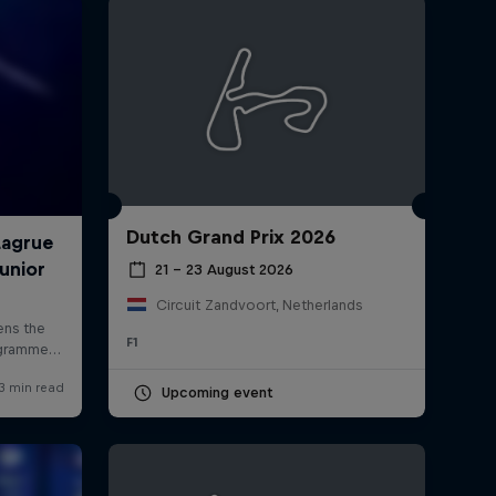
Dutch Grand Prix 2026
rivacy Policy
Statements
Terms of use
Imprint
Contact us
21 – 23 August 2026
Circuit Zandvoort, Netherlands
F1
Upcoming event