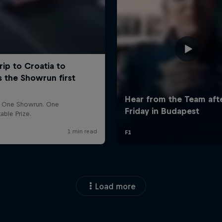
Load more