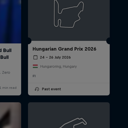
Hungarian Grand Prix 2026
24 – 26 July 2026
Hungaroring, Hungary
F1
Past event