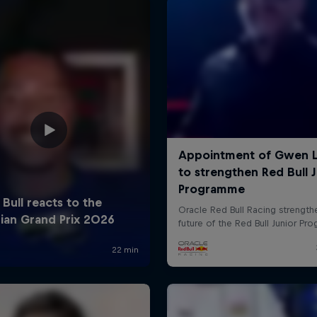
Cookie Settings
P