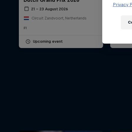
Dutch Grand Prix 2026
Hungar
Newsletter
Privacy P
21 – 23 August 2026
24 – 
Circuit Zandvoort, Netherlands
Hung
C
F1
F1
Upcoming event
Pas
Hospitality
Podcast