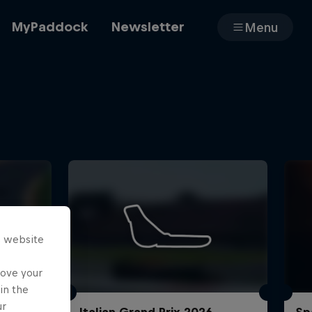
MyPaddock
Newsletter
Menu
Cars
Shop
s website
About
rove your
in the
ur