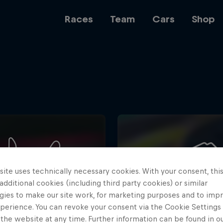
Races
Team
Cars
Shop
Team
Web3
ite uses technically necessary cookies. With your consent, thi
Careers
 additional cookies (including third party cookies) or similar
gies to make our site work, for marketing purposes and to imp
perience. You can revoke your consent via the Cookie Settings 
 the website at any time. Further information can be found in o