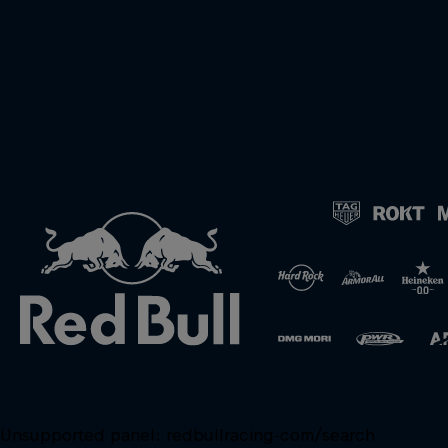
Unsupported panel:
redbullracing-com/search