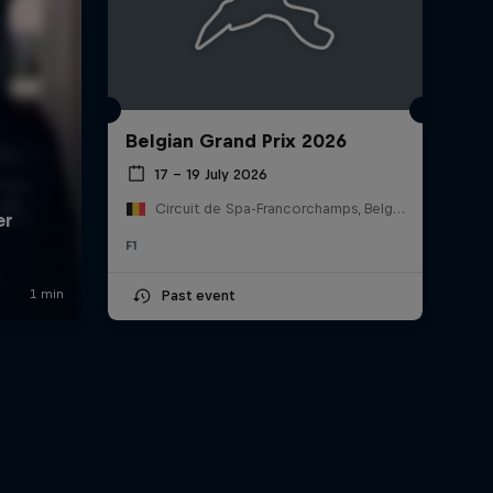
Belgian Grand Prix 2026
17 – 19 July 2026
Circuit de Spa-Francorchamps, Belgium
F1
Past event