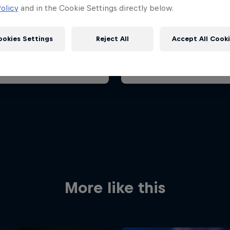
ian Grand Prix 2026
Belgian Grand Prix 202
olicy
and in the Cookie Settings directly below.
26 July 2026
17 – 19 July 2026
aroring, Hungary
ookies Settings
Reject All
Accept All Cook
F1
t event
Past event
Red Bull
Academy
Red Bu
Programme
Showr
More like this