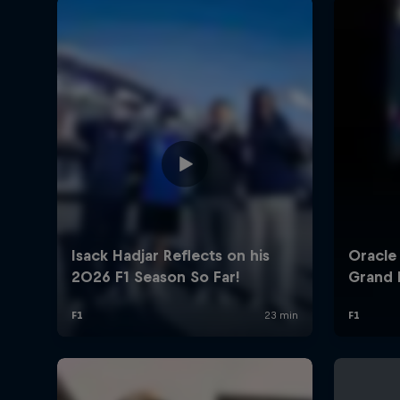
©
2026
Red Bull Technology Limited