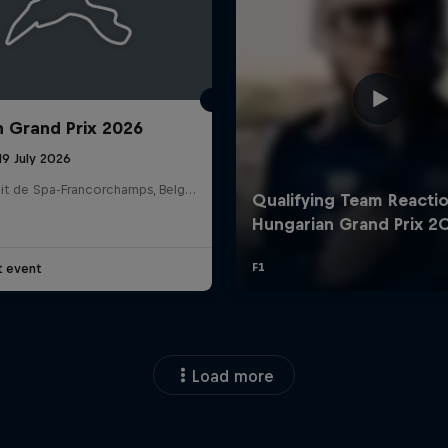
n Grand Prix 2026
19 July 2026
Circuit de Spa-Francorchamps, Belgium
t event
Load more