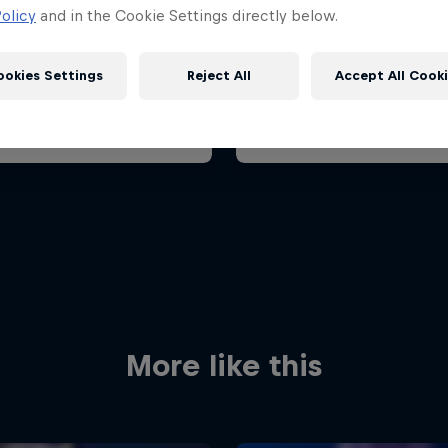
ian Grand Prix 2026
Belgian Grand Prix 202
olicy
and in the Cookie Settings directly below.
26 July 2026
17 – 19 July 2026
aroring, Hungary
ookies Settings
Reject All
Accept All Cook
F1
t event
Past event
Red Bull
Academy
Red Bu
Programme
Showr
More like this