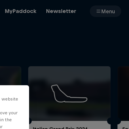
MyPaddock
Newsletter
Menu
Cars
Shop
s website
About
rove your
in the
ur