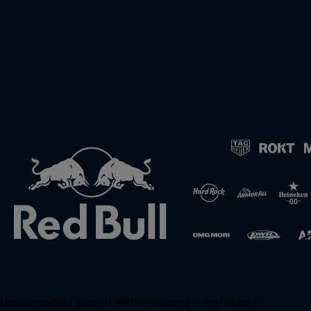
Unsupported panel:
redbullracing-com/search