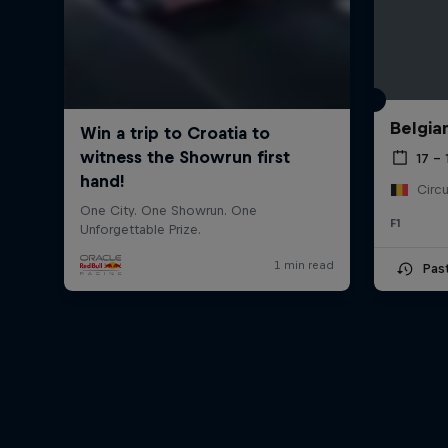
Belgia
17 – 
F1
Pas