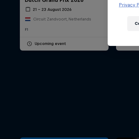
Dutch Grand Prix 2026
Hungar
Newsletter
Privacy P
21 – 23 August 2026
24 – 
Circuit Zandvoort, Netherlands
Hung
C
F1
F1
Upcoming event
Pas
Hospitality
Podcast