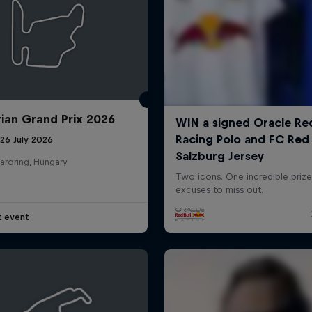
ian Grand Prix 2026
26 July 2026
aroring, Hungary
t event