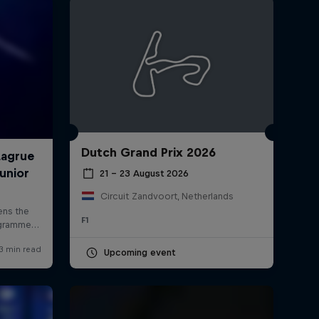
Dutch Grand Prix 2026
rivacy Policy
Statements
Terms of use
Imprint
Contact us
21 – 23 August 2026
Circuit Zandvoort, Netherlands
F1
Upcoming event