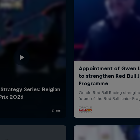
Cookie Settings
P