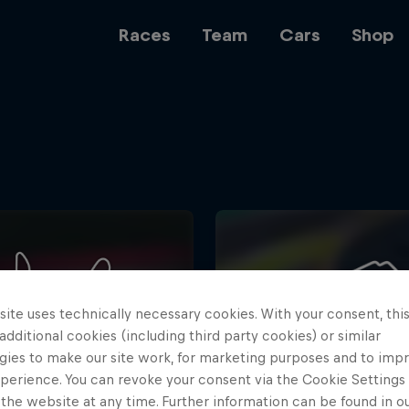
Races
Team
Cars
Shop
Team
Web3
ite uses technically necessary cookies. With your consent, thi
Careers
 additional cookies (including third party cookies) or similar
gies to make our site work, for marketing purposes and to imp
perience. You can revoke your consent via the Cookie Settings 
 the website at any time. Further information can be found in o