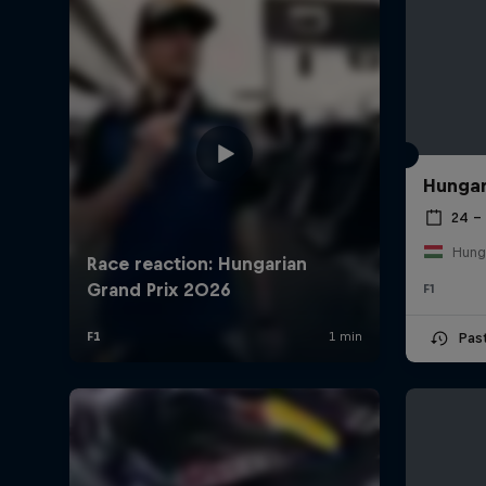
Hungar
24 – 
Hung
F1
Pas