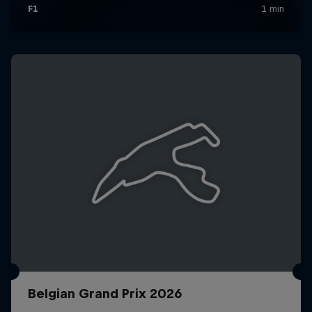
Belgian Grand Prix 2026