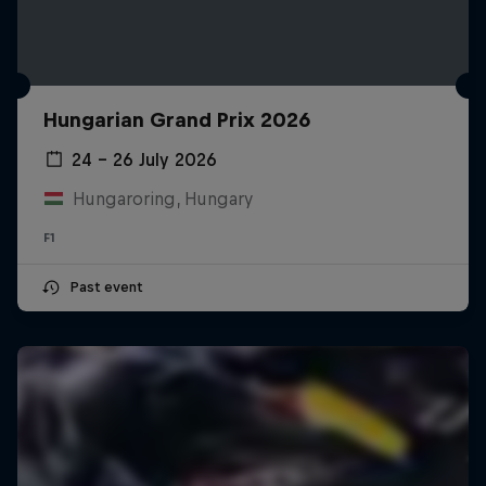
Hungarian Grand Prix 2026
24 – 26 July 2026
Hungaroring, Hungary
F1
Past event