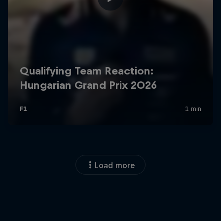
Load more