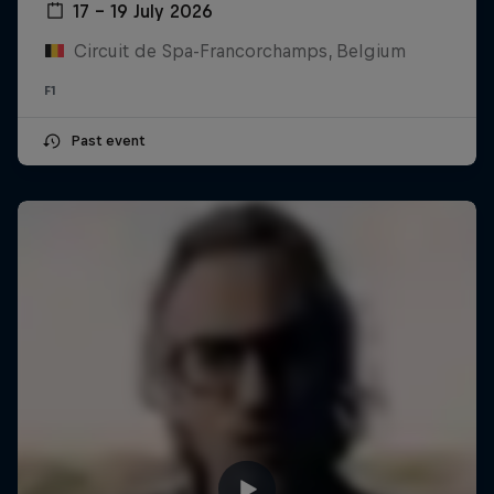
17 – 19 July 2026
Circuit de Spa-Francorchamps, Belgium
F1
Past event