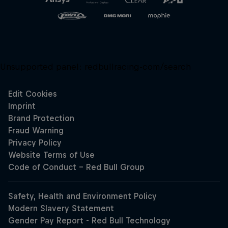
Unsupported panel:
redbullracing-com/search