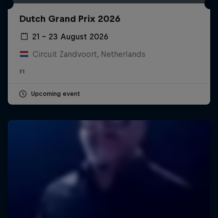
Dutch Grand Prix 2026
21 – 23 August 2026
Circuit Zandvoort, Netherlands
F1
Upcoming event