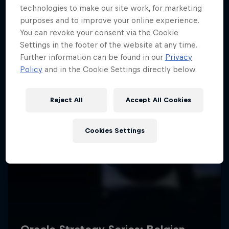
technologies to make our site work, for marketing
purposes and to improve your online experience.
You can revoke your consent via the Cookie
Settings in the footer of the website at any time.
Further information can be found in our
Privacy
Policy
and in the Cookie Settings directly below.
Reject All
Accept All Cookies
Cookies Settings