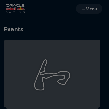
Menu
Races
Events
Team
Cars
MyPaddock
Web3
Shop