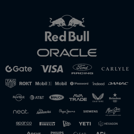
Close