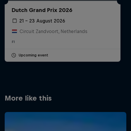
Partners
Dutch Grand Prix 2026
Careers
21 – 23 August 2026
Circuit Zandvoort, Netherlands
About
F1
Newsletter
Upcoming event
More like this