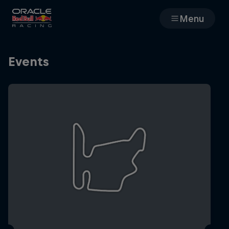
Menu
Races
Events
Team
Cars
MyPaddock
Web3
Shop