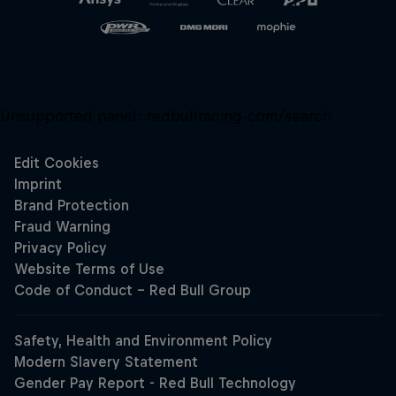
Unsupported panel:
redbullracing-com/search