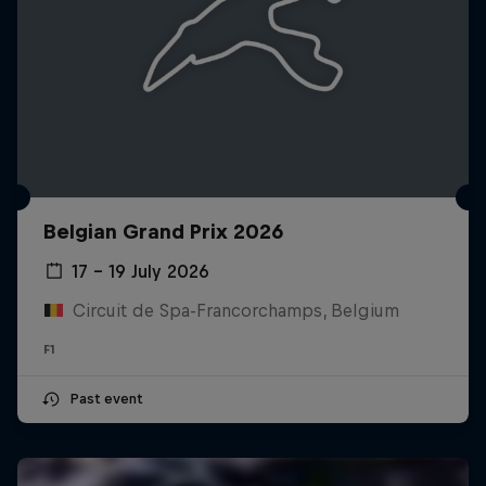
Belgian Grand Prix 2026
17 – 19 July 2026
Circuit de Spa-Francorchamps, Belgium
F1
Past event