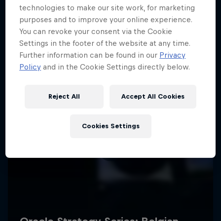
technologies to make our site work, for marketing
purposes and to improve your online experience.
You can revoke your consent via the Cookie
Settings in the footer of the website at any time.
Further information can be found in our
Privacy
Policy
and in the Cookie Settings directly below.
Reject All
Accept All Cookies
Cookies Settings