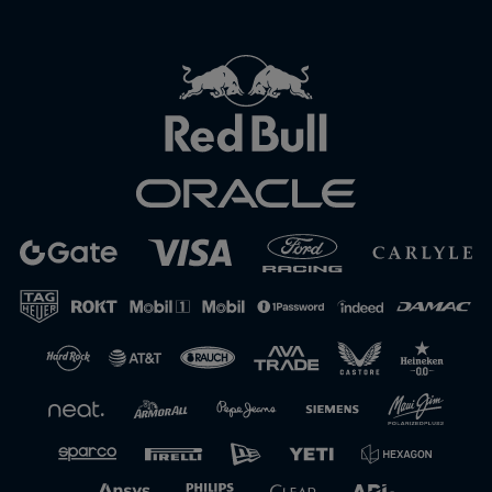
Close