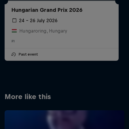
Partners
Hungarian Grand Prix 2026
Careers
24 – 26 July 2026
Hungaroring, Hungary
About
F1
Newsletter
Past event
More like this