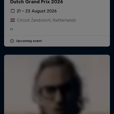
Dutch Grand Prix 2026
21 – 23 August 2026
Circuit Zandvoort, Netherlands
F1
Upcoming event