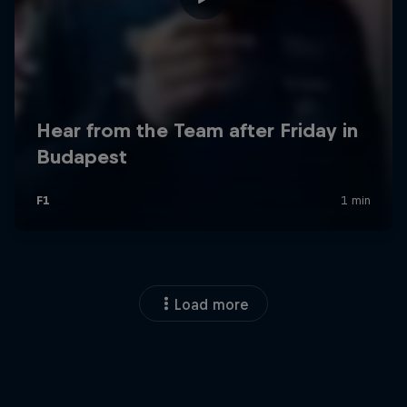
Load more