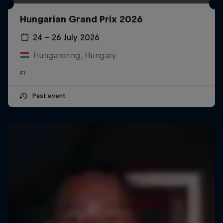
Hungarian Grand Prix 2026
24 – 26 July 2026
Hungaroring, Hungary
F1
Past event