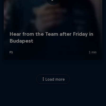
Load more