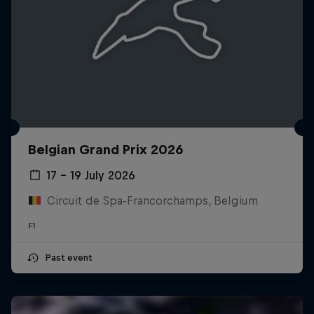
Belgian Grand Prix 2026
17 – 19 July 2026
Circuit de Spa-Francorchamps, Belgium
F1
Past event