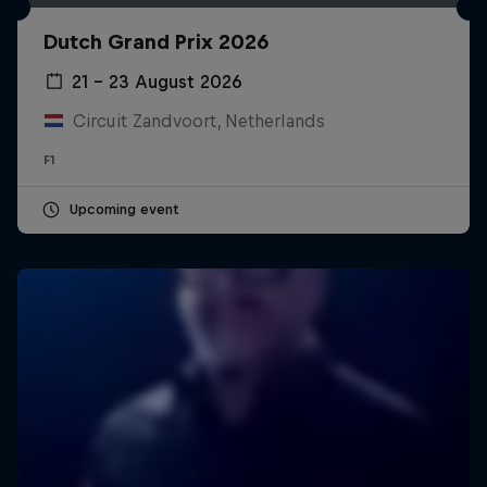
Dutch Grand Prix 2026
21 – 23 August 2026
Circuit Zandvoort, Netherlands
F1
Upcoming event