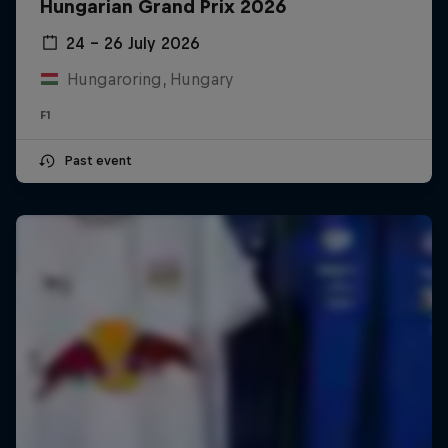
Hungarian Grand Prix 2026
24 – 26 July 2026
Hungaroring, Hungary
F1
Past event