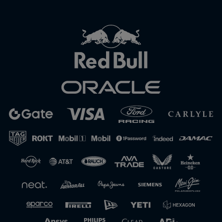
Close