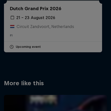
Partners
Dutch Grand Prix 2026
Careers
21 – 23 August 2026
Circuit Zandvoort, Netherlands
About
F1
Newsletter
Upcoming event
More like this