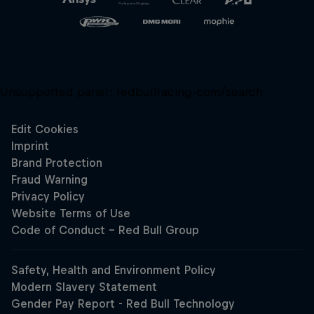
Unsupported panel:
redbullracing-com/search