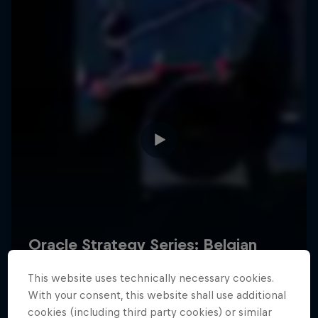
Hospitality
Podcast
Cookie Settings
Privacy Policy
Statements
Terms of use
Imprint
Contact us
This website uses technically necessary cookies.
©
2026
Red Bull Technology Limited
With your consent, this website shall use additional
cookies (including third party cookies) or similar