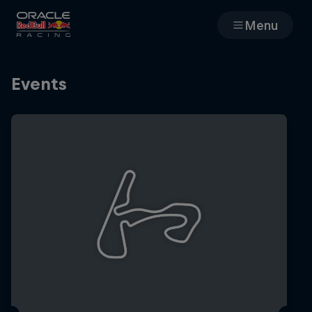
Menu
Races
Events
Team
Cars
MyPaddock
Web3
Shop