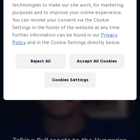
technologies to make our site work, for marketing
purposes and to improve your online experience.
You can revoke your consent via the Cookie
Settings in the footer of the website at any time.
Further information can be found in our
Privacy
Policy
and in the Cookie Settings directly below.
Reject All
Accept All Cookies
Cookies Settings