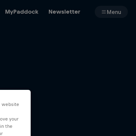
MyPaddock
Newsletter
Menu
Cars
Shop
s website
About
rove your
in the
ur