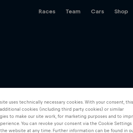
Races
Team
Cars
Shop
Team
Web3
ite uses technically necessary cookies. With your consent, thi
Careers
 additional cookies (including third party cookies) or similar
gies to make our site work, for marketing purposes and to imp
perience. You can revoke your consent via the Cookie Settings 
 the website at any time. Further information can be found in o