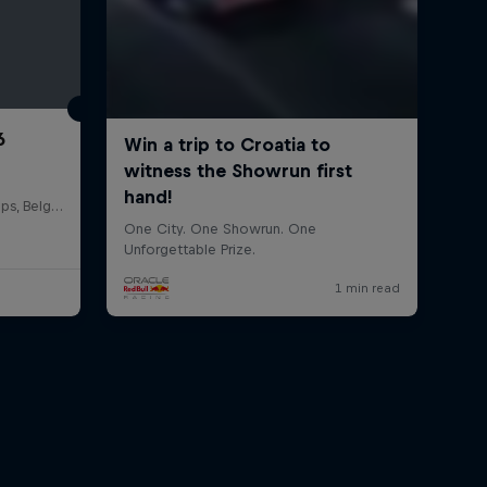
6
Circuit de Spa-Francorchamps, Belgium