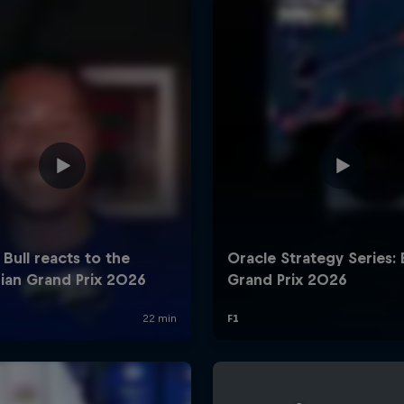
Cookie Settings
P