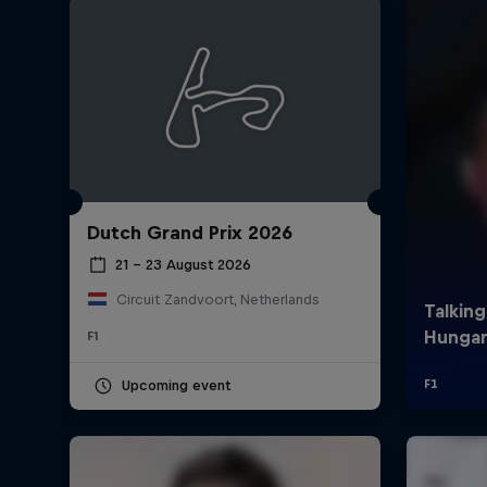
Dutch Grand Prix 2026
©
2026
Red Bull Technology Limited
21 – 23 August 2026
Circuit Zandvoort, Netherlands
F1
Upcoming event