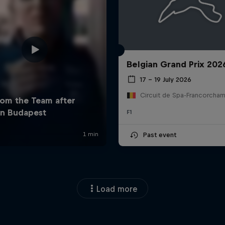
Belgian Grand Prix 202
17 – 19 July 2026
F1
Past event
Load more