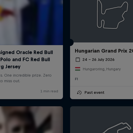
Hungarian Grand Prix 
24 – 26 July 2026
Hungaroring, Hungary
F1
Past event