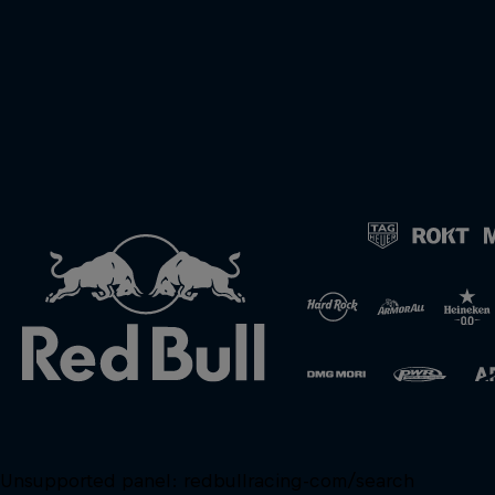
Unsupported panel:
redbullracing-com/search