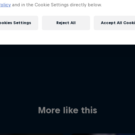
olicy
and in the Cookie Settings directly below.
ookies Settings
Reject All
Accept All Cook
Red Bull
Academy
Red Bu
Programme
Showr
More like this