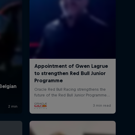
rivacy Policy
Statements
Terms of use
Imprint
Contact us