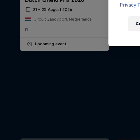
Dutch Grand Prix 2026
Newsletter
Privacy P
21 – 23 August 2026
Circuit Zandvoort, Netherlands
C
F1
Upcoming event
Hospitality
Podcast