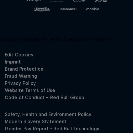
Unsupported panel:
redbullracing-com/search