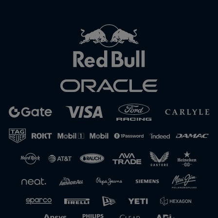
Close