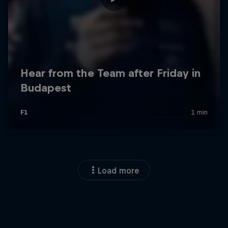
Load more