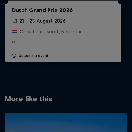
Partners
Dutch Grand Prix 2026
Careers
21 – 23 August 2026
Circuit Zandvoort, Netherlands
About
F1
Newsletter
Upcoming event
More like this