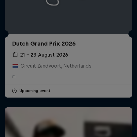
Dutch Grand Prix 2026
21 – 23 August 2026
Circuit Zandvoort, Netherlands
F1
Upcoming event