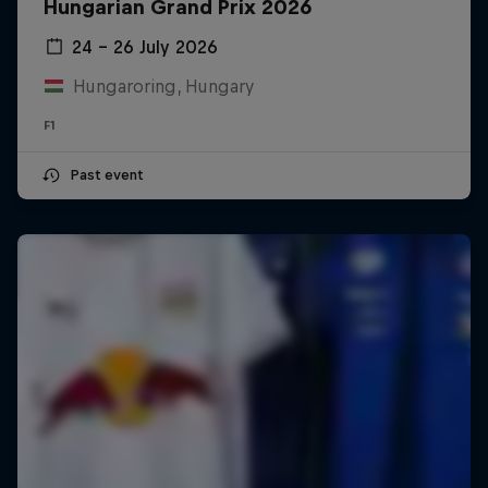
Hungarian Grand Prix 2026
24 – 26 July 2026
Hungaroring, Hungary
F1
Past event