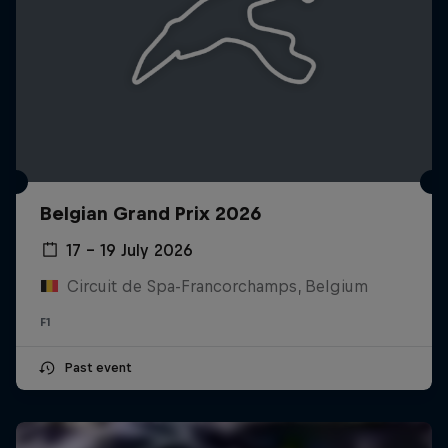
Belgian Grand Prix 2026
17 – 19 July 2026
Circuit de Spa-Francorchamps, Belgium
F1
Past event