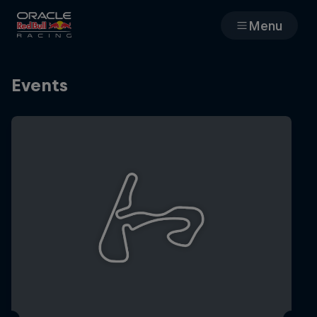
Menu
Races
Events
Team
Cars
MyPaddock
Web3
Shop