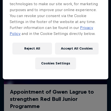
technologies to make our site work, for marketing
purposes and to improve your online experience.
You can revoke your consent via the Cookie
Settings in the footer of the website at any time.
Further information can be found in our
Privacy
Policy
and in the Cookie Settings directly below.
Reject All
Accept All Cookies
Cookies Settings