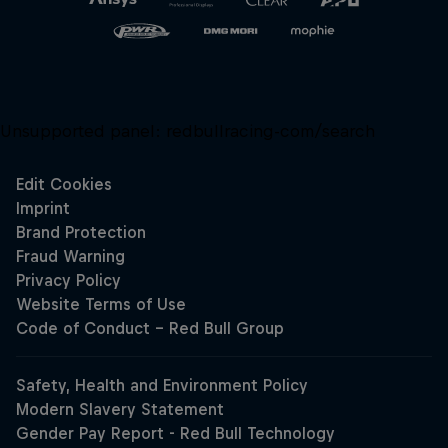
Unsupported panel:
redbullracing-com/search