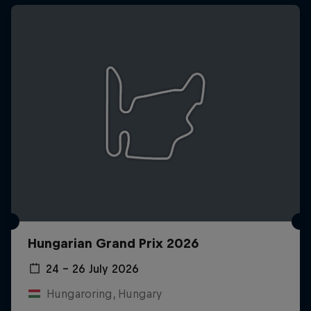
Hungarian Grand Prix 2026
24 – 26 July 2026
Hungaroring, Hungary