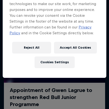
technologies to make our site work, for marketing
purposes and to improve your online experience.
You can revoke your consent via the Cookie
Settings in the footer of the website at any time.
Further information can be found in our
Privacy
Policy
and in the Cookie Settings directly below.
Reject All
Accept All Cookies
Cookies Settings