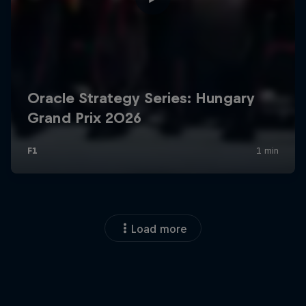
Load more