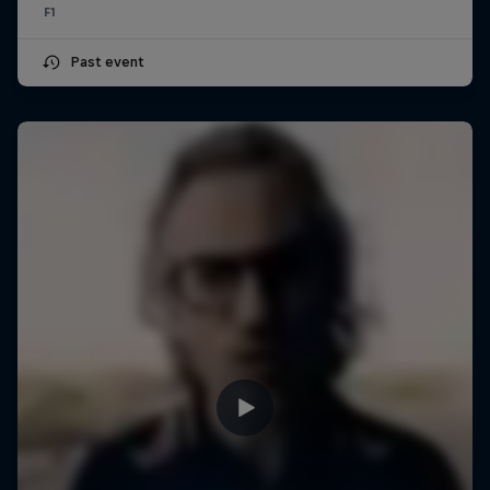
F1
Past event