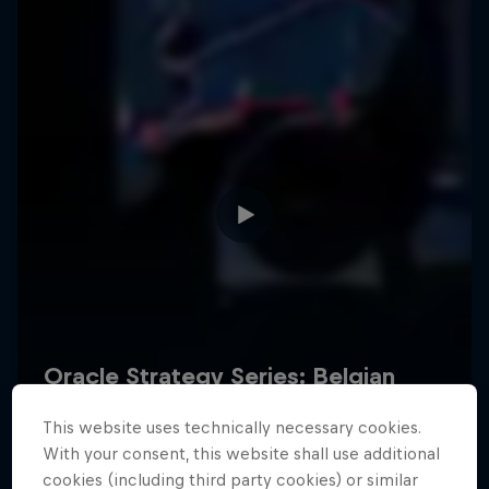
Hospitality
Podcast
Cookie Settings
Privacy Policy
Statements
Terms of use
Imprint
Contact us
This website uses technically necessary cookies.
©
2026
Red Bull Technology Limited
With your consent, this website shall use additional
cookies (including third party cookies) or similar