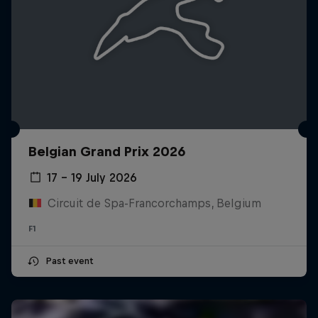
Belgian Grand Prix 2026
17 – 19 July 2026
Circuit de Spa-Francorchamps, Belgium
F1
Past event