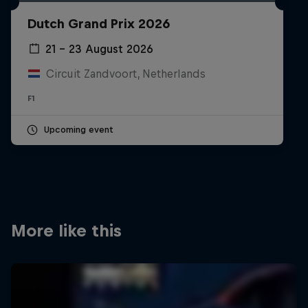
Partners
Dutch Grand Prix 2026
Careers
21 – 23 August 2026
Circuit Zandvoort, Netherlands
About
F1
Newsletter
Upcoming event
More like this