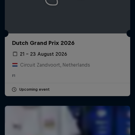
Dutch Grand Prix 2026
21 – 23 August 2026
Circuit Zandvoort, Netherlands
F1
Upcoming event