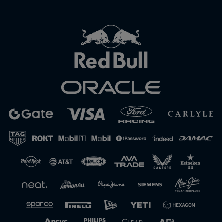
Close