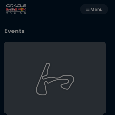
Menu
Races
Events
Team
Cars
MyPaddock
Web3
Shop