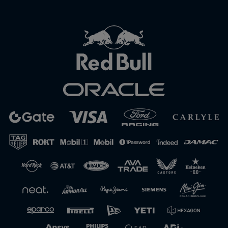
Close