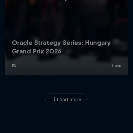
Load more