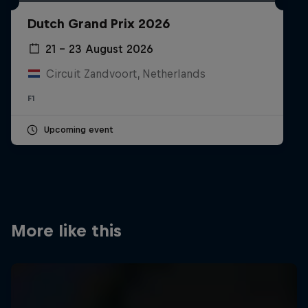
Partners
Dutch Grand Prix 2026
Careers
21 – 23 August 2026
Circuit Zandvoort, Netherlands
About
F1
Newsletter
Upcoming event
More like this