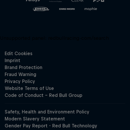
Unsupported panel:
redbullracing-com/search