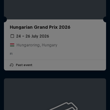
Hungarian Grand Prix 2026
24 – 26 July 2026
Hungaroring, Hungary
F1
Past event