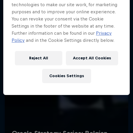
technologies to make our site work, for marketing
purposes and to improve your online experience.
You can revoke your consent via the Cookie
Settings in the footer of the website at any time.
Further information can be found in our
Privacy
Policy
and in the Cookie Settings directly below.
Reject All
Accept All Cookies
Cookies Settings