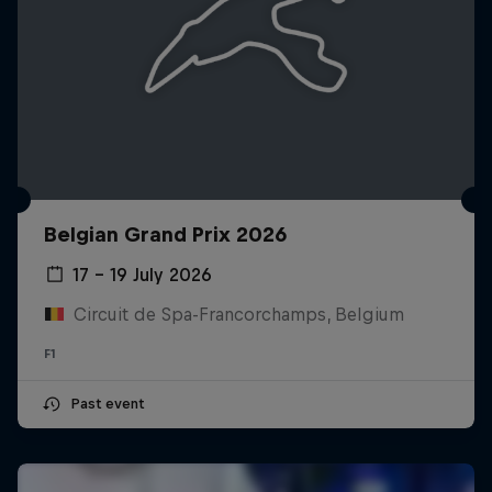
Belgian Grand Prix 2026
17 – 19 July 2026
Circuit de Spa-Francorchamps, Belgium
F1
Past event