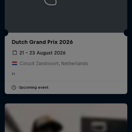
Dutch Grand Prix 2026
21 – 23 August 2026
Circuit Zandvoort, Netherlands
F1
Upcoming event