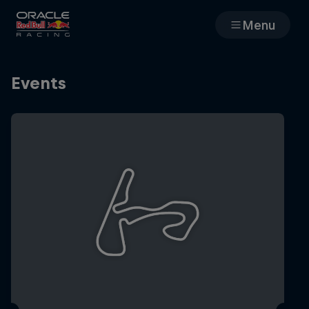
Menu
Races
Events
Team
Cars
MyPaddock
Web3
Shop