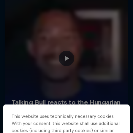
Hospitality
Podcast
Cookie Settings
Privacy Policy
Statements
Terms of use
Imprint
Contact us
This website uses technically necessary cookies.
©
2026
Red Bull Technology Limited
With your consent, this website shall use additional
cookies (including third party cookies) or similar