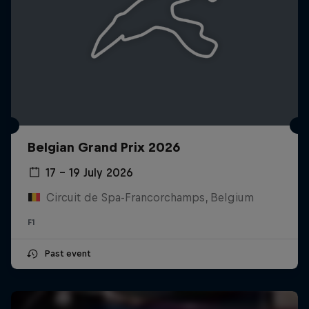
Belgian Grand Prix 2026
17 – 19 July 2026
Circuit de Spa-Francorchamps, Belgium
F1
Past event