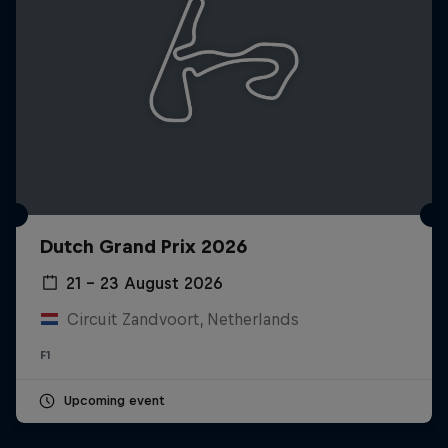
Dutch Grand Prix 2026
21 – 23 August 2026
Circuit Zandvoort, Netherlands
F1
Upcoming event