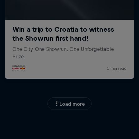
Load more