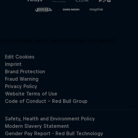
Unsupported panel:
redbullracing-com/search