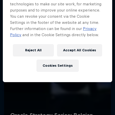
technologies to make our site work, for marketing
purposes and to improve your online experience.
You can revoke your consent via the Cookie
Settings in the footer of the website at any time.
Further information can be found in our
Privacy
Policy
and in the Cookie Settings directly below.
Reject All
Accept All Cookies
Cookies Settings