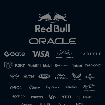
Close