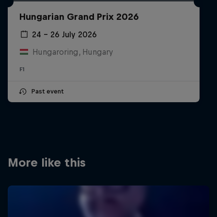
Partners
Hungarian Grand Prix 2026
Careers
24 – 26 July 2026
Hungaroring, Hungary
About
F1
Newsletter
Past event
More like this