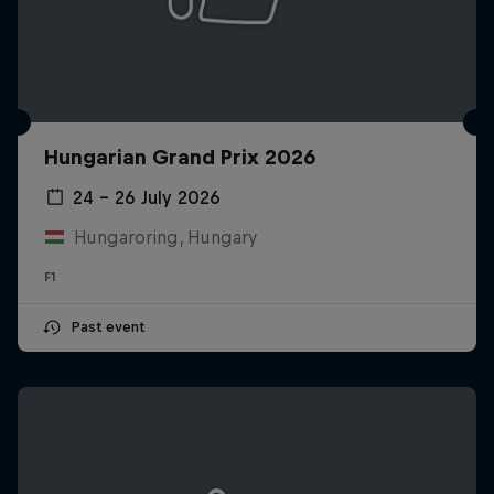
Hungarian Grand Prix 2026
24 – 26 July 2026
Hungaroring, Hungary
F1
Past event