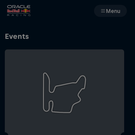
Menu
Races
Events
Team
Cars
MyPaddock
Web3
Shop