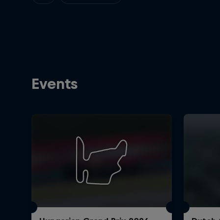
Events
©
2026
Red Bull Technology Limited