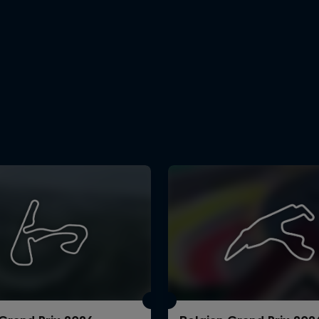
Cookie Settings
P