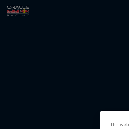
Close
Races
MyPaddock
Partners
This webs