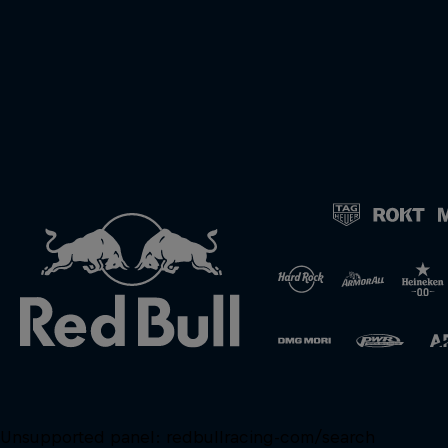
Unsupported panel:
redbullracing-com/search