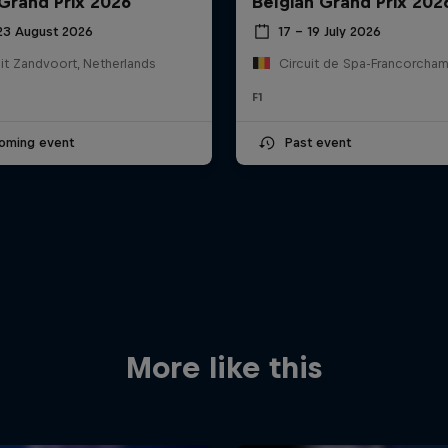
Grand Prix 2026
Belgian Grand Prix 202
 23 August 2026
17 – 19 July 2026
it Zandvoort, Netherlands
F1
oming event
Past event
More like this