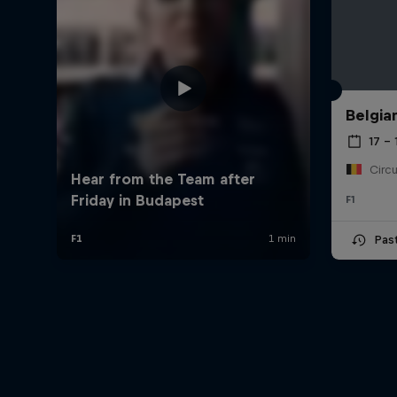
Belgia
17 – 
F1
Pas