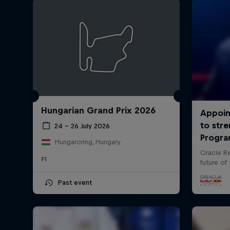
Hungarian Grand Prix 2026
24 – 26 July 2026
Hungaroring, Hungary
F1
Past event