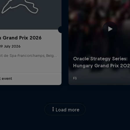
n Grand Prix 2026
19 July 2026
Circuit de Spa-Francorchamps, Belgium
t event
Load more