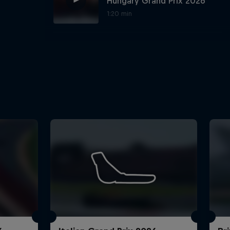
Hungary Grand Prix 2026
1:20 min
Best Seats in the House:
Silverstone and Goodwood
1:01 min
Oracle Virtual Laps:
rivacy Policy
Statements
Terms of use
Imprint
Contact us
Hungarian Grand Prix 2026
2:01 min
Hear from the Team after
the Belgian Grand Prix
1:07 min