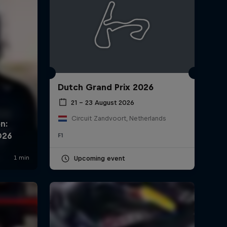
Hear from the drivers after
Qualifying at Silverstone
1:06 min
British Grand Prix 2026:
Highlights
Dutch Grand Prix 2026
0:35 min
21 – 23 August 2026
Circuit Zandvoort, Netherlands
Dad Cam Diaries: Our
F1
Austrian GP Weekend!
10:06 min
Upcoming event
Oracle Strategy Series:
British Grand Prix 2026
1:34 min