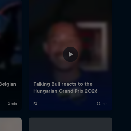
Armor All Access winners
meet Isack in MK7
0:26 min
Talking Bull react to the
British Grand Prix 2026
23:12 min
Hear from Isack after the
British Grand Prix 2026
0:50 min