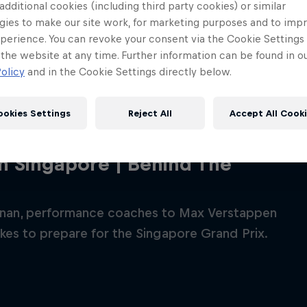
 additional cookies (including third party cookies) or similar
gies to make our site work, for marketing purposes and to imp
perience. You can revoke your consent via the Cookie Settings 
 the website at any time. Further information can be found in o
olicy
and in the Cookie Settings directly below.
ookies Settings
Reject All
Accept All Cook
in Singapore | Behind The
Red Bull
nan, performance coaches to Max Verstappen
Academy
Red Bu
akes to prepare for the Singapore Grand Prix.
Programme
Showr