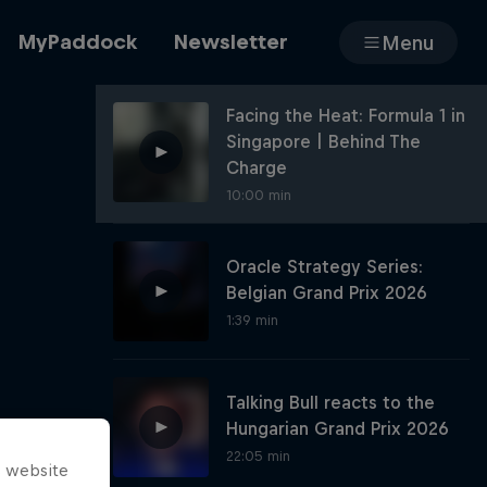
MyPaddock
Newsletter
Menu
Facing the Heat: Formula 1 in
Singapore | Behind The
Cars
Charge
10:00 min
Oracle Strategy Series:
Shop
Belgian Grand Prix 2026
1:39 min
About
Talking Bull reacts to the
Hungarian Grand Prix 2026
22:05 min
s website