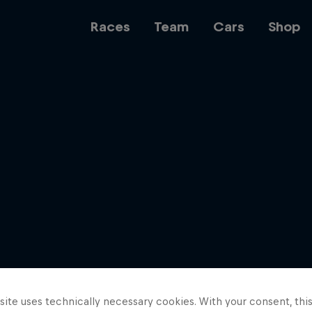
Races
Team
Cars
Shop
Team
Web3
Careers
ite uses technically necessary cookies. With your consent, thi