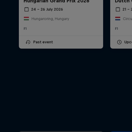
Hungarian Grand Prix 2026
Dutch 
24 – 26 July 2026
21 –
Hungaroring, Hungary
Circu
F1
F1
Past event
Upc