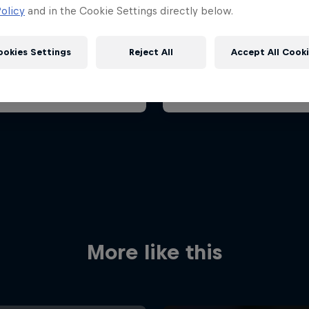
ian Grand Prix 2026
Belgian Grand Prix 202
olicy
and in the Cookie Settings directly below.
26 July 2026
17 – 19 July 2026
aroring, Hungary
ookies Settings
Reject All
Accept All Cook
F1
t event
Past event
Red Bull
Academy
Red Bu
Programme
Showr
More like this