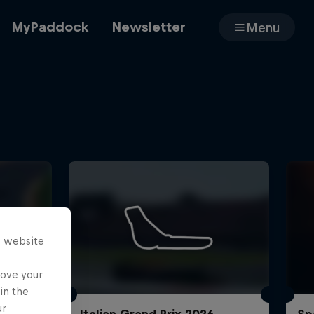
MyPaddock
Newsletter
Menu
Cars
Shop
s website
About
rove your
in the
ur