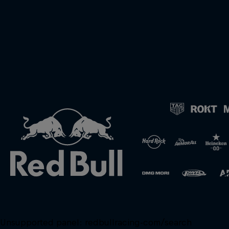
Unsupported panel:
redbullracing-com/search