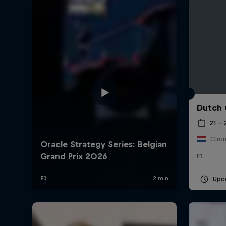
Dutch 
©
2026
Red Bull Technology Limited
21 –
Circu
F1
Upc