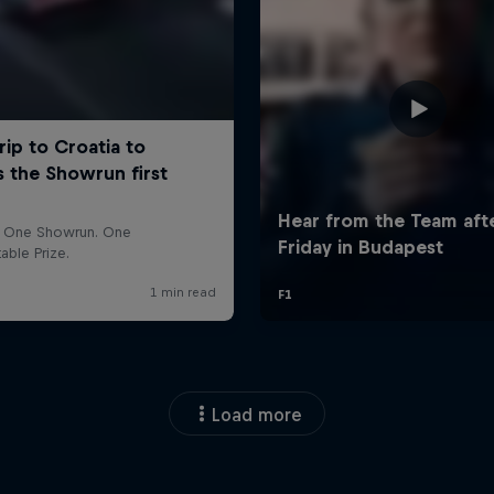
Load more