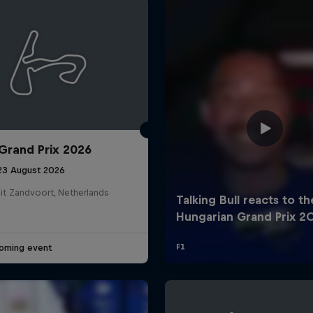
Grand Prix 2026
Cookie Settings
P
 23 August 2026
it Zandvoort, Netherlands
oming event