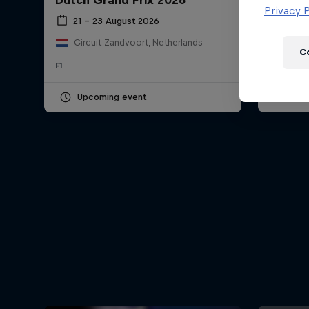
Dutch Grand Prix 2026
Hungar
Newsletter
Privacy P
21 – 23 August 2026
24 – 
Circuit Zandvoort, Netherlands
Hung
C
F1
F1
Upcoming event
Pas
Hospitality
Podcast