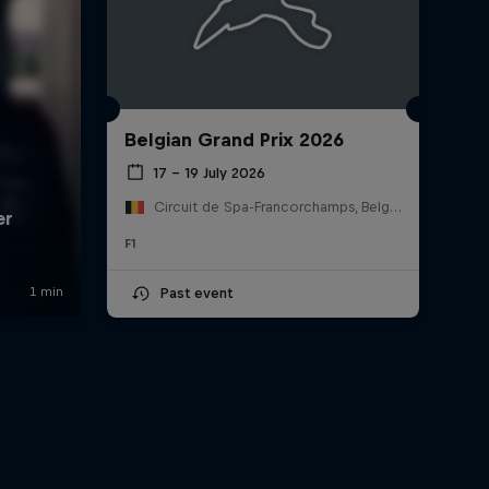
Belgian Grand Prix 2026
17 – 19 July 2026
Circuit de Spa-Francorchamps, Belgium
F1
Past event