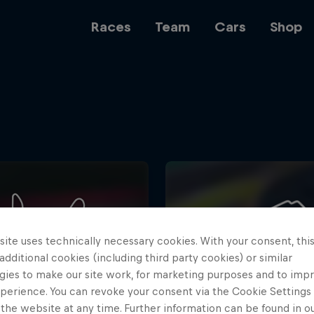
Races
Team
Cars
Shop
Team
Web3
ite uses technically necessary cookies. With your consent, thi
Careers
 additional cookies (including third party cookies) or similar
gies to make our site work, for marketing purposes and to imp
perience. You can revoke your consent via the Cookie Settings 
 the website at any time. Further information can be found in o