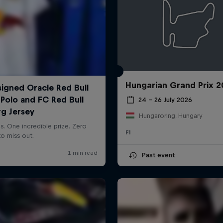
Hungarian Grand Prix 
24 – 26 July 2026
Hungaroring, Hungary
F1
Past event