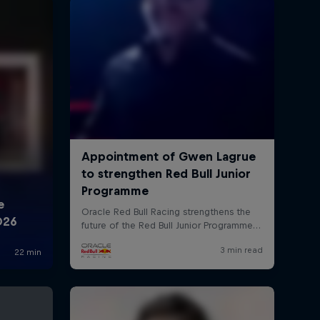
rivacy Policy
Statements
Terms of use
Imprint
Contact us