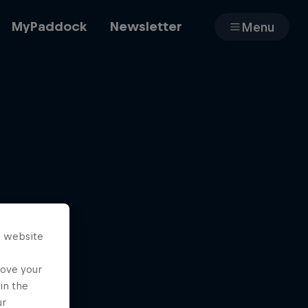
MyPaddock
Newsletter
Menu
Cars
Shop
s website
About
rove your
in the
ur