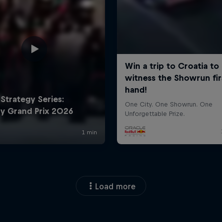
Load more