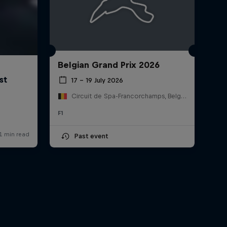
Belgian Grand Prix 2026
17 – 19 July 2026
Circuit de Spa-Francorchamps, Belgium
F1
Past event