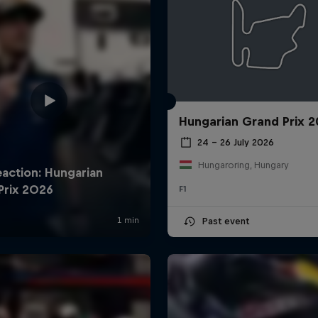
Hungarian Grand Prix 
24 – 26 July 2026
Hungaroring, Hungary
F1
Past event