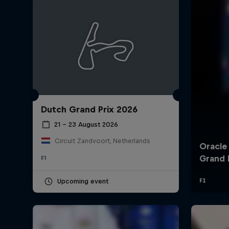
Dutch Grand Prix 2026
©
2026
Red Bull Technology Limited
21 – 23 August 2026
Circuit Zandvoort, Netherlands
F1
Upcoming event