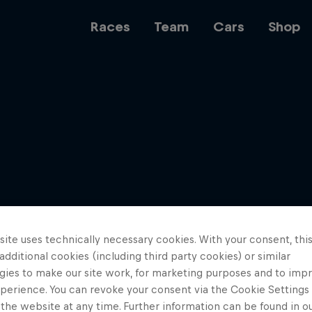
Races
Team
Cars
Shop
Team
Web3
ite uses technically necessary cookies. With your consent, thi
Careers
 additional cookies (including third party cookies) or similar
gies to make our site work, for marketing purposes and to imp
perience. You can revoke your consent via the Cookie Settings 
 the website at any time. Further information can be found in o