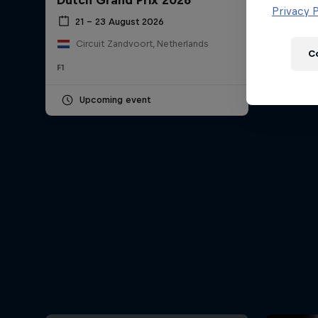
Dutch Grand Prix 2026
Newsletter
Privacy P
21 – 23 August 2026
Circuit Zandvoort, Netherlands
C
F1
Upcoming event
Hospitality
Podcast