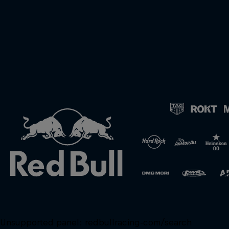
Unsupported panel:
redbullracing-com/search