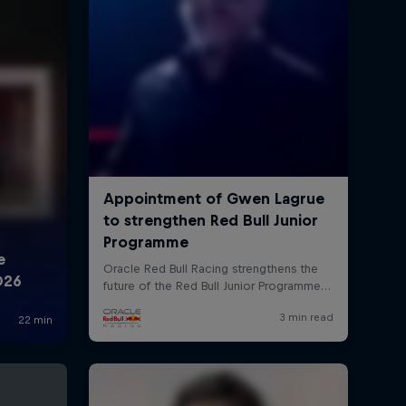
rivacy Policy
Statements
Terms of use
Imprint
Contact us