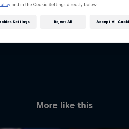
olicy
and in the Cookie Settings directly below.
ookies Settings
Reject All
Accept All Cook
Red Bull
Academy
Red Bu
Programme
Showr
More like this