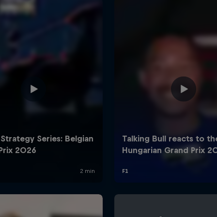
Cookie Settings
P