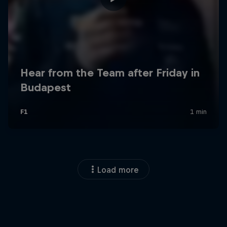
Load more