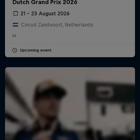
Dutch Grand Prix 2026
21 – 23 August 2026
Circuit Zandvoort, Netherlands
F1
Upcoming event