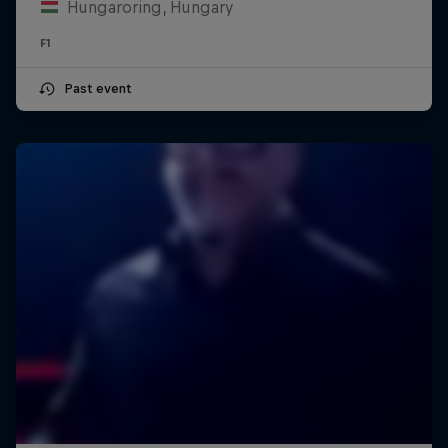
Hungaroring, Hungary
F1
Past event