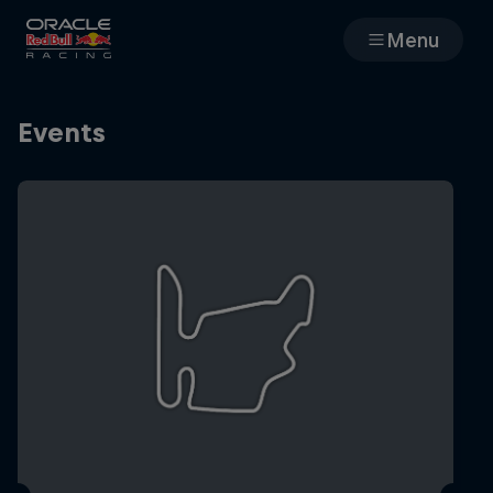
Menu
Races
Events
Team
Cars
MyPaddock
Web3
Shop