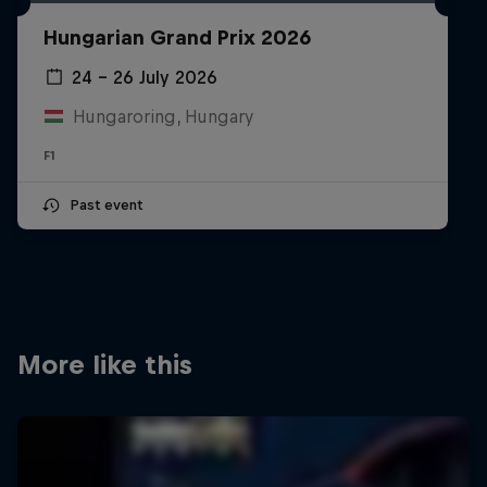
Partners
Hungarian Grand Prix 2026
Careers
24 – 26 July 2026
Hungaroring, Hungary
About
F1
Newsletter
Past event
More like this