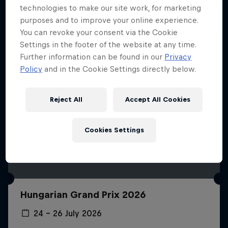
technologies to make our site work, for marketing
purposes and to improve your online experience.
You can revoke your consent via the Cookie
Settings in the footer of the website at any time.
Further information can be found in our
Privacy
Policy
and in the Cookie Settings directly below.
Reject All
Accept All Cookies
Cookies Settings
Hungarian Grand Prix 2026
24 – 26 July 2026