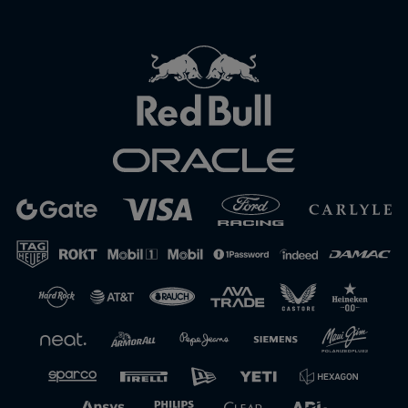
Close