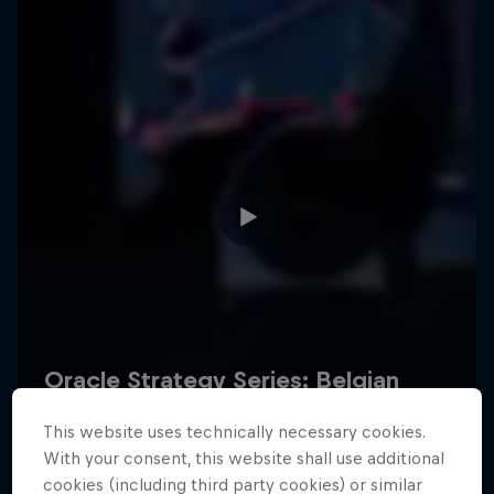
Hospitality
Podcast
Cookie Settings
Privacy Policy
Statements
Terms of use
Imprint
Contact us
This website uses technically necessary cookies.
©
2026
Red Bull Technology Limited
With your consent, this website shall use additional
cookies (including third party cookies) or similar