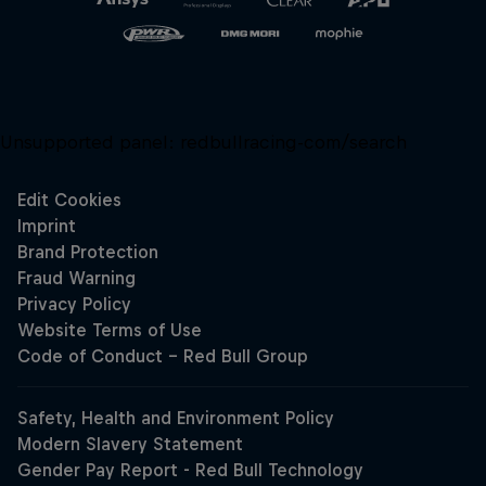
Unsupported panel:
redbullracing-com/search