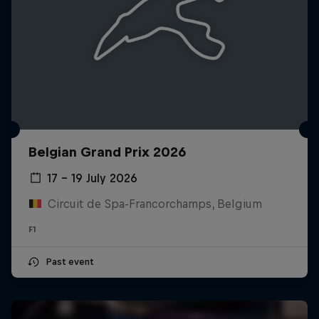
Belgian Grand Prix 2026
17 – 19 July 2026
Circuit de Spa-Francorchamps, Belgium
F1
Past event