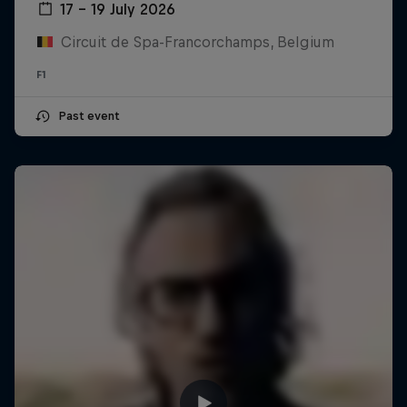
17 – 19 July 2026
Circuit de Spa-Francorchamps, Belgium
F1
Past event