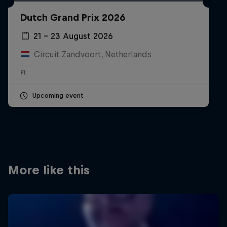
Partners
Dutch Grand Prix 2026
Careers
21 – 23 August 2026
Circuit Zandvoort, Netherlands
About
F1
Newsletter
Upcoming event
More like this