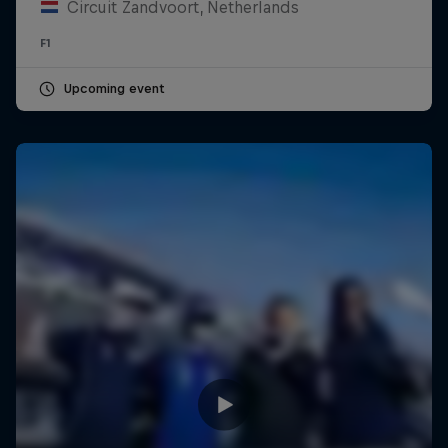
Circuit Zandvoort, Netherlands
F1
Upcoming event