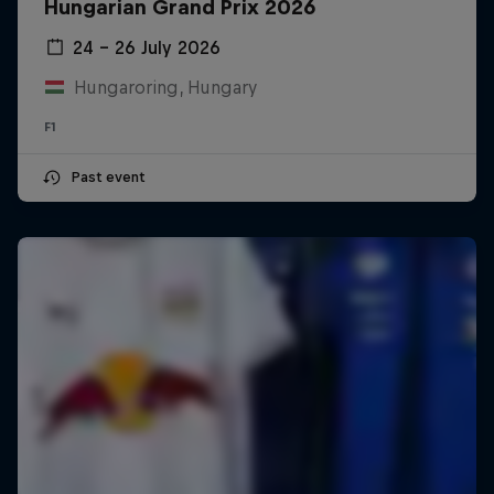
Hungarian Grand Prix 2026
24 – 26 July 2026
Hungaroring, Hungary
F1
Past event