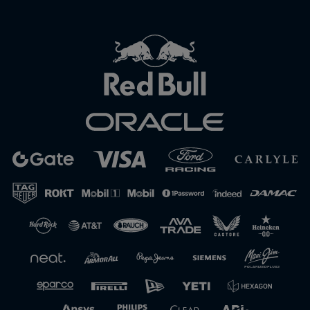
Close