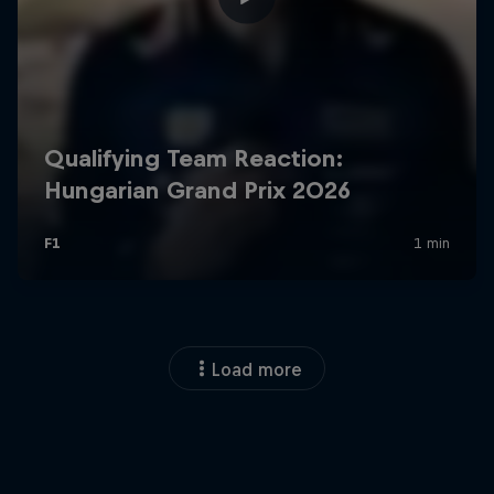
Load more