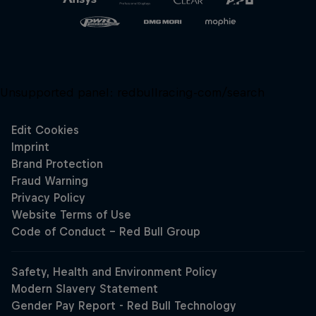
Unsupported panel:
redbullracing-com/search