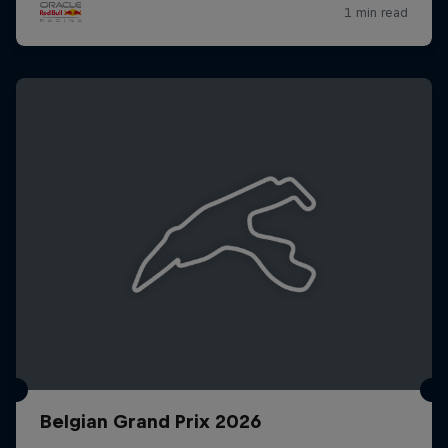
Belgian Grand Prix 2026