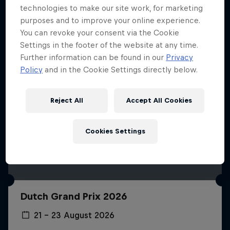
technologies to make our site work, for marketing
purposes and to improve your online experience.
You can revoke your consent via the Cookie
Settings in the footer of the website at any time.
Further information can be found in our
Privacy
Policy
and in the Cookie Settings directly below.
Reject All
Accept All Cookies
Cookies Settings
Dutch Grand Prix 2026
21 – 23 August 2026