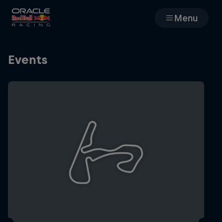
Menu
Races
Events
Team
Cars
MyPaddock
Web3
Shop