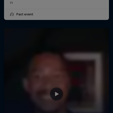
F1
Past event