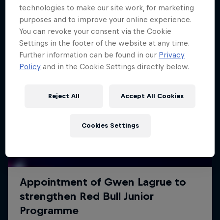
technologies to make our site work, for marketing
purposes and to improve your online experience.
You can revoke your consent via the Cookie
Settings in the footer of the website at any time.
Further information can be found in our
Privacy
Policy
and in the Cookie Settings directly below.
Reject All
Accept All Cookies
Cookies Settings