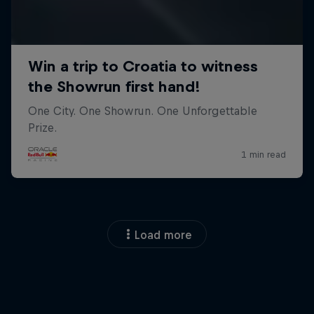
Load more