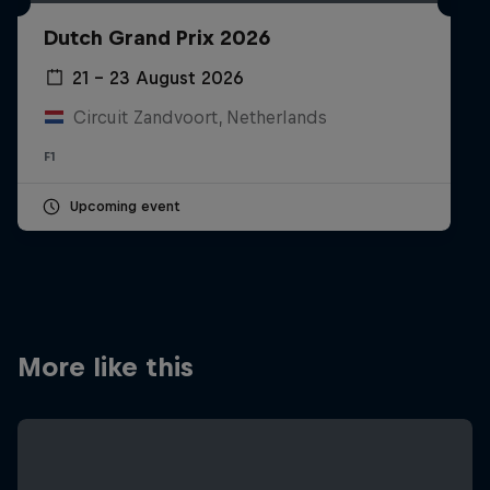
Partners
Dutch Grand Prix 2026
Careers
21 – 23 August 2026
Circuit Zandvoort, Netherlands
About
F1
Newsletter
Upcoming event
More like this