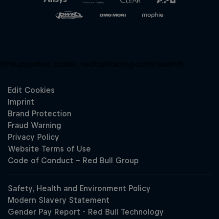
Unsupported panel:
redbullracing-com/search