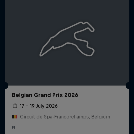
Belgian Grand Prix 2026
17 – 19 July 2026
Circuit de Spa-Francorchamps, Belgium
F1