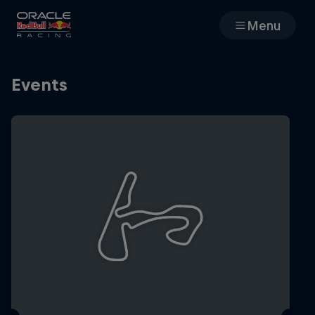
Menu
Races
Events
Team
Cars
MyPaddock
Web3
Shop