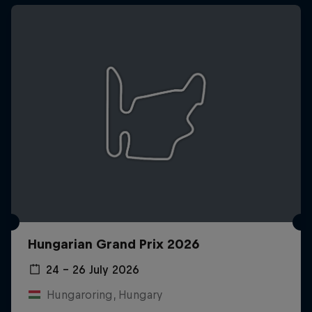
Hungarian Grand Prix 2026
24 – 26 July 2026
Hungaroring, Hungary