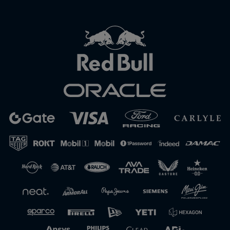
Close