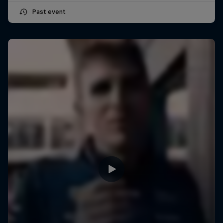
Past event