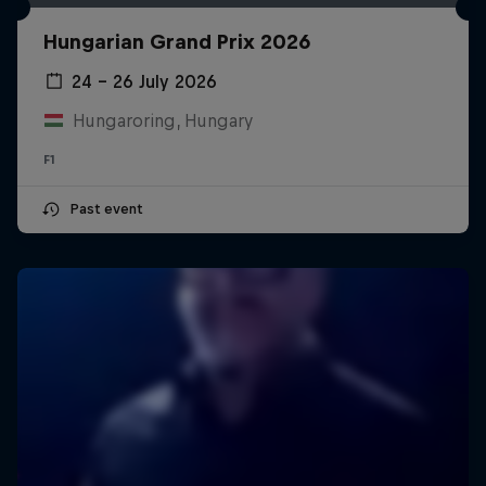
Hungarian Grand Prix 2026
24 – 26 July 2026
Hungaroring, Hungary
F1
Past event