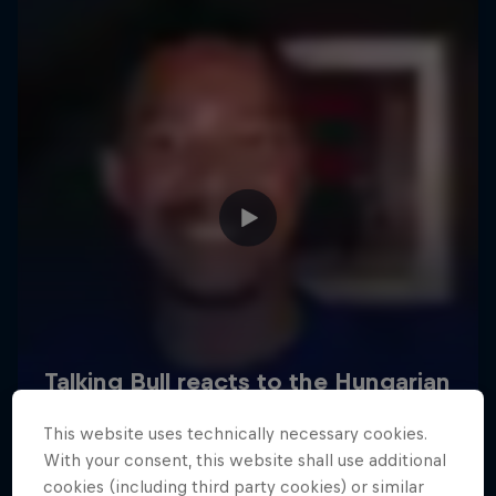
Hospitality
Podcast
Cookie Settings
Privacy Policy
Statements
Terms of use
Imprint
Contact us
This website uses technically necessary cookies.
©
2026
Red Bull Technology Limited
With your consent, this website shall use additional
cookies (including third party cookies) or similar