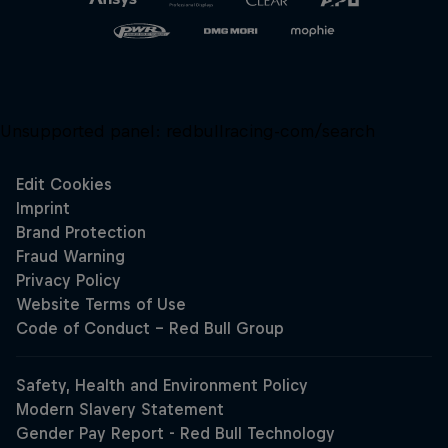
Unsupported panel:
redbullracing-com/search