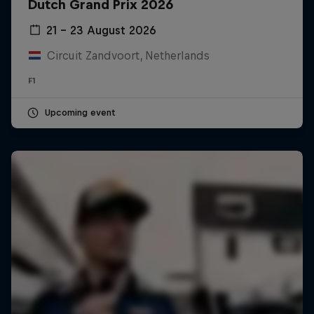
Dutch Grand Prix 2026
21 – 23 August 2026
Circuit Zandvoort, Netherlands
F1
Upcoming event