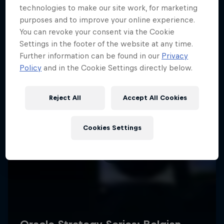
technologies to make our site work, for marketing
purposes and to improve your online experience.
You can revoke your consent via the Cookie
Settings in the footer of the website at any time.
Further information can be found in our
Privacy
Policy
and in the Cookie Settings directly below.
Reject All
Accept All Cookies
Cookies Settings