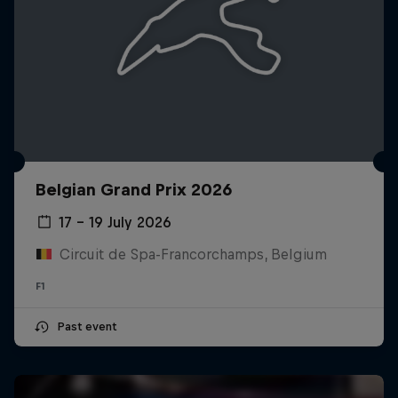
Belgian Grand Prix 2026
17 – 19 July 2026
Circuit de Spa-Francorchamps, Belgium
F1
Past event