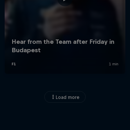
Load more