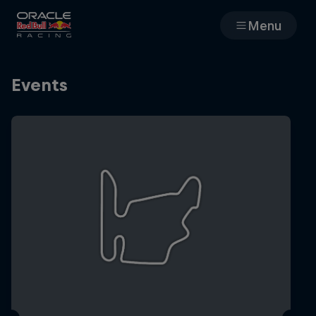
Menu
Races
Events
Team
Cars
MyPaddock
Web3
Shop