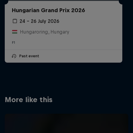
Partners
Hungarian Grand Prix 2026
Careers
24 – 26 July 2026
Hungaroring, Hungary
About
F1
Newsletter
Past event
More like this