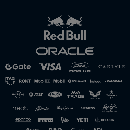
Close