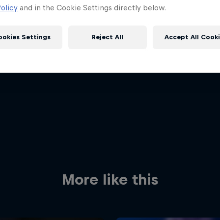
olicy
and in the Cookie Settings directly below.
ookies Settings
Reject All
Accept All Cook
Red Bull
Academy
Red Bu
Programme
Showr
More like this