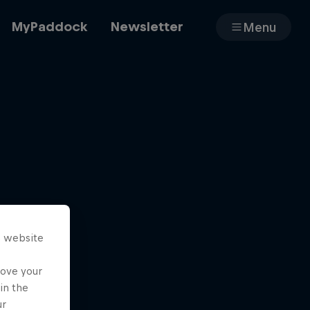
MyPaddock
Newsletter
Menu
Cars
Shop
s website
About
rove your
in the
ur