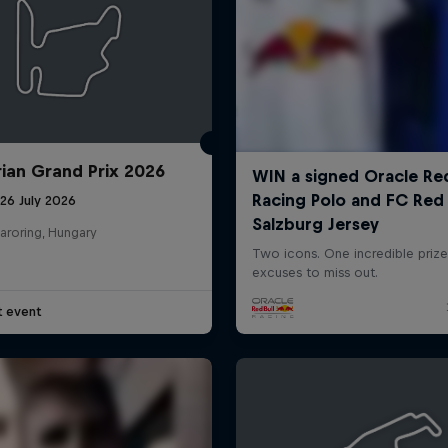
ian Grand Prix 2026
26 July 2026
aroring, Hungary
t event