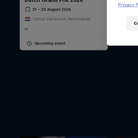
Dutch Grand Prix 2026
Newsletter
Privacy P
21 – 23 August 2026
Circuit Zandvoort, Netherlands
C
F1
Upcoming event
Hospitality
Podcast