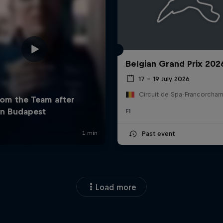
Belgian Grand Prix 202
17 – 19 July 2026
F1
Past event
Load more