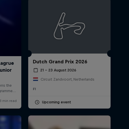
Dutch Grand Prix 2026
rivacy Policy
Statements
Terms of use
Imprint
Contact us
21 – 23 August 2026
Circuit Zandvoort, Netherlands
F1
Upcoming event