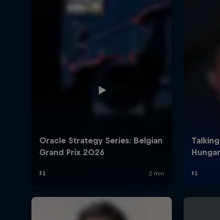
©
2026
Red Bull Technology Limited