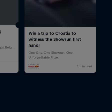
6
Circuit de Spa-Francorchamps, Belgium