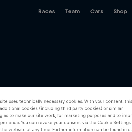
Races
Team
Cars
Shop
Team
Web3
ite uses technically necessary cookies. With your consent, thi
Careers
 additional cookies (including third party cookies) or similar
gies to make our site work, for marketing purposes and to imp
perience. You can revoke your consent via the Cookie Settings 
 the website at any time. Further information can be found in o