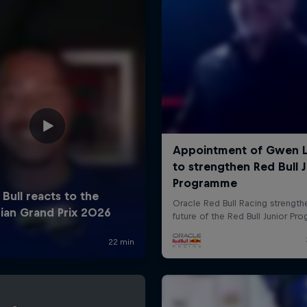
Cookie Settings
P