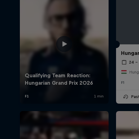
Hungar
24 – 
Hung
F1
Pas