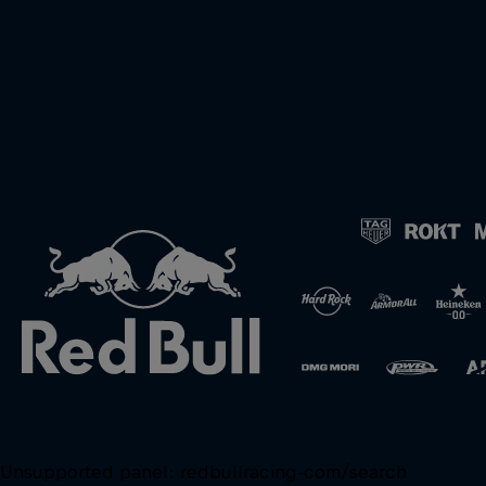
Unsupported panel:
redbullracing-com/search