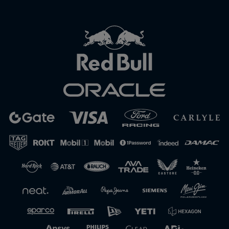
Close