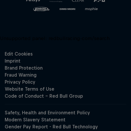
Unsupported panel:
redbullracing-com/search