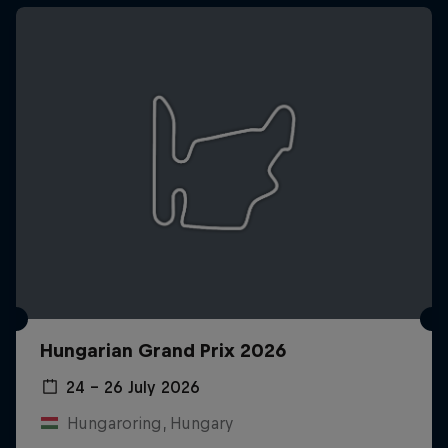
Hungarian Grand Prix 2026
24 – 26 July 2026
Hungaroring, Hungary