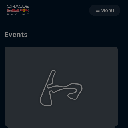
Menu
Races
Events
Team
Cars
MyPaddock
Web3
Shop