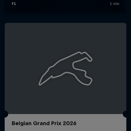
Belgian Grand Prix 2026