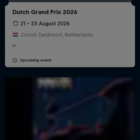
Dutch Grand Prix 2026
21 – 23 August 2026
Circuit Zandvoort, Netherlands
F1
Upcoming event