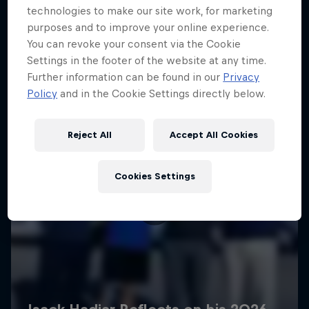
technologies to make our site work, for marketing
purposes and to improve your online experience.
You can revoke your consent via the Cookie
Settings in the footer of the website at any time.
Further information can be found in our
Privacy
Policy
and in the Cookie Settings directly below.
Reject All
Accept All Cookies
Cookies Settings