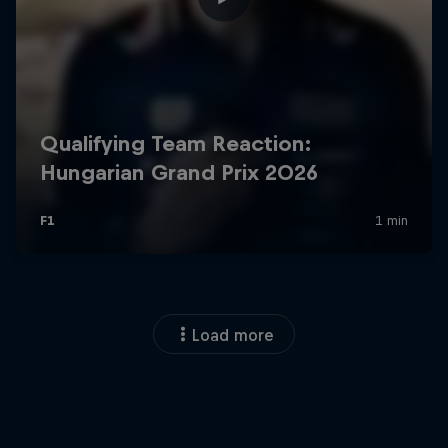
Load more