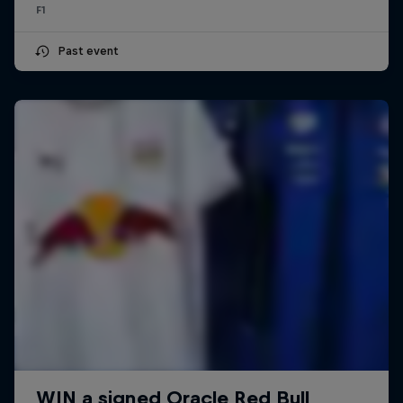
F1
Past event