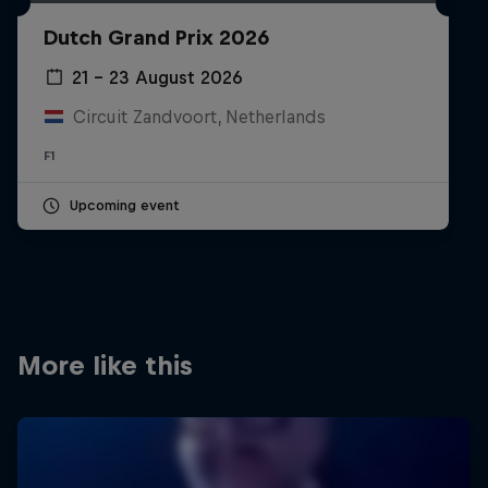
Partners
Dutch Grand Prix 2026
Careers
21 – 23 August 2026
Circuit Zandvoort, Netherlands
About
F1
Newsletter
Upcoming event
More like this