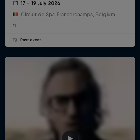
17 – 19 July 2026
Circuit de Spa-Francorchamps, Belgium
F1
Past event