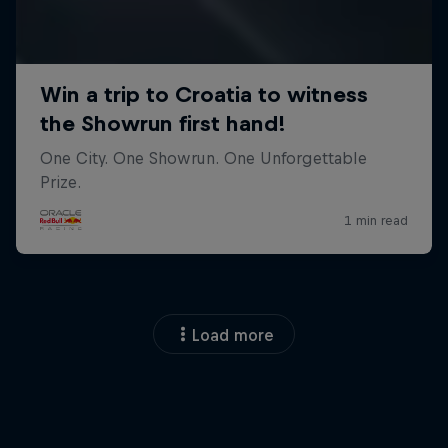
Load more