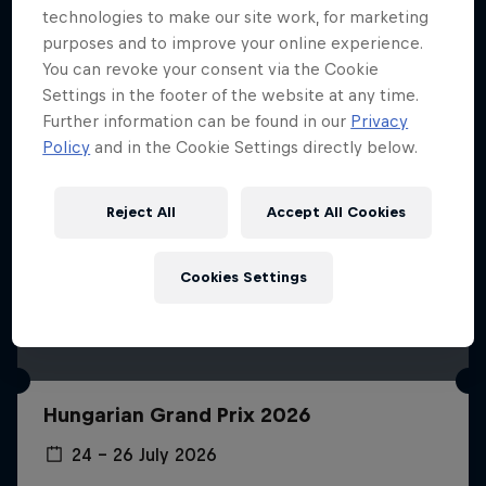
technologies to make our site work, for marketing
purposes and to improve your online experience.
You can revoke your consent via the Cookie
Settings in the footer of the website at any time.
Further information can be found in our
Privacy
Policy
and in the Cookie Settings directly below.
Reject All
Accept All Cookies
Cookies Settings
Hungarian Grand Prix 2026
24 – 26 July 2026