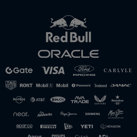
Close