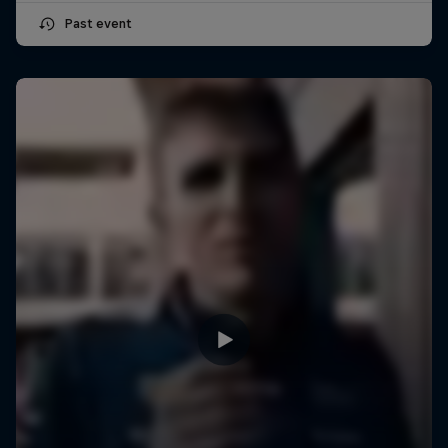
Past event