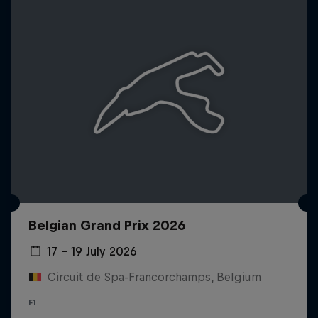
Belgian Grand Prix 2026
17 – 19 July 2026
Circuit de Spa-Francorchamps, Belgium
F1