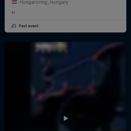
Hungaroring, Hungary
F1
Past event