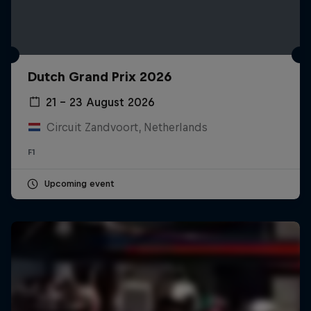
Dutch Grand Prix 2026
21 – 23 August 2026
Circuit Zandvoort, Netherlands
F1
Upcoming event