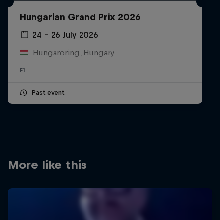
Partners
Hungarian Grand Prix 2026
Careers
24 – 26 July 2026
Hungaroring, Hungary
About
F1
Newsletter
Past event
More like this