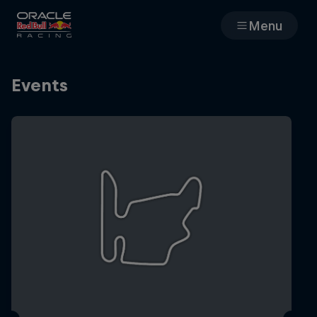
Menu
Races
Events
Team
Cars
MyPaddock
Web3
Shop