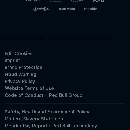
Unsupported panel:
redbullracing-com/search