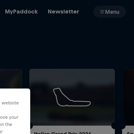
MyPaddock
Newsletter
Menu
Cars
Shop
s website
About
rove your
in the
ur