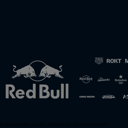
Unsupported panel:
redbullracing-com/search