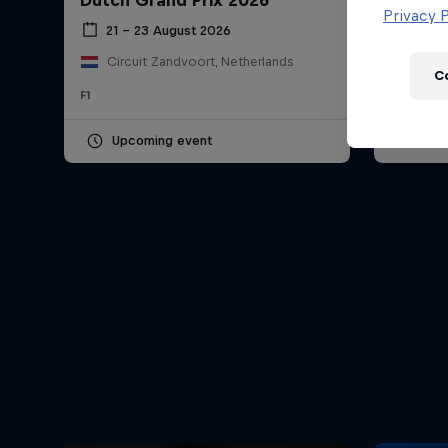
Dutch Grand Prix 2026
Hungar
Newsletter
Privacy P
21 – 23 August 2026
24 – 
Circuit Zandvoort, Netherlands
Hung
C
F1
F1
Upcoming event
Pas
Hospitality
Podcast