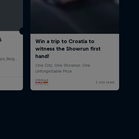
6
Circuit de Spa-Francorchamps, Belgium