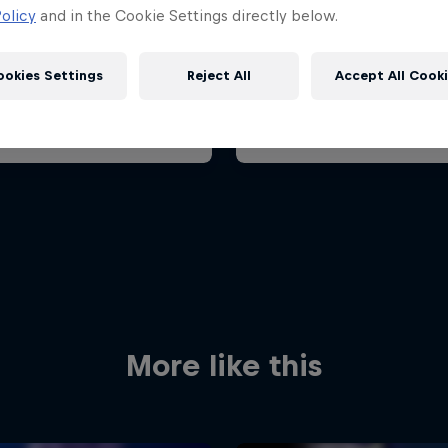
ian Grand Prix 2026
Belgian Grand Prix 202
olicy
and in the Cookie Settings directly below.
26 July 2026
17 – 19 July 2026
aroring, Hungary
ookies Settings
Reject All
Accept All Cook
F1
t event
Past event
Red Bull
Academy
Red Bu
Programme
Showr
More like this