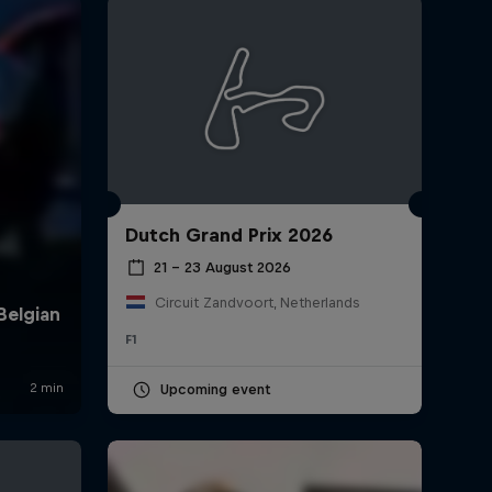
Dutch Grand Prix 2026
rivacy Policy
Statements
Terms of use
Imprint
Contact us
21 – 23 August 2026
Circuit Zandvoort, Netherlands
F1
Upcoming event