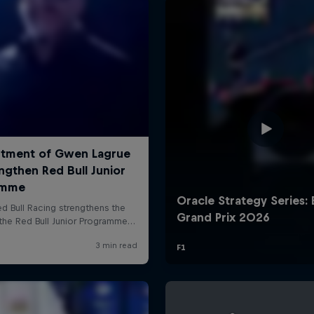
Cookie Settings
P