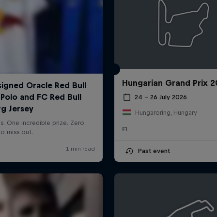
Hungarian Grand Prix 
24 – 26 July 2026
Hungaroring, Hungary
F1
Past event