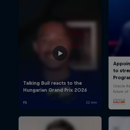
©
2026
Red Bull Technology Limited