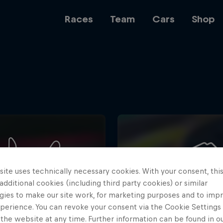
Races
Team
Cars
Shop
Team
Web3
ite uses technically necessary cookies. With your consent, thi
Careers
 additional cookies (including third party cookies) or similar
gies to make our site work, for marketing purposes and to imp
perience. You can revoke your consent via the Cookie Settings 
 the website at any time. Further information can be found in o