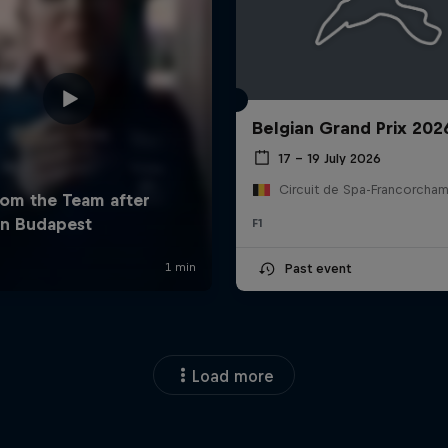
Belgian Grand Prix 202
17 – 19 July 2026
F1
Past event
Load more