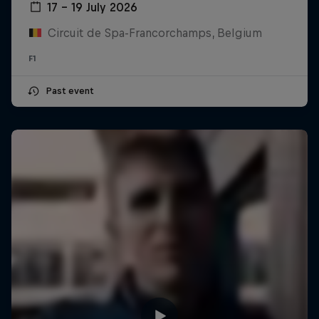
17 – 19 July 2026
Circuit de Spa-Francorchamps, Belgium
F1
Past event