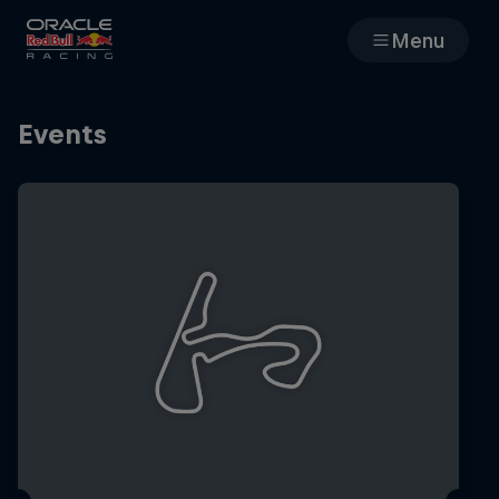
Menu
Races
Events
Team
Cars
MyPaddock
Web3
Shop