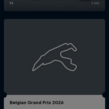
Belgian Grand Prix 2026