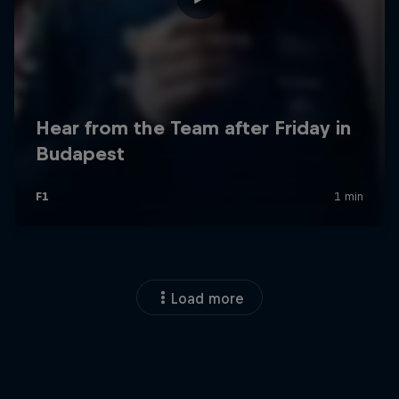
Load more