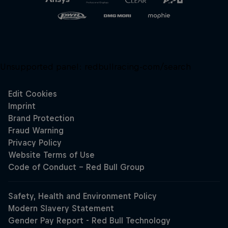
Unsupported panel:
redbullracing-com/search