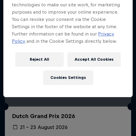
technologies to make our site work, for marketing
purposes and to improve your online experience.
You can revoke your consent via the Cookie
Settings in the footer of the website at any time.
Further information can be found in our
Privacy
Policy
and in the Cookie Settings directly below.
Reject All
Accept All Cookies
Cookies Settings
Dutch Grand Prix 2026
21 – 23 August 2026