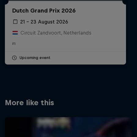
Partners
Dutch Grand Prix 2026
Careers
21 – 23 August 2026
Circuit Zandvoort, Netherlands
About
F1
Newsletter
Upcoming event
More like this