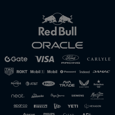
Close