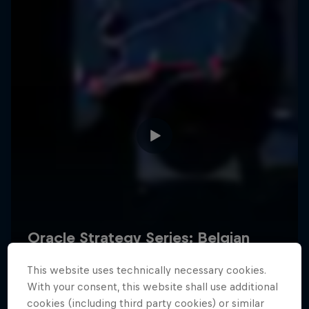
Hospitality
Podcast
Cookie Settings
Privacy Policy
Statements
Terms of use
Imprint
Contact us
This website uses technically necessary cookies.
©
2026
Red Bull Technology Limited
With your consent, this website shall use additional
cookies (including third party cookies) or similar