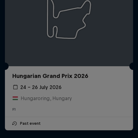
Hungarian Grand Prix 2026
24 – 26 July 2026
Hungaroring, Hungary
F1
Past event