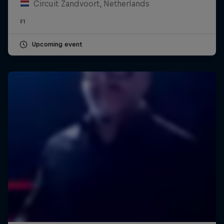
Circuit Zandvoort, Netherlands
F1
Upcoming event