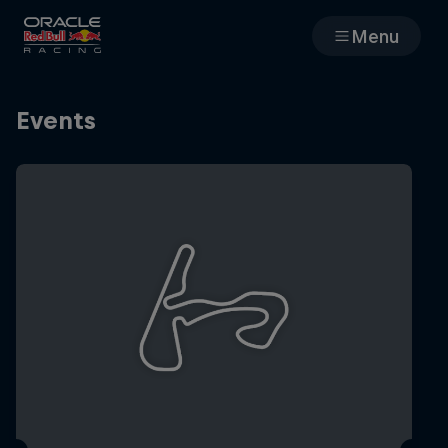
Menu
Races
Events
Team
Cars
MyPaddock
Web3
Shop