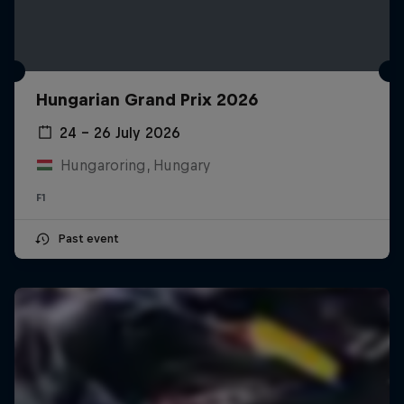
Hungarian Grand Prix 2026
24 – 26 July 2026
Hungaroring, Hungary
F1
Past event