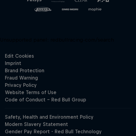
Unsupported panel:
redbullracing-com/search