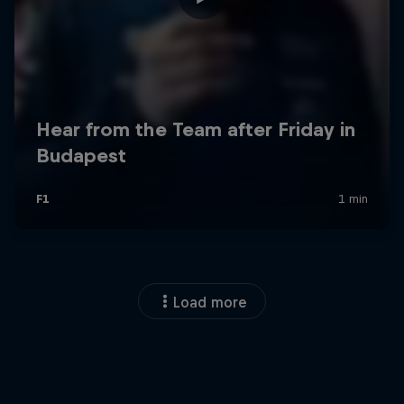
Load more