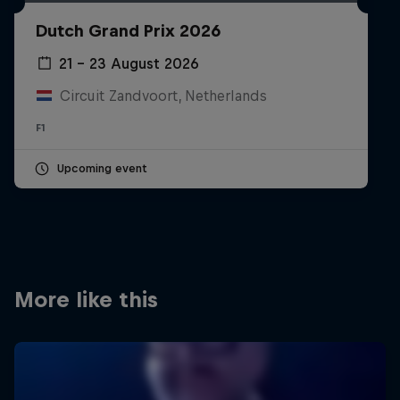
Partners
Dutch Grand Prix 2026
Careers
21 – 23 August 2026
Circuit Zandvoort, Netherlands
About
F1
Newsletter
Upcoming event
More like this