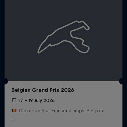
Belgian Grand Prix 2026
17 – 19 July 2026
Circuit de Spa-Francorchamps, Belgium
F1