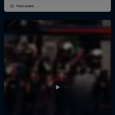
Past event