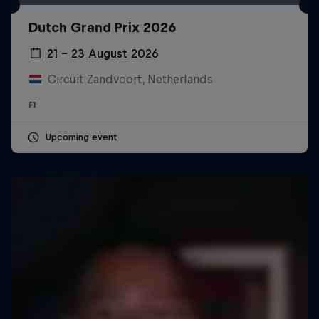
Dutch Grand Prix 2026
21 – 23 August 2026
Circuit Zandvoort, Netherlands
F1
Upcoming event