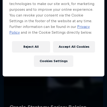
technologies to make our site work, for marketing
purposes and to improve your online experience.
You can revoke your consent via the Cookie
Settings in the footer of the website at any time.
Further information can be found in our
Privacy
Policy
and in the Cookie Settings directly below.
Reject All
Accept All Cookies
Cookies Settings