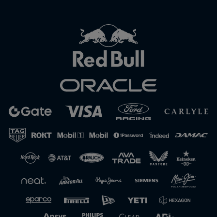
Close