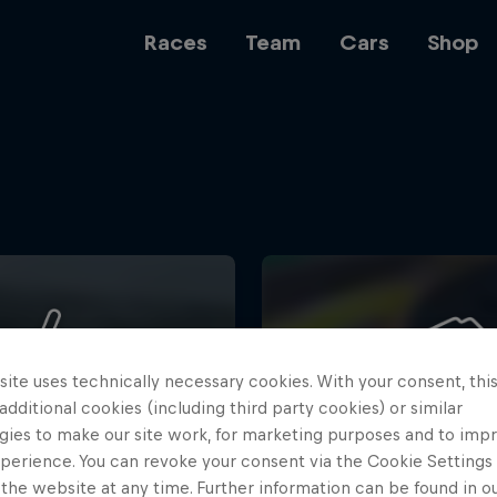
Races
Team
Cars
Shop
Team
Web3
ite uses technically necessary cookies. With your consent, thi
Careers
 additional cookies (including third party cookies) or similar
gies to make our site work, for marketing purposes and to imp
perience. You can revoke your consent via the Cookie Settings 
 the website at any time. Further information can be found in o