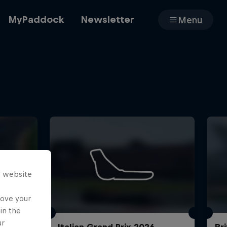
MyPaddock
Newsletter
Menu
Cars
Shop
s website
About
rove your
in the
ur