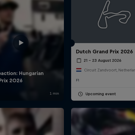
Dutch Grand Prix 2026
21 – 23 August 2026
Circuit Zandvoort, Netherla
F1
Upcoming event