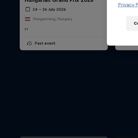
Hungarian Grand Prix 2026
Dutch 
Newsletter
Privacy P
24 – 26 July 2026
21 –
Hungaroring, Hungary
Circu
C
F1
F1
Past event
Upc
Hospitality
Podcast