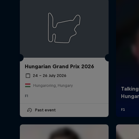
Hungarian Grand Prix 2026
©
2026
Red Bull Technology Limited
24 – 26 July 2026
Hungaroring, Hungary
F1
Past event