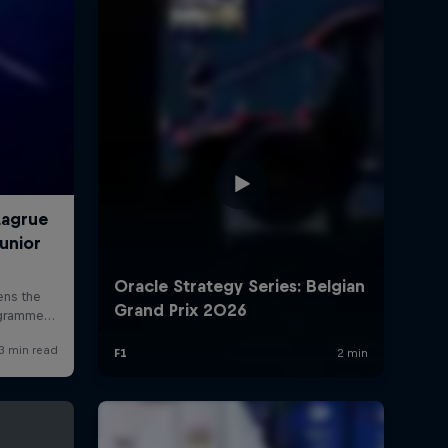
rivacy Policy
Statements
Terms of use
Imprint
Contact us