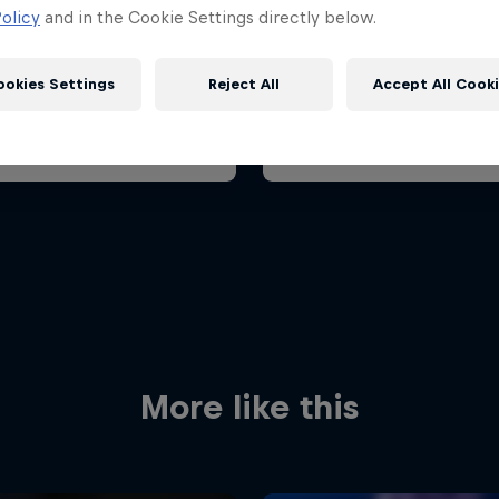
Grand Prix 2026
Belgian Grand Prix 202
olicy
and in the Cookie Settings directly below.
 23 August 2026
17 – 19 July 2026
it Zandvoort, Netherlands
ookies Settings
Reject All
Accept All Cook
F1
oming event
Past event
Red Bull
Academy
Red Bu
Programme
Showr
More like this