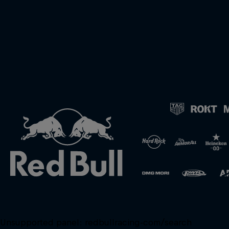
Unsupported panel:
redbullracing-com/search