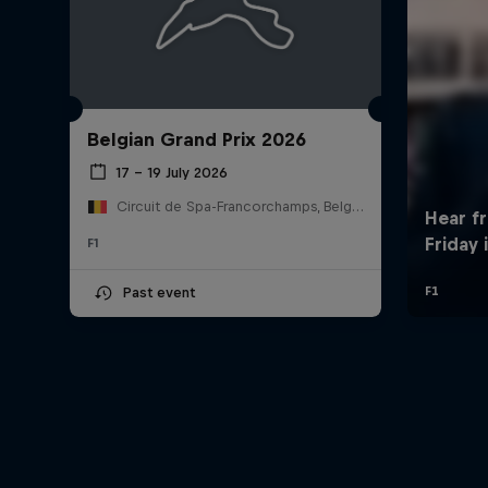
Belgian Grand Prix 2026
17 – 19 July 2026
Circuit de Spa-Francorchamps, Belgium
F1
Past event