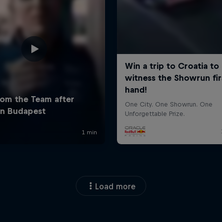
Load more