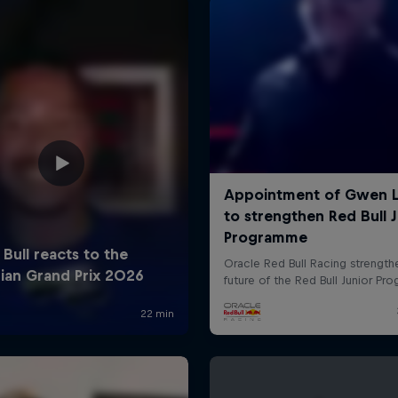
Cookie Settings
P