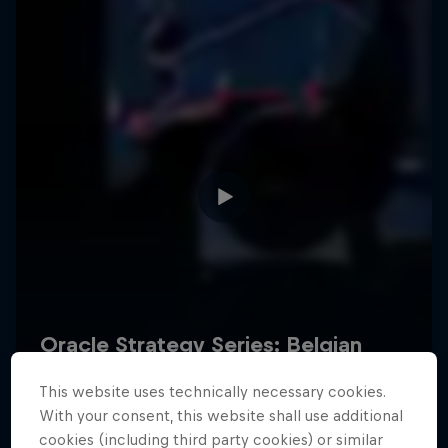
Hospitality
Podcast
Cookie Settings
Privacy Policy
Statements
Terms of use
Imprint
Contact us
This website uses technically necessary cookies.
©
2026
Red Bull Technology Limited
With your consent, this website shall use additional
cookies (including third party cookies) or similar