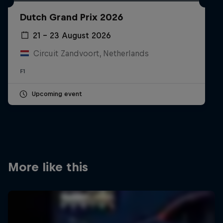
Partners
Dutch Grand Prix 2026
Careers
21 – 23 August 2026
Circuit Zandvoort, Netherlands
About
F1
Newsletter
Upcoming event
More like this