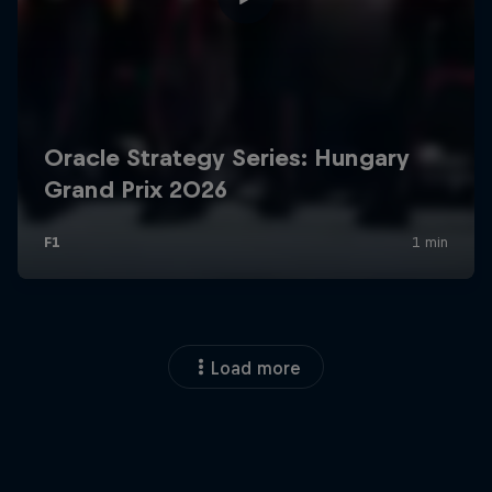
Load more