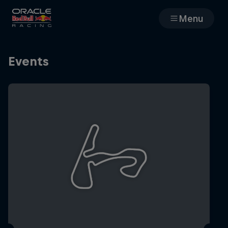
Menu
Races
Events
Team
Cars
MyPaddock
Web3
Shop