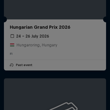
Hungarian Grand Prix 2026
24 – 26 July 2026
Hungaroring, Hungary
F1
Past event