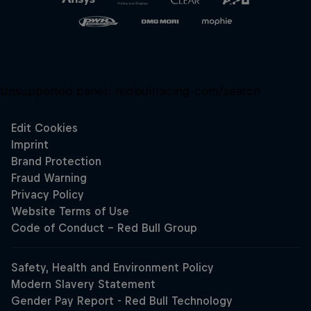
Unsupported panel:
redbullracing-com/search