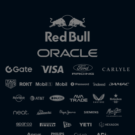
Close