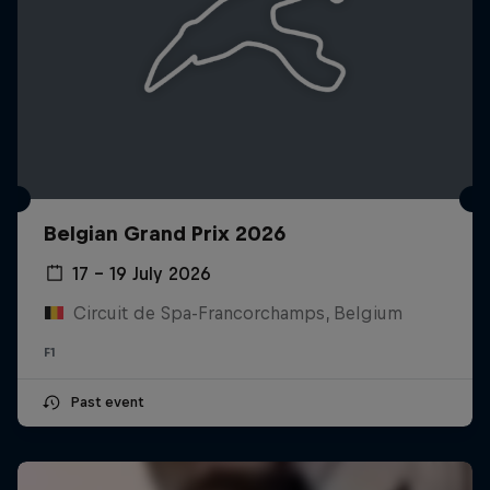
Belgian Grand Prix 2026
17 – 19 July 2026
Circuit de Spa-Francorchamps, Belgium
F1
Past event