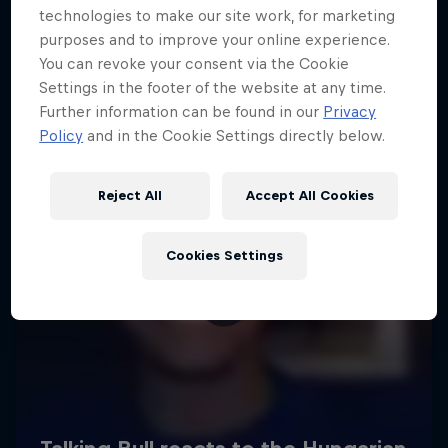
technologies to make our site work, for marketing
purposes and to improve your online experience.
You can revoke your consent via the Cookie
Settings in the footer of the website at any time.
Further information can be found in our
Privacy
Policy
and in the Cookie Settings directly below.
Reject All
Accept All Cookies
Cookies Settings