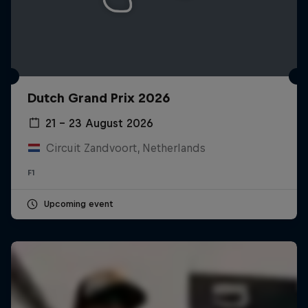
Dutch Grand Prix 2026
21 – 23 August 2026
Circuit Zandvoort, Netherlands
F1
Upcoming event