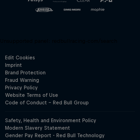
Unsupported panel:
redbullracing-com/search