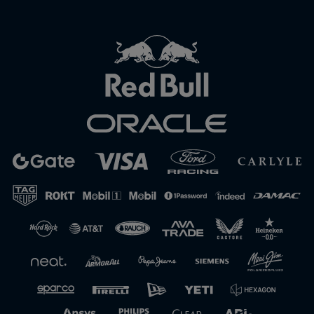
Close