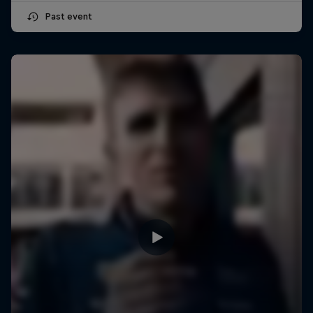
Past event