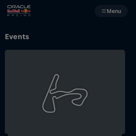
Menu
Races
Events
Team
Cars
MyPaddock
Web3
Shop