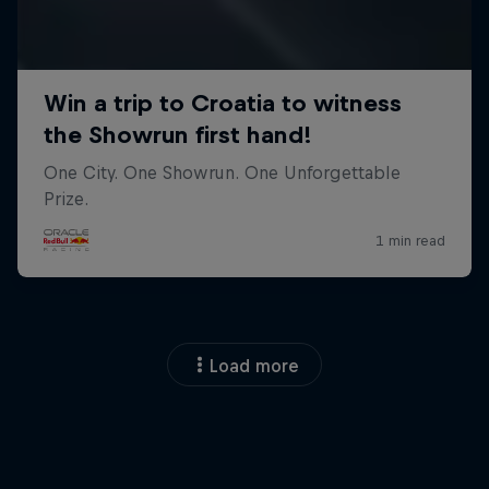
Load more