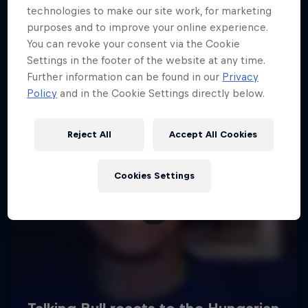
technologies to make our site work, for marketing
purposes and to improve your online experience.
You can revoke your consent via the Cookie
Settings in the footer of the website at any time.
Further information can be found in our
Privacy
Policy
and in the Cookie Settings directly below.
Reject All
Accept All Cookies
Cookies Settings