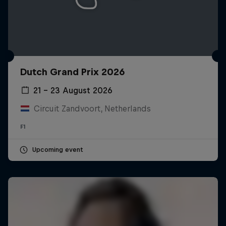
Dutch Grand Prix 2026
21 – 23 August 2026
Circuit Zandvoort, Netherlands
F1
Upcoming event