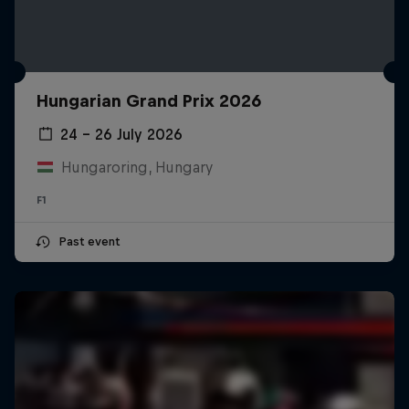
Hungarian Grand Prix 2026
24 – 26 July 2026
Hungaroring, Hungary
F1
Past event