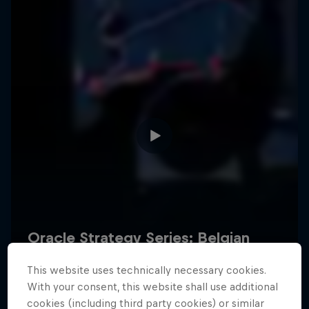
Hospitality
Podcast
Cookie Settings
Privacy Policy
Statements
Terms of use
Imprint
Contact us
This website uses technically necessary cookies.
©
2026
Red Bull Technology Limited
With your consent, this website shall use additional
cookies (including third party cookies) or similar