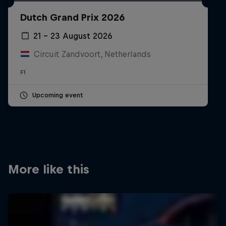
Partners
Dutch Grand Prix 2026
Careers
21 – 23 August 2026
Circuit Zandvoort, Netherlands
About
F1
Newsletter
Upcoming event
More like this