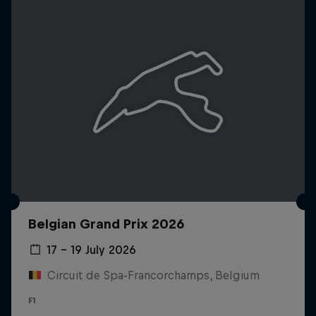
Belgian Grand Prix 2026
17 – 19 July 2026
Circuit de Spa-Francorchamps, Belgium
F1