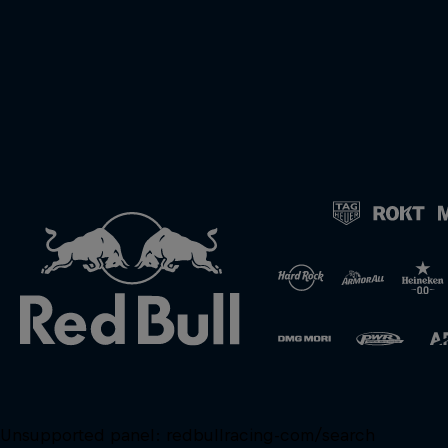
Unsupported panel:
redbullracing-com/search