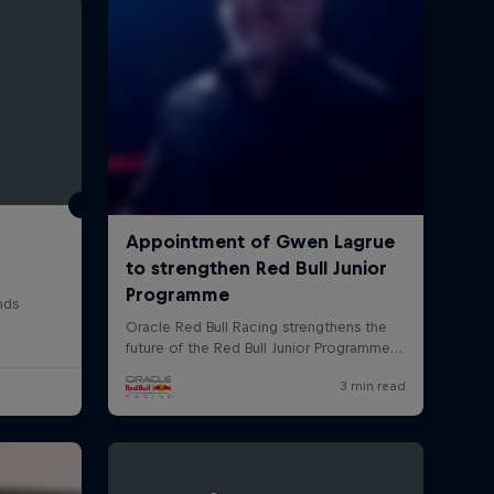
rivacy Policy
Statements
Terms of use
Imprint
Contact us
nds