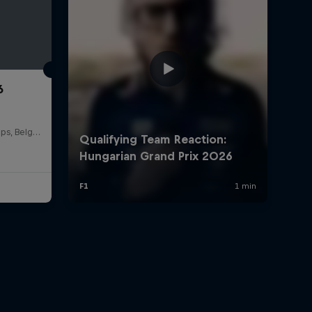
6
Circuit de Spa-Francorchamps, Belgium