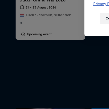
Dutch Grand Prix 2026
Newsletter
Privacy P
21 – 23 August 2026
Circuit Zandvoort, Netherlands
C
F1
Upcoming event
Hospitality
Podcast