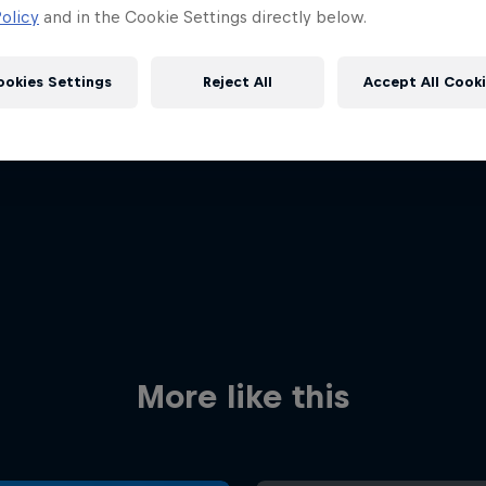
olicy
and in the Cookie Settings directly below.
ookies Settings
Reject All
Accept All Cook
Red Bull
Academy
Red Bu
Programme
Showr
More like this