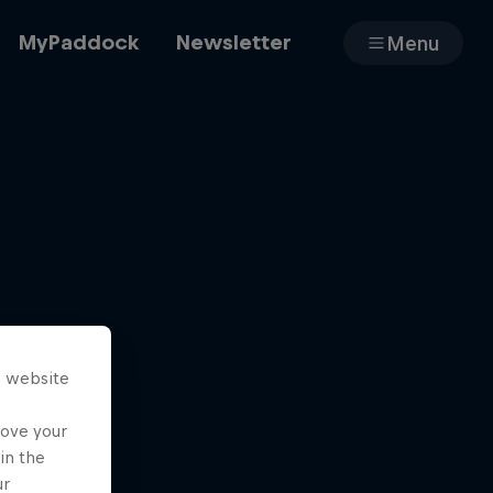
MyPaddock
Newsletter
Menu
Cars
Shop
s website
About
rove your
in the
ur