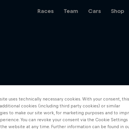
Races
Team
Cars
Shop
Team
Web3
ite uses technically necessary cookies. With your consent, thi
Careers
 additional cookies (including third party cookies) or similar
gies to make our site work, for marketing purposes and to imp
perience. You can revoke your consent via the Cookie Settings 
 the website at any time. Further information can be found in o