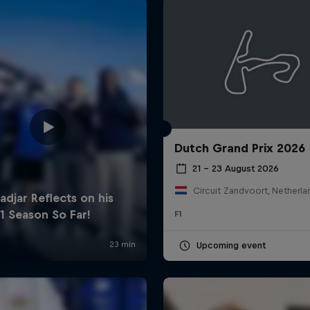
Dutch Grand Prix 2026
Cookie Settings
P
21 – 23 August 2026
Circuit Zandvoort, Netherla
F1
Upcoming event