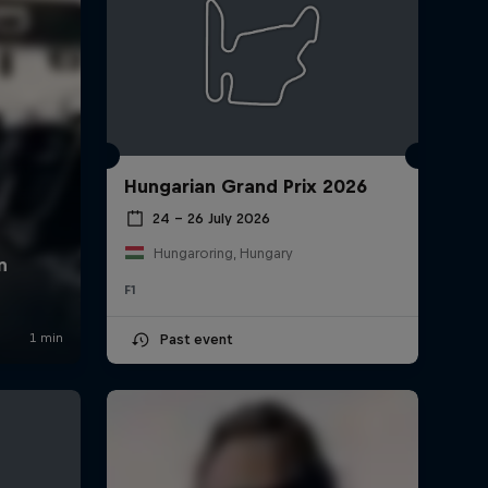
Hungarian Grand Prix 2026
24 – 26 July 2026
Hungaroring, Hungary
F1
Past event