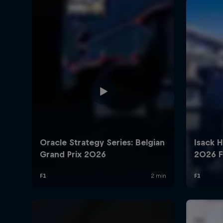
©
2026
Red Bull Technology Limited