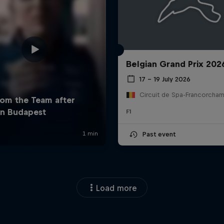
Belgian Grand Prix 202
17 – 19 July 2026
F1
Past event
Load more