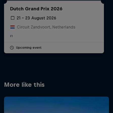
Partners
Dutch Grand Prix 2026
Careers
21 – 23 August 2026
Circuit Zandvoort, Netherlands
About
F1
Newsletter
Upcoming event
More like this