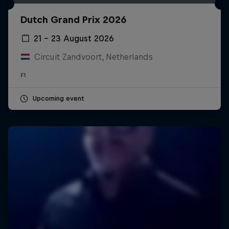
Dutch Grand Prix 2026
21 – 23 August 2026
Circuit Zandvoort, Netherlands
F1
Upcoming event