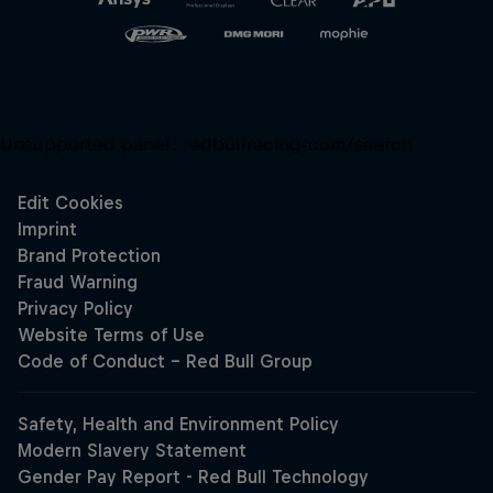
Unsupported panel:
redbullracing-com/search