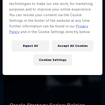
technologies to make our site work, for marketing
purposes and to improve your online experience.
You can revoke your consent via the Cookie
Settings in the footer of the website at any time.
Further information can be found in our
Privacy
Policy
and in the Cookie Settings directly below.
Reject All
Accept All Cookies
Cookies Settings