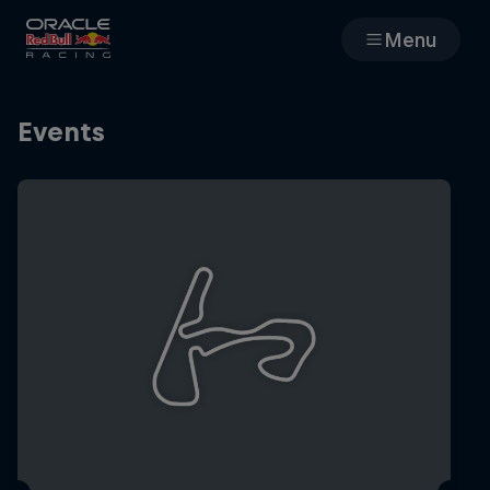
Menu
Races
Events
Team
Cars
MyPaddock
Web3
Shop