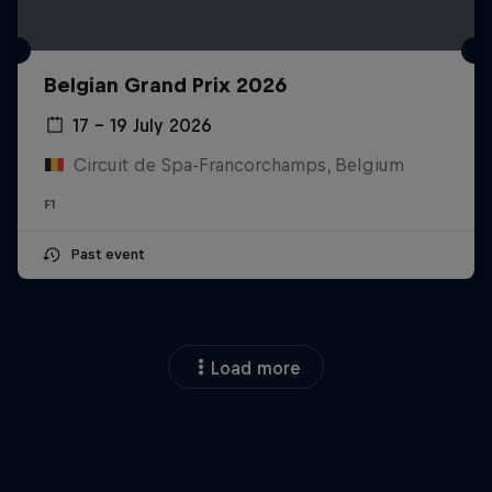
Belgian Grand Prix 2026
17 – 19 July 2026
Circuit de Spa-Francorchamps, Belgium
F1
Past event
Load more