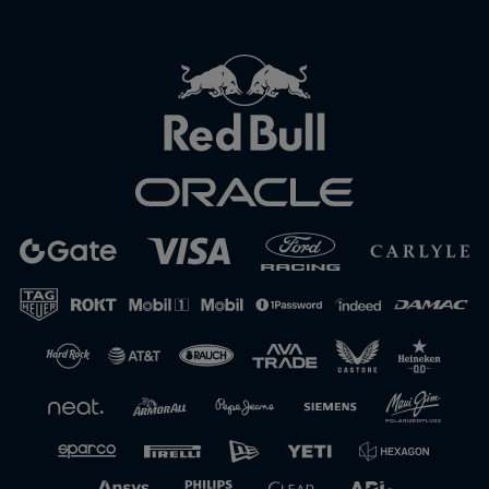
Close