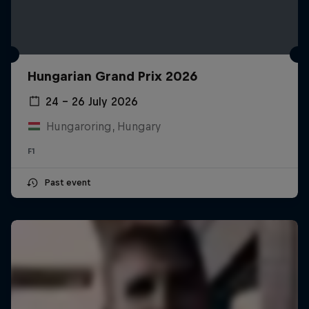
Hungarian Grand Prix 2026
24 – 26 July 2026
Hungaroring, Hungary
F1
Past event