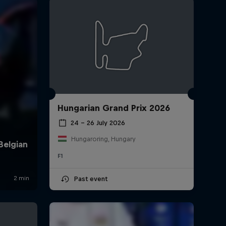
Hungarian Grand Prix 2026
rivacy Policy
Statements
Terms of use
Imprint
Contact us
24 – 26 July 2026
Hungaroring, Hungary
F1
Past event