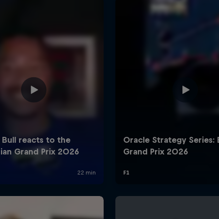
Cookie Settings
P