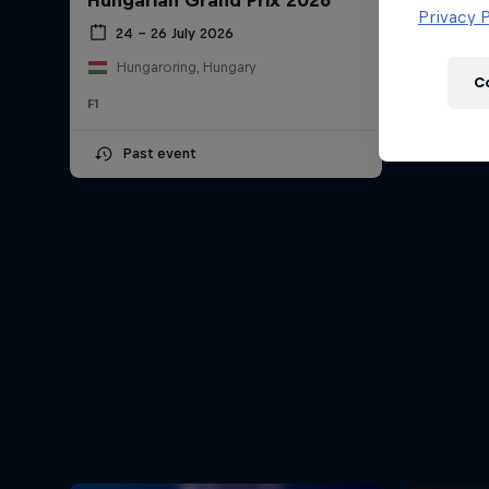
Hungarian Grand Prix 2026
Newsletter
Privacy P
24 – 26 July 2026
Hungaroring, Hungary
C
F1
Past event
Hospitality
Podcast