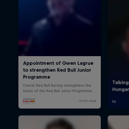
©
2026
Red Bull Technology Limited