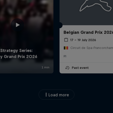
Belgian Grand Prix 202
17 – 19 July 2026
F1
Past event
Load more