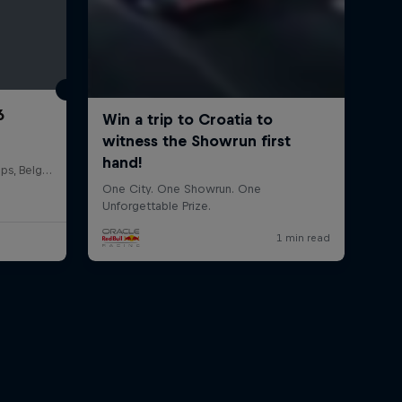
6
Circuit de Spa-Francorchamps, Belgium