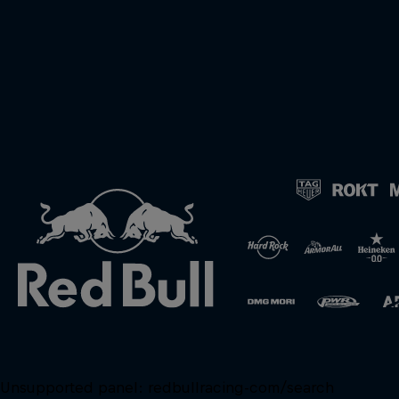
Unsupported panel:
redbullracing-com/search