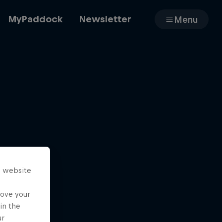
MyPaddock
Newsletter
Menu
Cars
Shop
s website
About
rove your
in the
ur