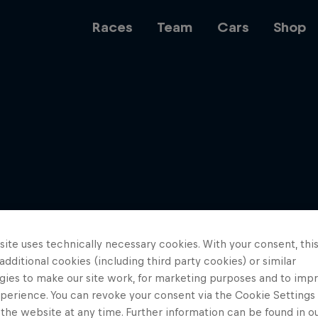
Races
Team
Cars
Shop
Team
Web3
ite uses technically necessary cookies. With your consent, thi
Careers
 additional cookies (including third party cookies) or similar
gies to make our site work, for marketing purposes and to imp
perience. You can revoke your consent via the Cookie Settings 
 the website at any time. Further information can be found in o