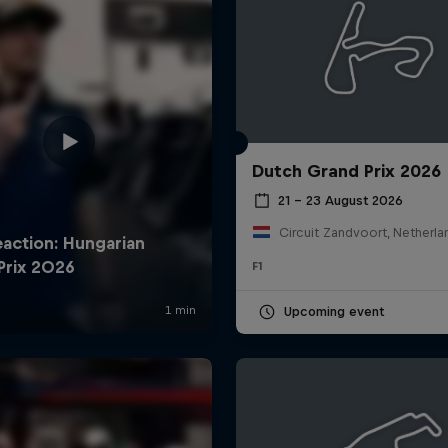
Dutch Grand Prix 2026
21 – 23 August 2026
Circuit Zandvoort, Netherla
F1
Upcoming event