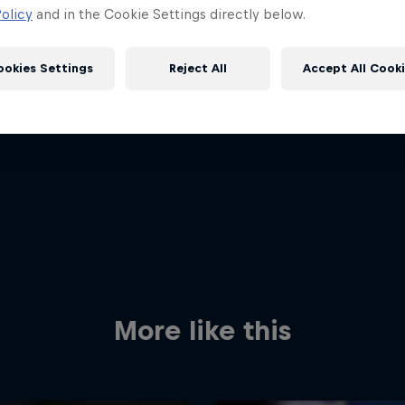
olicy
and in the Cookie Settings directly below.
ookies Settings
Reject All
Accept All Cook
Red Bull
Academy
Red Bu
Programme
Showr
More like this