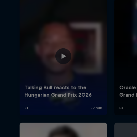
©
2026
Red Bull Technology Limited