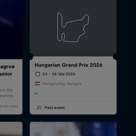
Hungarian Grand Prix 2026
rivacy Policy
Statements
Terms of use
Imprint
Contact us
24 – 26 July 2026
Hungaroring, Hungary
F1
Past event