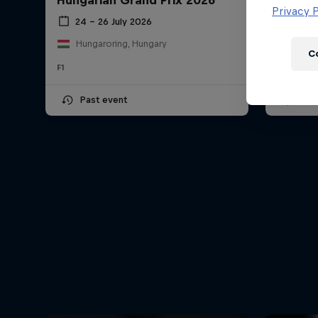
Hungarian Grand Prix 2026
Dutch 
Newsletter
Privacy P
24 – 26 July 2026
21 –
Hungaroring, Hungary
Circu
C
F1
F1
Past event
Upc
Hospitality
Podcast