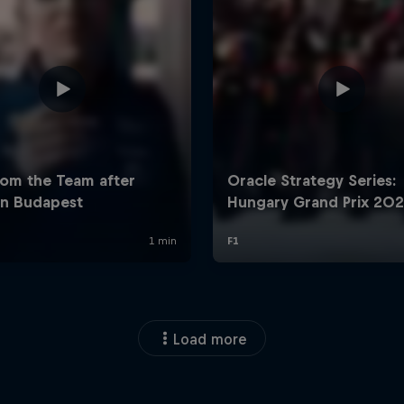
Load more