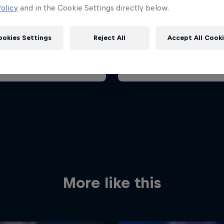
Grand Prix 2026
Belgian Grand Prix 202
olicy
and in the Cookie Settings directly below.
 23 August 2026
17 – 19 July 2026
it Zandvoort, Netherlands
ookies Settings
Reject All
Accept All Cook
F1
oming event
Past event
Red Bull
Academy
Red Bu
Programme
Showr
More like this