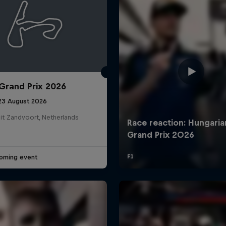
Grand Prix 2026
 23 August 2026
it Zandvoort, Netherlands
oming event