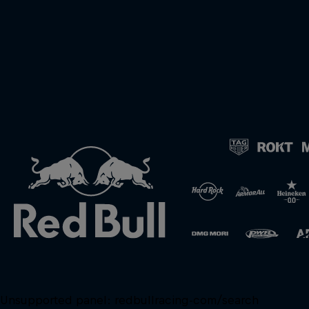
Unsupported panel:
redbullracing-com/search