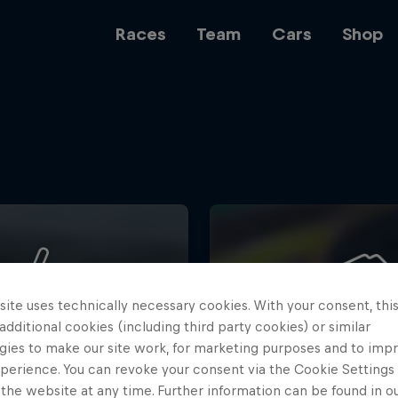
Races
Team
Cars
Shop
Team
Web3
ite uses technically necessary cookies. With your consent, thi
Careers
 additional cookies (including third party cookies) or similar
gies to make our site work, for marketing purposes and to imp
perience. You can revoke your consent via the Cookie Settings 
 the website at any time. Further information can be found in o