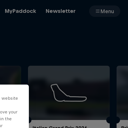
MyPaddock
Newsletter
Menu
Cars
Shop
s website
About
rove your
in the
ur