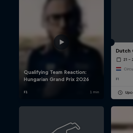
Dutch 
21 –
Circu
F1
Upc