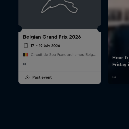
Belgian Grand Prix 2026
17 – 19 July 2026
Circuit de Spa-Francorchamps, Belgium
F1
Past event