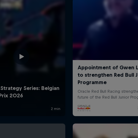
Cookie Settings
P