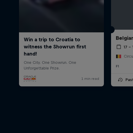
Belgia
17 – 
F1
Pas