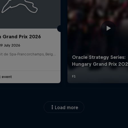
n Grand Prix 2026
19 July 2026
Circuit de Spa-Francorchamps, Belgium
t event
Load more