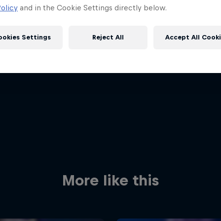
olicy
and in the Cookie Settings directly below.
ookies Settings
Reject All
Accept All Cook
Red Bull
Academy
Red Bu
Programme
Showr
More like this