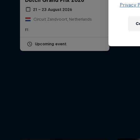
Dutch Grand Prix 2026
Newsletter
Privacy P
21 – 23 August 2026
Circuit Zandvoort, Netherlands
C
F1
Upcoming event
Hospitality
Podcast