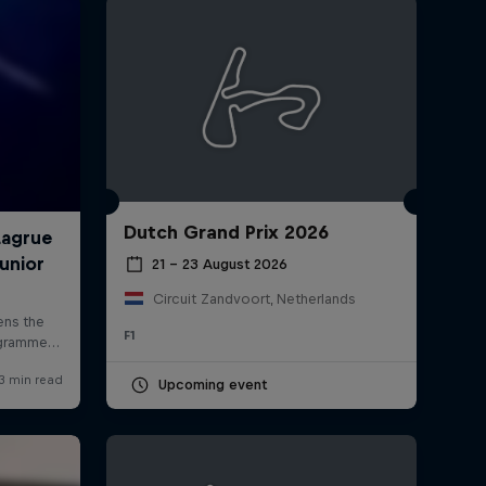
Dutch Grand Prix 2026
rivacy Policy
Statements
Terms of use
Imprint
Contact us
21 – 23 August 2026
Circuit Zandvoort, Netherlands
F1
Upcoming event