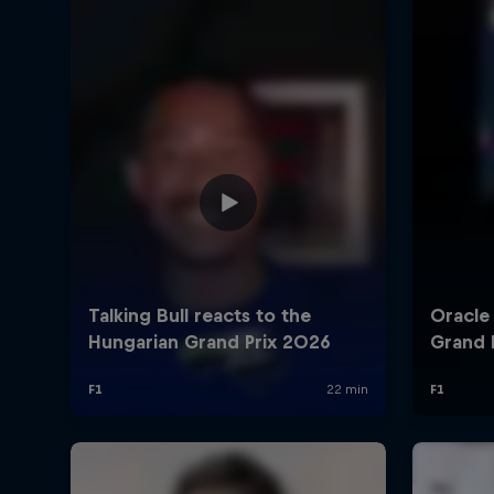
©
2026
Red Bull Technology Limited