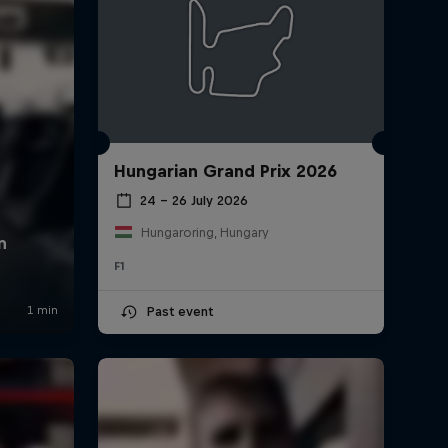
Hungarian Grand Prix 2026
24 – 26 July 2026
Hungaroring, Hungary
F1
Past event