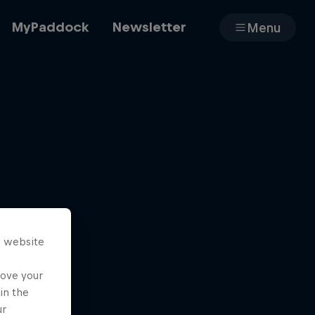
MyPaddock
Newsletter
Menu
Cars
Shop
s website
About
rove your
in the
ur