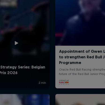
Cookie Settings
P