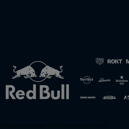
Unsupported panel:
redbullracing-com/search