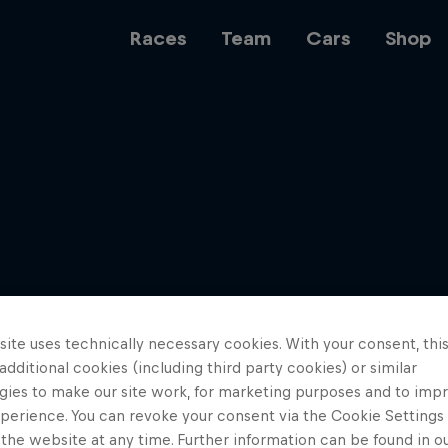
Races
Team
Cars
Shop
Team
Web3
ite uses technically necessary cookies. With your consent, thi
Careers
 additional cookies (including third party cookies) or similar
gies to make our site work, for marketing purposes and to imp
perience. You can revoke your consent via the Cookie Settings 
 the website at any time. Further information can be found in o