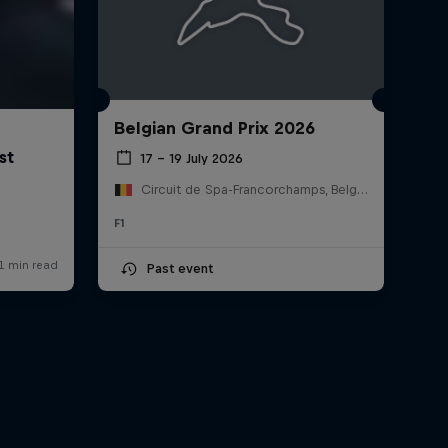
Belgian Grand Prix 2026
17 – 19 July 2026
Circuit de Spa-Francorchamps, Belgium
F1
Past event