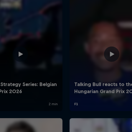
Cookie Settings
P