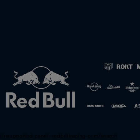
Unsupported panel:
redbullracing-com/search