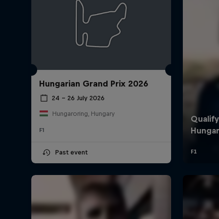
Hungarian Grand Prix 2026
24 – 26 July 2026
Hungaroring, Hungary
F1
Past event