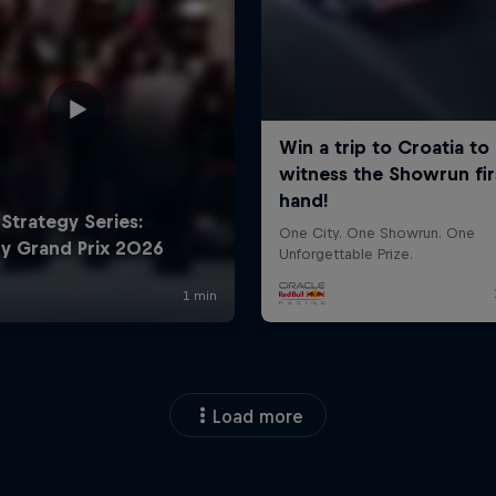
Load more