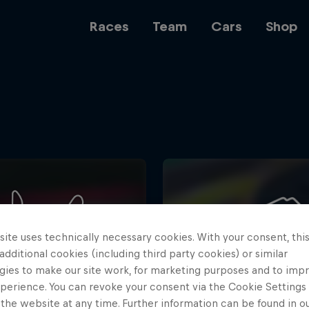
Races
Team
Cars
Shop
Team
Web3
ite uses technically necessary cookies. With your consent, thi
Careers
 additional cookies (including third party cookies) or similar
gies to make our site work, for marketing purposes and to imp
perience. You can revoke your consent via the Cookie Settings 
 the website at any time. Further information can be found in o