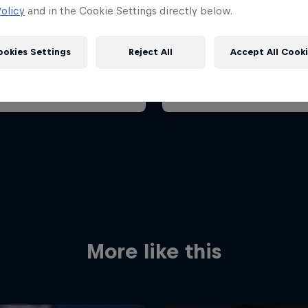
ian Grand Prix 2026
Belgian Grand Prix 202
olicy
and in the Cookie Settings directly below.
26 July 2026
17 – 19 July 2026
aroring, Hungary
ookies Settings
Reject All
Accept All Cook
F1
t event
Past event
Red Bull
Academy
Red Bu
Programme
Showr
More like this