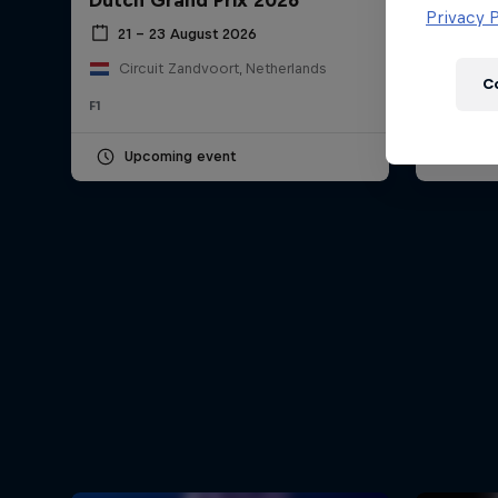
Dutch Grand Prix 2026
Hungar
Newsletter
Privacy P
21 – 23 August 2026
24 – 
Circuit Zandvoort, Netherlands
Hung
C
F1
F1
Upcoming event
Pas
Hospitality
Podcast