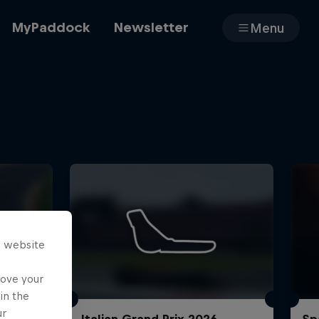
MyPaddock
Newsletter
Menu
Cars
Shop
s website
About
rove your
in the
ur