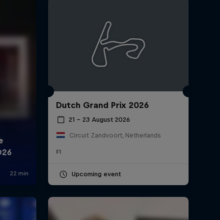
Dutch Grand Prix 2026
rivacy Policy
Statements
Terms of use
Imprint
Contact us
21 – 23 August 2026
Circuit Zandvoort, Netherlands
F1
Upcoming event