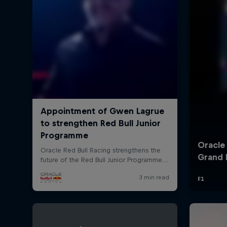
©
2026
Red Bull Technology Limited