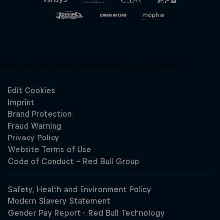
Unsupported panel:
redbullracing-com/search