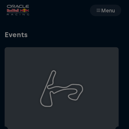
Menu
Races
Events
Team
Cars
MyPaddock
Web3
Shop