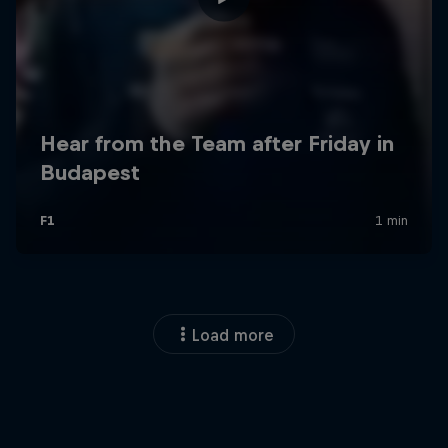
Load more