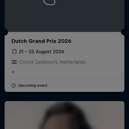
Dutch Grand Prix 2026
21 – 23 August 2026
Circuit Zandvoort, Netherlands
F1
Upcoming event