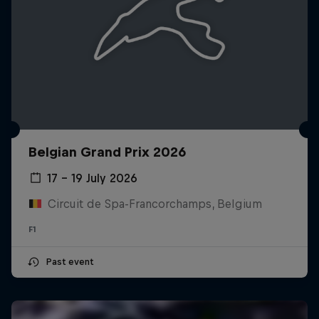
Belgian Grand Prix 2026
17 – 19 July 2026
Circuit de Spa-Francorchamps, Belgium
F1
Past event