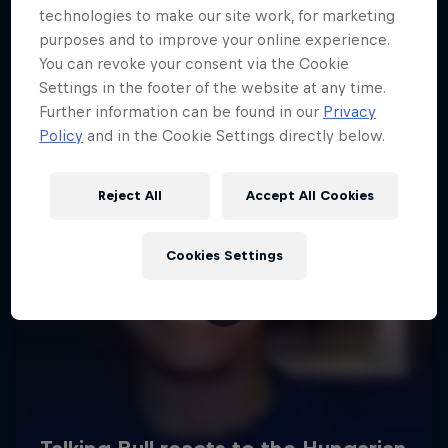
technologies to make our site work, for marketing
purposes and to improve your online experience.
You can revoke your consent via the Cookie
Settings in the footer of the website at any time.
Further information can be found in our
Privacy
Policy
and in the Cookie Settings directly below.
Reject All
Accept All Cookies
Cookies Settings