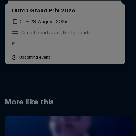
Partners
Dutch Grand Prix 2026
Careers
21 – 23 August 2026
Circuit Zandvoort, Netherlands
About
F1
Newsletter
Upcoming event
More like this