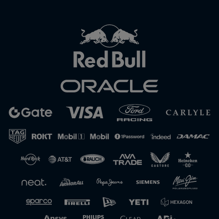
Close