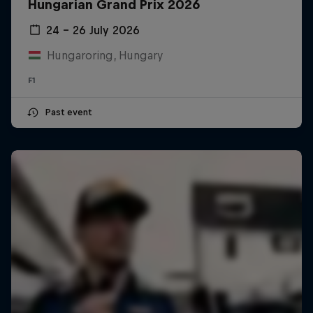
Hungarian Grand Prix 2026
24 – 26 July 2026
Hungaroring, Hungary
F1
Past event