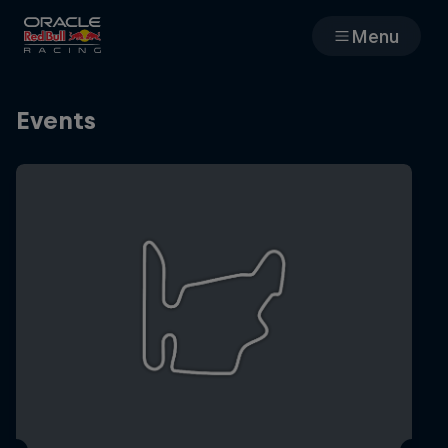
Menu
Races
Events
Team
Cars
MyPaddock
Web3
Shop