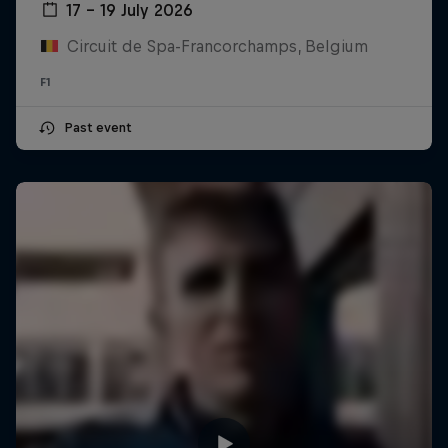
17 – 19 July 2026
Circuit de Spa-Francorchamps, Belgium
F1
Past event