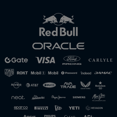
Close