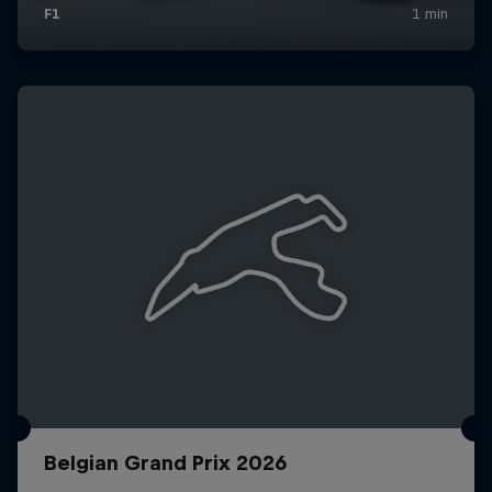
Belgian Grand Prix 2026