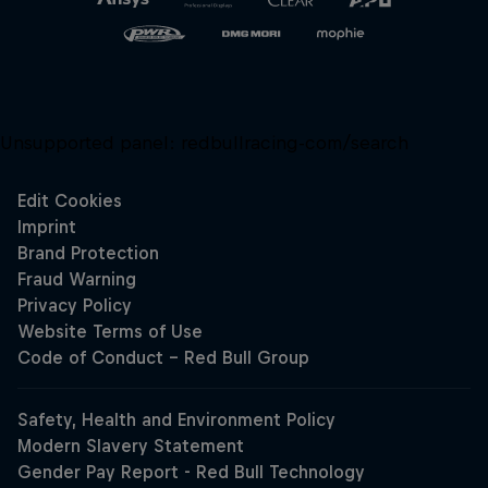
Unsupported panel:
redbullracing-com/search