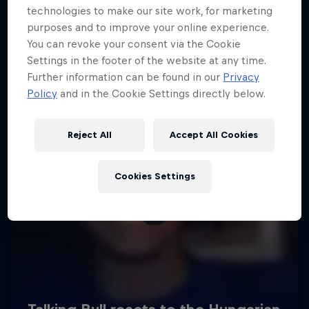
technologies to make our site work, for marketing
purposes and to improve your online experience.
You can revoke your consent via the Cookie
Settings in the footer of the website at any time.
Further information can be found in our
Privacy
Policy
and in the Cookie Settings directly below.
Reject All
Accept All Cookies
Cookies Settings