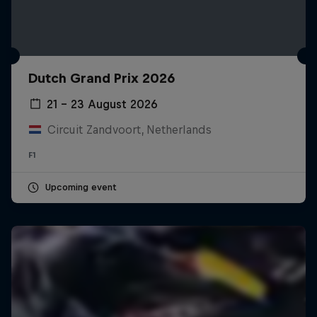
Dutch Grand Prix 2026
21 – 23 August 2026
Circuit Zandvoort, Netherlands
F1
Upcoming event