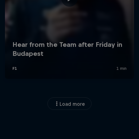
Load more