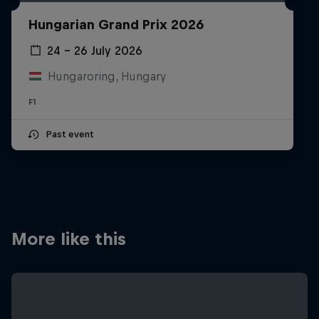
Partners
Hungarian Grand Prix 2026
Careers
24 – 26 July 2026
Hungaroring, Hungary
About
F1
Newsletter
Past event
More like this