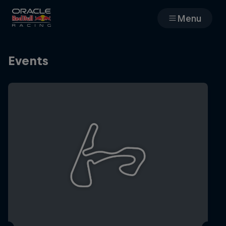
Menu
Races
Events
Team
Cars
MyPaddock
Web3
Shop