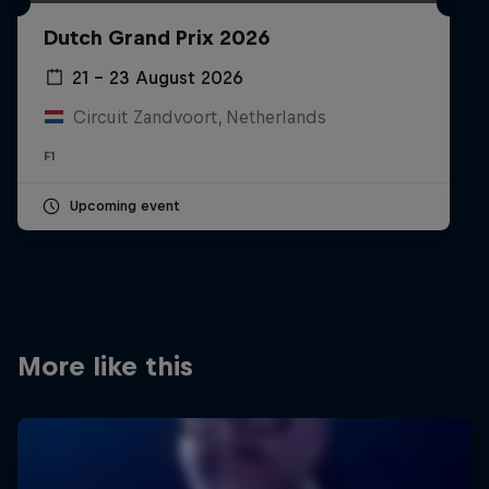
Partners
Dutch Grand Prix 2026
Careers
21 – 23 August 2026
Circuit Zandvoort, Netherlands
About
F1
Newsletter
Upcoming event
More like this