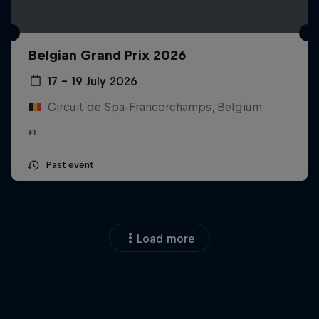
Belgian Grand Prix 2026
17 – 19 July 2026
Circuit de Spa-Francorchamps, Belgium
F1
Past event
Load more