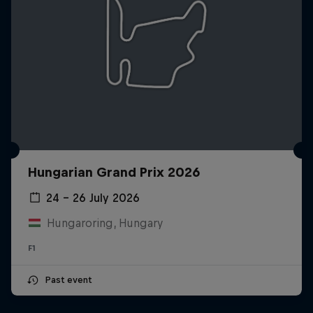
Hungarian Grand Prix 2026
24 – 26 July 2026
Hungaroring, Hungary
F1
Past event