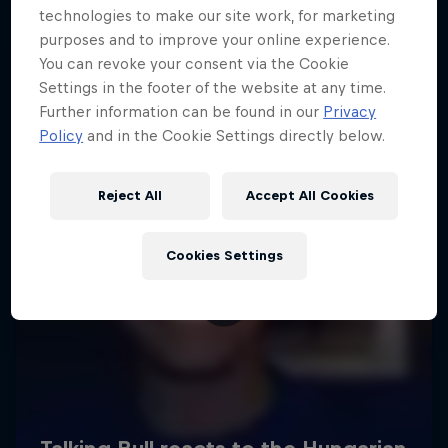
technologies to make our site work, for marketing
purposes and to improve your online experience.
You can revoke your consent via the Cookie
Settings in the footer of the website at any time.
Further information can be found in our
Privacy
Policy
and in the Cookie Settings directly below.
Reject All
Accept All Cookies
Cookies Settings