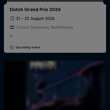
Dutch Grand Prix 2026
21 – 23 August 2026
Circuit Zandvoort, Netherlands
F1
Upcoming event