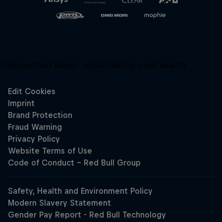
Unsupported panel:
redbullracing-com/search