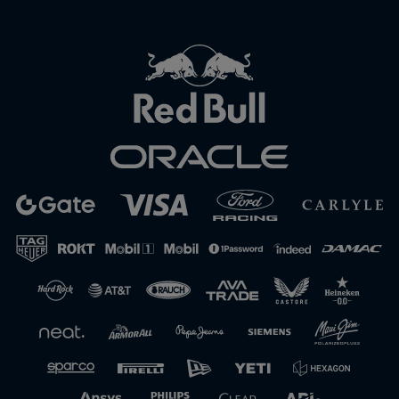
Close