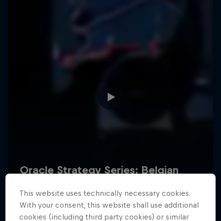
Hospitality
Podcast
Cookie Settings
Privacy Policy
Statements
Terms of use
Imprint
Contact us
This website uses technically necessary cookies.
©
2026
Red Bull Technology Limited
With your consent, this website shall use additional
cookies (including third party cookies) or similar