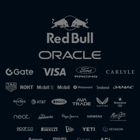
Close