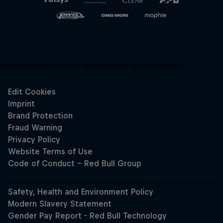
Unsupported panel:
redbullracing-com/search