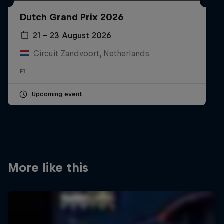
Partners
Dutch Grand Prix 2026
Careers
21 – 23 August 2026
Circuit Zandvoort, Netherlands
About
F1
Newsletter
Upcoming event
More like this