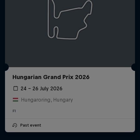
Hungarian Grand Prix 2026
24 – 26 July 2026
Hungaroring, Hungary
F1
Past event