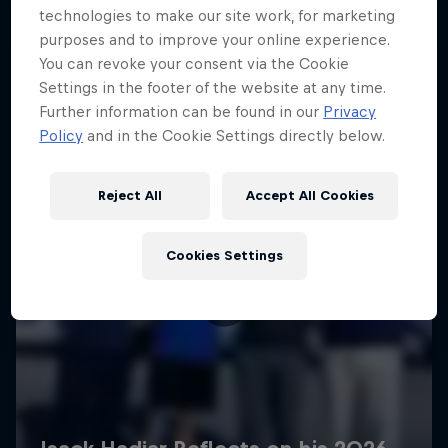
technologies to make our site work, for marketing
purposes and to improve your online experience.
You can revoke your consent via the Cookie
Settings in the footer of the website at any time.
Further information can be found in our
Privacy
Policy
and in the Cookie Settings directly below.
Reject All
Accept All Cookies
Cookies Settings