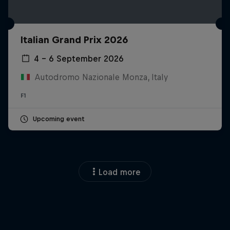
Italian Grand Prix 2026
4 – 6 September 2026
Autodromo Nazionale Monza, Italy
F1
Upcoming event
Load more