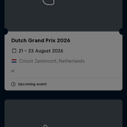
Dutch Grand Prix 2026
21 – 23 August 2026
Circuit Zandvoort, Netherlands
F1
Upcoming event