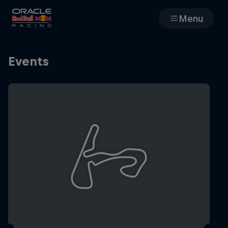
Menu
Races
Events
Team
Cars
MyPaddock
Web3
Shop