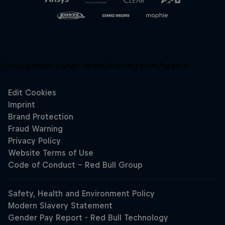
Unsupported panel:
redbullracing-com/search