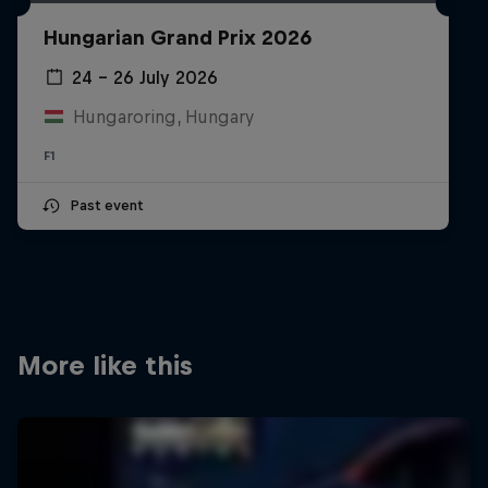
Partners
Hungarian Grand Prix 2026
Careers
24 – 26 July 2026
Hungaroring, Hungary
About
F1
Newsletter
Past event
More like this