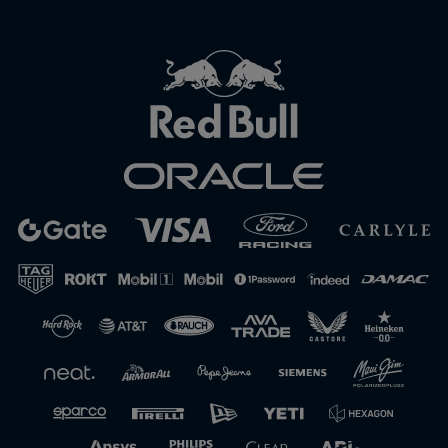
Close