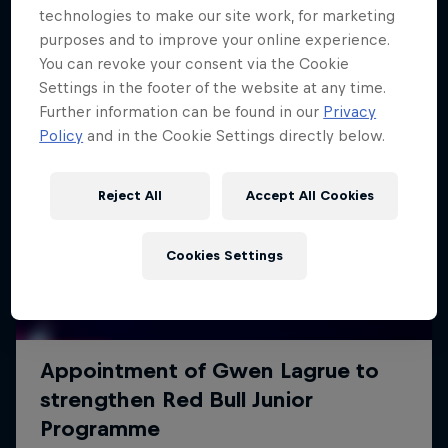
technologies to make our site work, for marketing
purposes and to improve your online experience.
You can revoke your consent via the Cookie
Settings in the footer of the website at any time.
Further information can be found in our
Privacy
Policy
and in the Cookie Settings directly below.
Reject All
Accept All Cookies
Cookies Settings