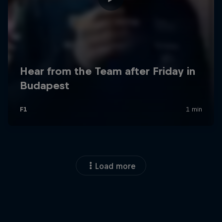
Load more