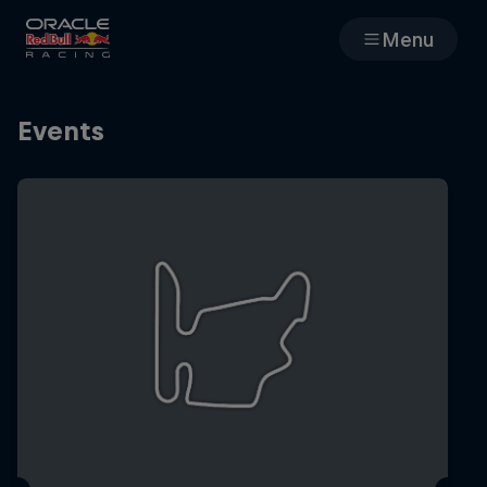
Menu
Races
Events
Team
Cars
MyPaddock
Web3
Shop