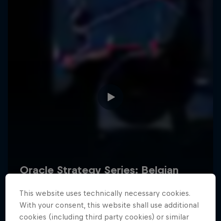
Hospitality
Podcast
Cookie Settings
Privacy Policy
Statements
Terms of use
Imprint
Contact us
This website uses technically necessary cookies.
©
2026
Red Bull Technology Limited
With your consent, this website shall use additional
cookies (including third party cookies) or similar