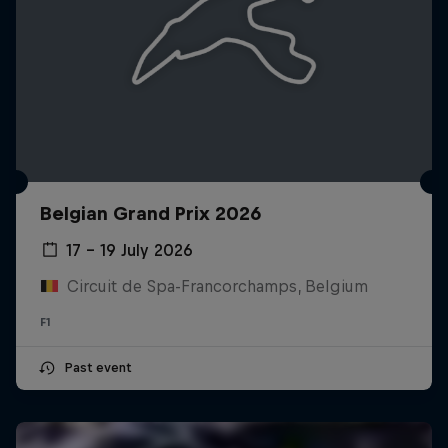
Belgian Grand Prix 2026
17 – 19 July 2026
Circuit de Spa-Francorchamps, Belgium
F1
Past event