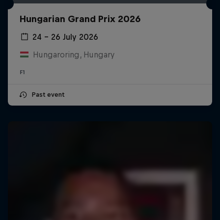
Hungarian Grand Prix 2026
24 – 26 July 2026
Hungaroring, Hungary
F1
Past event