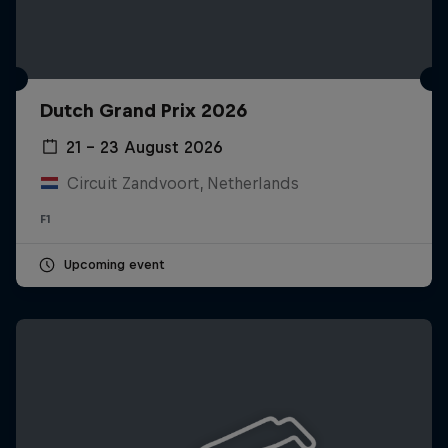
Dutch Grand Prix 2026
21 – 23 August 2026
Circuit Zandvoort, Netherlands
F1
Upcoming event