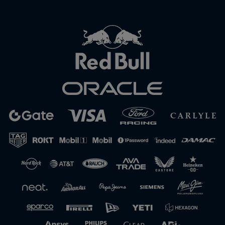
Close