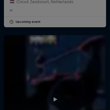
Circuit Zandvoort, Netherlands
F1
Upcoming event