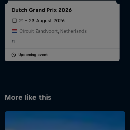
Partners
Dutch Grand Prix 2026
Careers
21 – 23 August 2026
Circuit Zandvoort, Netherlands
About
F1
Newsletter
Upcoming event
More like this