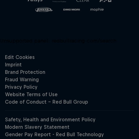
Unsupported panel:
redbullracing-com/search