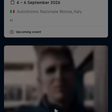
4 – 6 September 2026
Autodromo Nazionale Monza, Italy
F1
Upcoming event