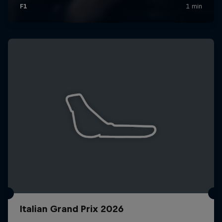
Italian Grand Prix 2026