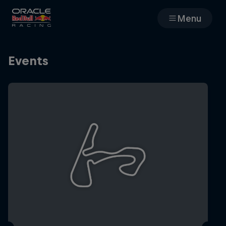
Menu
Races
Events
Team
Cars
MyPaddock
Web3
Shop