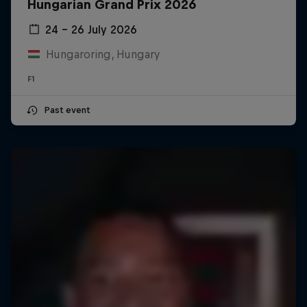
Hungarian Grand Prix 2026
24 – 26 July 2026
Hungaroring, Hungary
F1
Past event