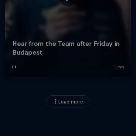
Load more