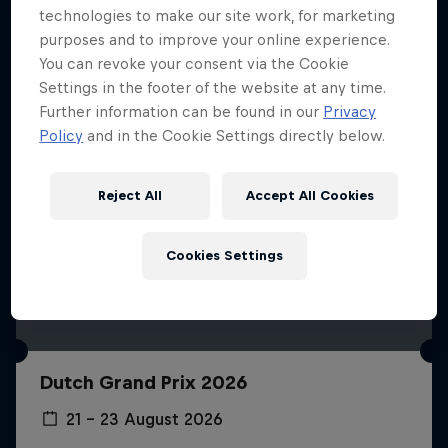
technologies to make our site work, for marketing
purposes and to improve your online experience.
You can revoke your consent via the Cookie
Settings in the footer of the website at any time.
Further information can be found in our
Privacy
Policy
and in the Cookie Settings directly below.
Reject All
Accept All Cookies
Cookies Settings
Dutch Grand Prix 2026
21 – 23 August 2026