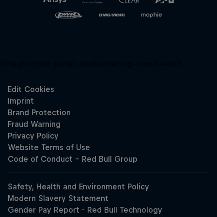
Unsupported panel:
redbullracing-com/search