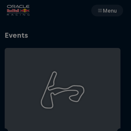
Menu
Races
Events
Team
Cars
MyPaddock
Web3
Shop