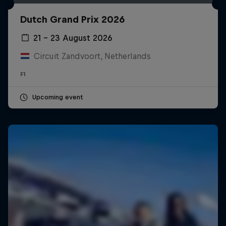
Dutch Grand Prix 2026
21 – 23 August 2026
Circuit Zandvoort, Netherlands
F1
Upcoming event