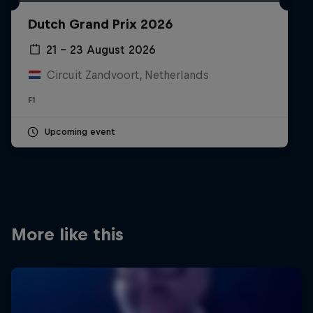
Partners
Dutch Grand Prix 2026
Careers
21 – 23 August 2026
Circuit Zandvoort, Netherlands
About
F1
Newsletter
Upcoming event
More like this