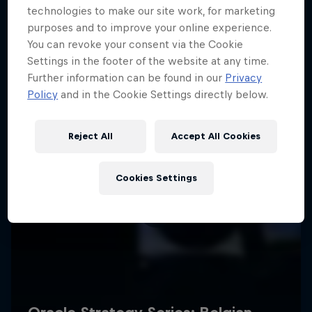
technologies to make our site work, for marketing
purposes and to improve your online experience.
You can revoke your consent via the Cookie
Settings in the footer of the website at any time.
Further information can be found in our
Privacy
Policy
and in the Cookie Settings directly below.
Reject All
Accept All Cookies
Cookies Settings