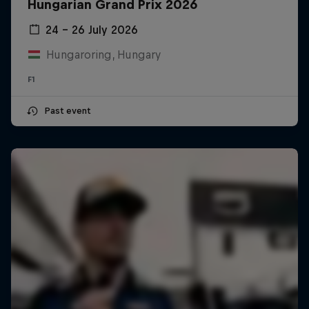
Hungarian Grand Prix 2026
24 – 26 July 2026
Hungaroring, Hungary
F1
Past event