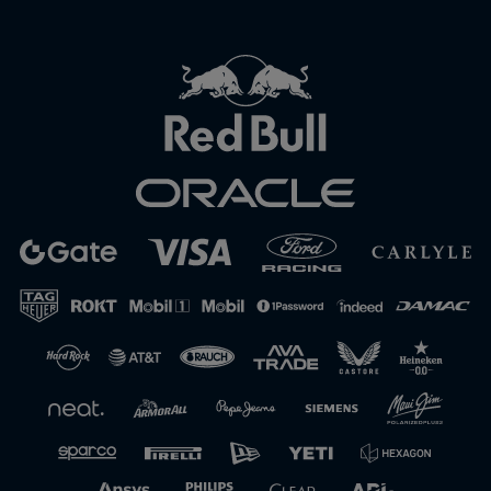
Close