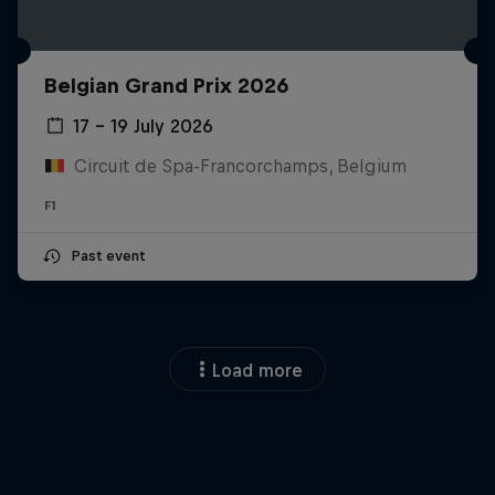
Belgian Grand Prix 2026
17 – 19 July 2026
Circuit de Spa-Francorchamps, Belgium
F1
Past event
Load more