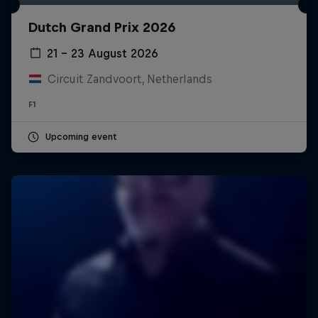
Dutch Grand Prix 2026
21 – 23 August 2026
Circuit Zandvoort, Netherlands
F1
Upcoming event