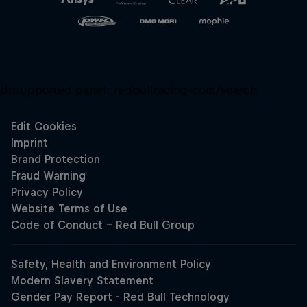
Unsupported panel:
redbullracing-com/search