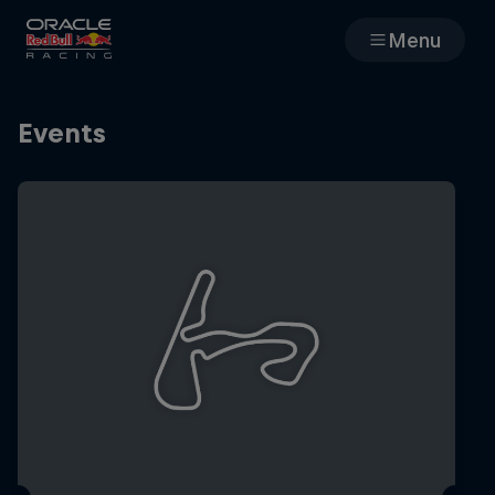
Menu
Races
Events
Team
Cars
MyPaddock
Web3
Shop