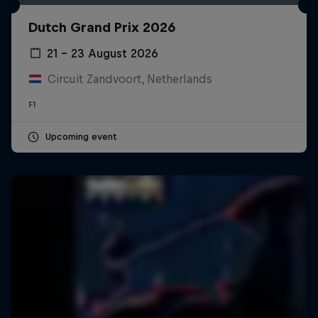
Dutch Grand Prix 2026
21 – 23 August 2026
Circuit Zandvoort, Netherlands
F1
Upcoming event