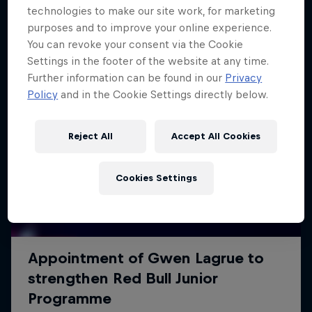
technologies to make our site work, for marketing
purposes and to improve your online experience.
You can revoke your consent via the Cookie
Settings in the footer of the website at any time.
Further information can be found in our
Privacy
Policy
and in the Cookie Settings directly below.
Reject All
Accept All Cookies
Cookies Settings