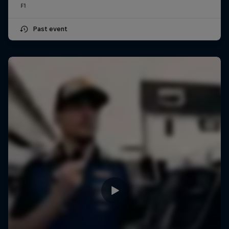
F1
Past event