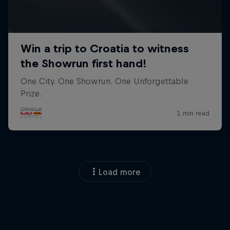
Load more