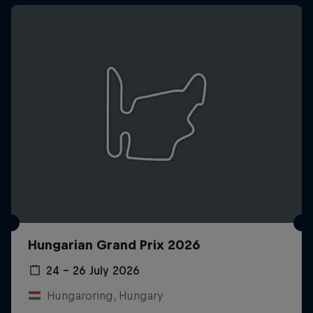
Hungarian Grand Prix 2026
24 – 26 July 2026
Hungaroring, Hungary