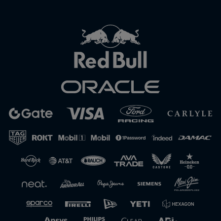
Close