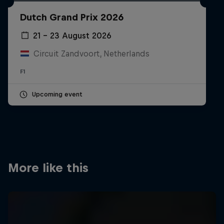
Partners
Dutch Grand Prix 2026
Careers
21 – 23 August 2026
Circuit Zandvoort, Netherlands
About
F1
Newsletter
Upcoming event
More like this