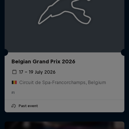
Belgian Grand Prix 2026
17 – 19 July 2026
Circuit de Spa-Francorchamps, Belgium
F1
Past event