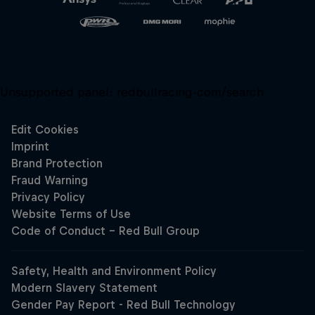
Unsupported panel:
redbullracing-com/search