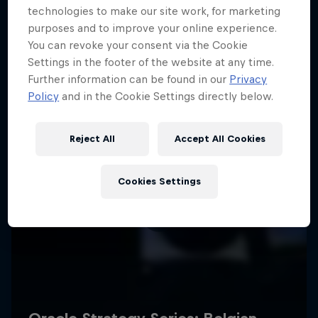
technologies to make our site work, for marketing
purposes and to improve your online experience.
You can revoke your consent via the Cookie
Settings in the footer of the website at any time.
Further information can be found in our
Privacy
Policy
and in the Cookie Settings directly below.
Reject All
Accept All Cookies
Cookies Settings