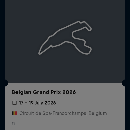
Belgian Grand Prix 2026
17 – 19 July 2026
Circuit de Spa-Francorchamps, Belgium
F1