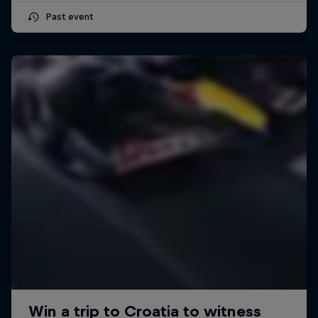
Past event