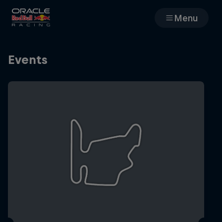
Menu
Races
Events
Team
Cars
MyPaddock
Web3
Shop