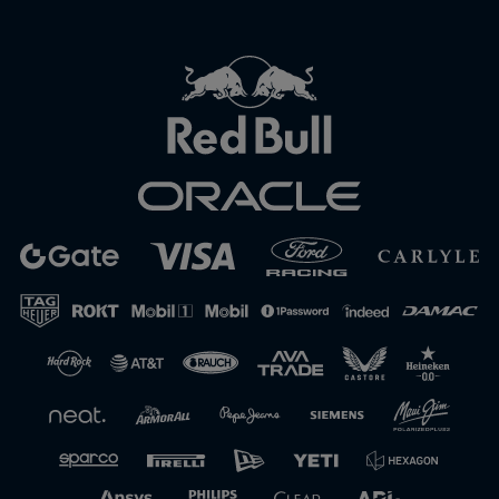
Close