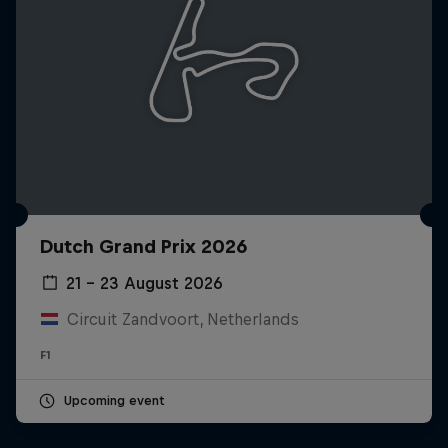
Dutch Grand Prix 2026
21 – 23 August 2026
Circuit Zandvoort, Netherlands
F1
Upcoming event