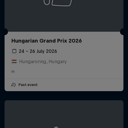
Hungarian Grand Prix 2026
24 – 26 July 2026
Hungaroring, Hungary
F1
Past event