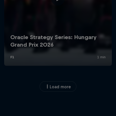
Load more