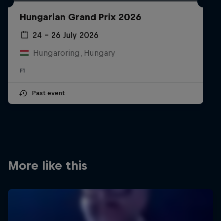
Partners
Hungarian Grand Prix 2026
Careers
24 – 26 July 2026
Hungaroring, Hungary
About
F1
Newsletter
Past event
More like this