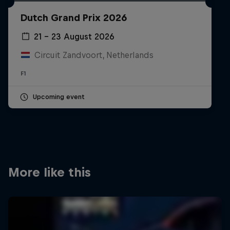
Partners
Dutch Grand Prix 2026
Careers
21 – 23 August 2026
Circuit Zandvoort, Netherlands
About
F1
Newsletter
Upcoming event
More like this