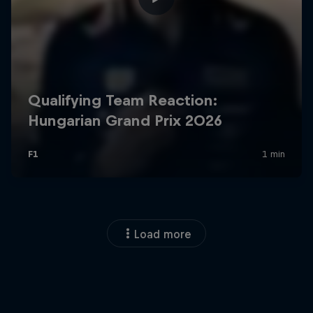
Load more