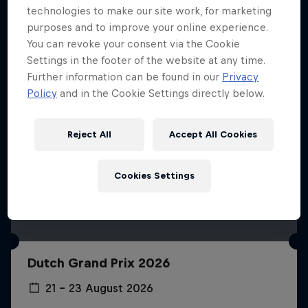
technologies to make our site work, for marketing
purposes and to improve your online experience.
You can revoke your consent via the Cookie
Settings in the footer of the website at any time.
Further information can be found in our
Privacy
Policy
and in the Cookie Settings directly below.
Reject All
Accept All Cookies
Cookies Settings
Dutch Grand Prix 2026
21 – 23 August 2026