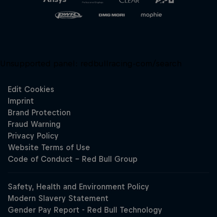
Unsupported panel:
redbullracing-com/search