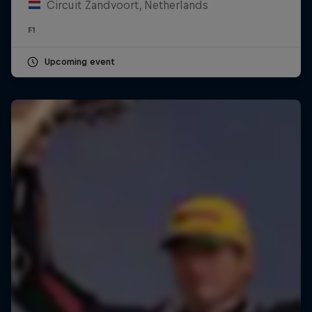
Circuit Zandvoort, Netherlands
F1
Upcoming event