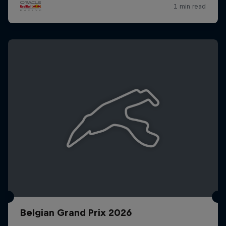
Belgian Grand Prix 2026