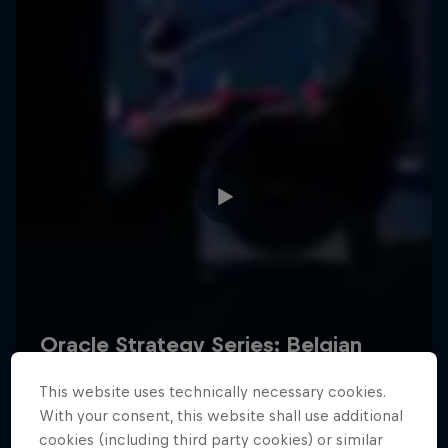
Hospitality
Podcast
Cookie Settings
Privacy Policy
Statements
Terms of use
Imprint
Contact us
This website uses technically necessary cookies.
©
2026
Red Bull Technology Limited
With your consent, this website shall use additional
cookies (including third party cookies) or similar