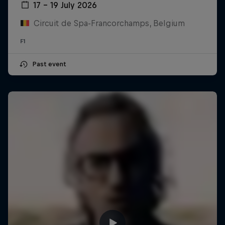
17 – 19 July 2026
Circuit de Spa-Francorchamps, Belgium
F1
Past event