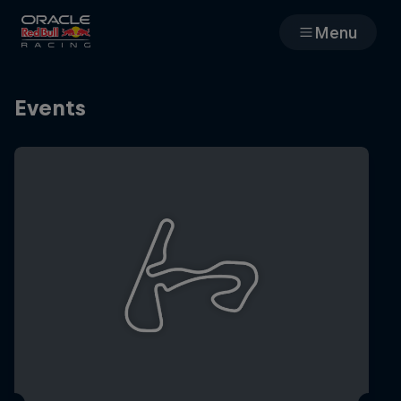
Menu
Races
Events
Team
Cars
MyPaddock
Web3
Shop