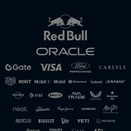
Close