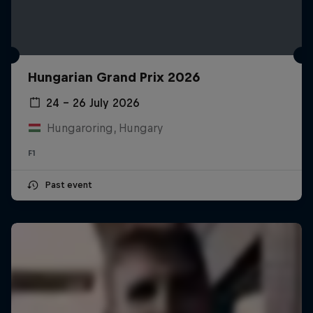
Hungarian Grand Prix 2026
24 – 26 July 2026
Hungaroring, Hungary
F1
Past event